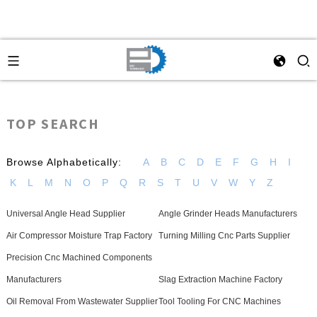
TOP SEARCH
Browse Alphabetically:
A
B
C
D
E
F
G
H
I
K
L
M
N
O
P
Q
R
S
T
U
V
W
Y
Z
Universal Angle Head Supplier
Angle Grinder Heads Manufacturers
Air Compressor Moisture Trap Factory
Turning Milling Cnc Parts Supplier
Precision Cnc Machined Components
Manufacturers
Slag Extraction Machine Factory
Oil Removal From Wastewater Supplier
Tool Tooling For CNC Machines