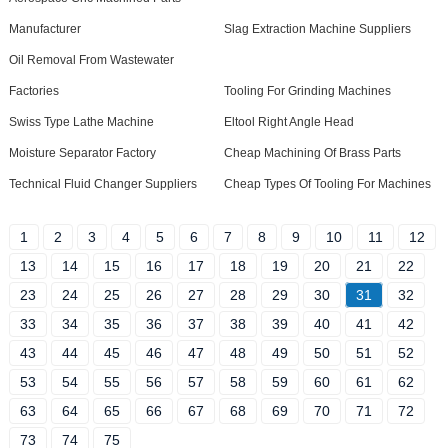
Manufacturer
Slag Extraction Machine Suppliers
Oil Removal From Wastewater
Factories
Tooling For Grinding Machines
Swiss Type Lathe Machine
Eltool Right Angle Head
Moisture Separator Factory
Cheap Machining Of Brass Parts
Technical Fluid Changer Suppliers
Cheap Types Of Tooling For Machines
1
2
3
4
5
6
7
8
9
10
11
12
13
14
15
16
17
18
19
20
21
22
23
24
25
26
27
28
29
30
31
32
33
34
35
36
37
38
39
40
41
42
43
44
45
46
47
48
49
50
51
52
53
54
55
56
57
58
59
60
61
62
63
64
65
66
67
68
69
70
71
72
73
74
75