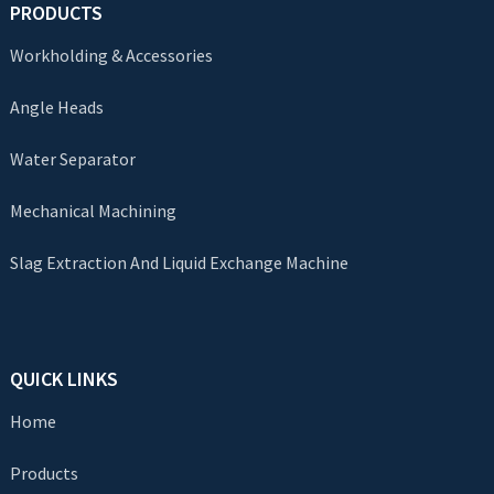
PRODUCTS
Workholding & Accessories
Angle Heads
Water Separator
Mechanical Machining
Slag Extraction And Liquid Exchange Machine
QUICK LINKS
Home
Products