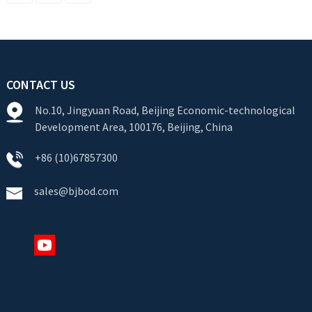
CONTACT US
No.10, Jingyuan Road, Beijing Economic-technological
Development Area, 100176, Beijing, China
+86 (10)67857300
sales@bjbod.com