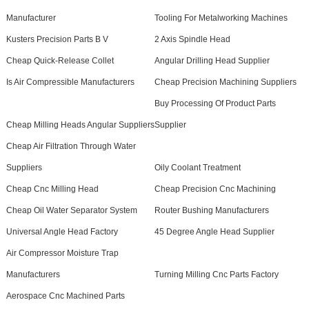
Manufacturer
Tooling For Metalworking Machines
Kusters Precision Parts B V
2 Axis Spindle Head
Cheap Quick-Release Collet
Angular Drilling Head Supplier
Is Air Compressible Manufacturers
Cheap Precision Machining Suppliers
Buy Processing Of Product Parts
Cheap Milling Heads Angular Suppliers
Supplier
Cheap Air Filtration Through Water
Suppliers
Oily Coolant Treatment
Cheap Cnc Milling Head
Cheap Precision Cnc Machining
Cheap Oil Water Separator System
Router Bushing Manufacturers
Universal Angle Head Factory
45 Degree Angle Head Supplier
Air Compressor Moisture Trap
Manufacturers
Turning Milling Cnc Parts Factory
Aerospace Cnc Machined Parts