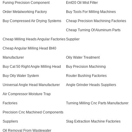
Funing Precision Component
Emf20 Oil Mist Filter
Order Metalworking Factory
Buy Tools For Milling Machines
Buy Compressed Air Drying Systems
Cheap Precision Machining Factories
Cheap Turning Of Aluminum Parts
Cheap Milling Heads Angular Factories
Supplier
Cheap Angular Milling Head Bt40
Manufacturer
Oily Water Treatment
Buy Cat 50 Right Angle Milling Head
Buy Precision Machining
Buy Oily Water System
Router Bushing Factories
Universal Angle Head Manufacturer
Angle Grinder Heads Suppliers
Air Compressor Moisture Trap
Factories
Turning Milling Cnc Parts Manufacturer
Precision Cnc Machined Components
Suppliers
Slag Extraction Machine Factories
Oil Removal From Wastewater