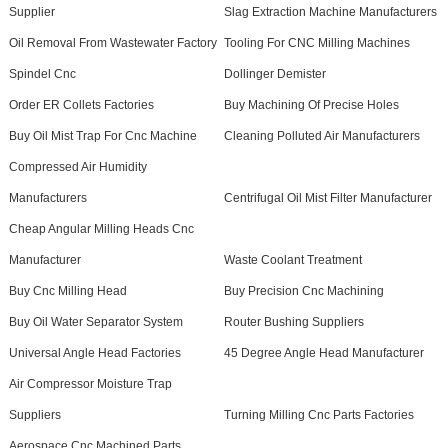
Supplier
Slag Extraction Machine Manufacturers
Oil Removal From Wastewater Factory
Tooling For CNC Milling Machines
Spindel Cnc
Dollinger Demister
Order ER Collets Factories
Buy Machining Of Precise Holes
Buy Oil Mist Trap For Cnc Machine
Cleaning Polluted Air Manufacturers
Compressed Air Humidity
Manufacturers
Centrifugal Oil Mist Filter Manufacturer
Cheap Angular Milling Heads Cnc
Manufacturer
Waste Coolant Treatment
Buy Cnc Milling Head
Buy Precision Cnc Machining
Buy Oil Water Separator System
Router Bushing Suppliers
Universal Angle Head Factories
45 Degree Angle Head Manufacturer
Air Compressor Moisture Trap
Suppliers
Turning Milling Cnc Parts Factories
Aerospace Cnc Machined Parts