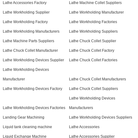
Lathe Accessories Factory
Lathe Machine Collet Suppliers
Lathe Workholding Supplier
Lathe Workholding Manufacturer
Lathe Workholding Factory
Lathe Workholding Factories
Lathe Workholding Manufacturers
Lathe Workholding Suppliers
Lathe Machine Parts Suppliers
Lathe Chuck Collet Supplier
Lathe Chuck Collet Manufacturer
Lathe Chuck Collet Factory
Lathe Workholding Devices Supplier
Lathe Chuck Collet Factories
Lathe Workholding Devices
Manufacturer
Lathe Chuck Collet Manufacturers
Lathe Workholding Devices Factory
Lathe Chuck Collet Suppliers
Lathe Workholding Devices
Lathe Workholding Devices Factories
Manufacturers
Landing Gear Machining
Lathe Workholding Devices Suppliers
Liquid tank cleaning machine
Lathe Accessories
Liquid Exchange Machine
Lathe Accessories Supplier