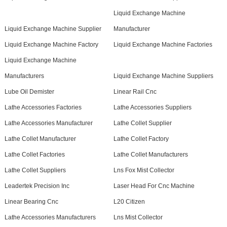
Liquid Exchange Machine
Liquid Exchange Machine Supplier
Manufacturer
Liquid Exchange Machine Factory
Liquid Exchange Machine Factories
Liquid Exchange Machine
Manufacturers
Liquid Exchange Machine Suppliers
Lube Oil Demister
Linear Rail Cnc
Lathe Accessories Factories
Lathe Accessories Suppliers
Lathe Accessories Manufacturer
Lathe Collet Supplier
Lathe Collet Manufacturer
Lathe Collet Factory
Lathe Collet Factories
Lathe Collet Manufacturers
Lathe Collet Suppliers
Lns Fox Mist Collector
Leadertek Precision Inc
Laser Head For Cnc Machine
Linear Bearing Cnc
L20 Citizen
Lathe Accessories Manufacturers
Lns Mist Collector