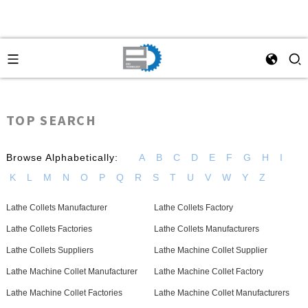
TOP SEARCH
Browse Alphabetically:
A
B
C
D
E
F
G
H
I
K
L
M
N
O
P
Q
R
S
T
U
V
W
Y
Z
Lathe Collets Manufacturer
Lathe Collets Factory
Lathe Collets Factories
Lathe Collets Manufacturers
Lathe Collets Suppliers
Lathe Machine Collet Supplier
Lathe Machine Collet Manufacturer
Lathe Machine Collet Factory
Lathe Machine Collet Factories
Lathe Machine Collet Manufacturers