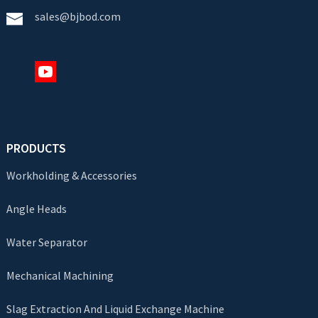
sales@bjbod.com
PRODUCTS
Workholding & Accessories
Angle Heads
Water Separator
Mechanical Machining
Slag Extraction And Liquid Exchange Machine