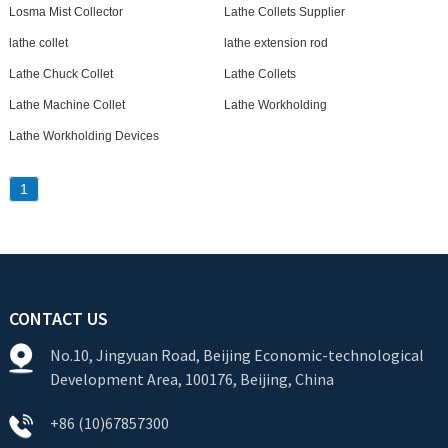
Losma Mist Collector
Lathe Collets Supplier
lathe collet
lathe extension rod
Lathe Chuck Collet
Lathe Collets
Lathe Machine Collet
Lathe Workholding
Lathe Workholding Devices
1
CONTACT US
No.10, Jingyuan Road, Beijing Economic-technological
Development Area, 100176, Beijing, China
+86 (10)67857300