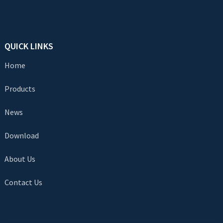
QUICK LINKS
Home
Products
News
Download
About Us
Contact Us