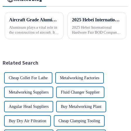
Aircraft Grade Aluminum
2025 Hebei International Hardware Fair BOD Company sincerely invites you to join the industry feast!
Aluminum plays a vital role in
2025 Hebei International
the construction of aircraft. Its
Hardware Fair BOD Company
high resistance to corrosion
sincerely invites you to join
and good weight to strength to
the industry feast! Time: April
cost ratio makes it the perfect
1-5, 2025 Location:
material for aircraft
Shijiazhuang International
construction. But...
Convention and Exhibition
Related Search
Center (...
Cheap Collet For Lathe
Metalworking Factories
Metalworking Suppliers
Fluid Changer Supplier
Angular Head Suppliers
Buy Metalworking Plant
Buy Dry Air Filtration
Cheap Clamping Tooling