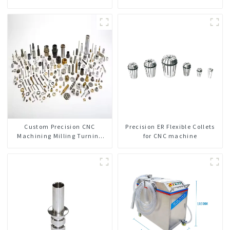
Custom Precision CNC
Precision ER Flexible Collets
Machining Milling Turning
for CNC machine
Parts Comprehensive Service