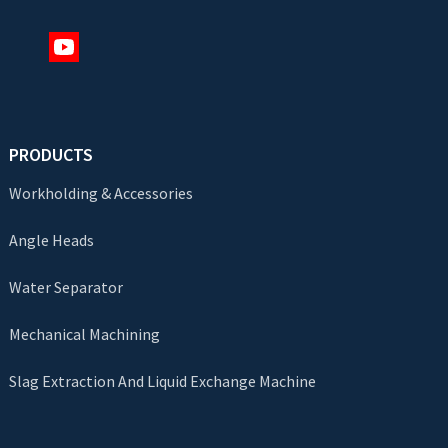
PRODUCTS
Workholding & Accessories
Angle Heads
Water Separator
Mechanical Machining
Slag Extraction And Liquid Exchange Machine