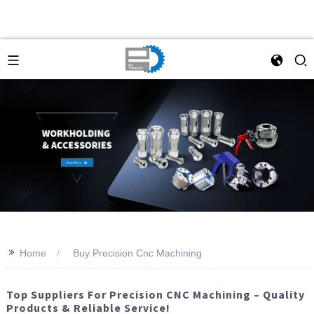
>>
Home
Buy Precision Cnc Machining
Top Suppliers For Precision CNC Machining – Quality
Products & Reliable Service!