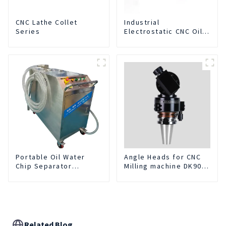
CNC Lathe Collet
Industrial
Series
Electrostatic CNC Oil
Mist Collector Purifier
Smoke Dust Air
Cleaner
Portable Oil Water
Angle Heads for CNC
Chip Separator
Milling machine DK90-
Integrated For for CNC
BT50-DC7-120-1
Machine Center
Related Blog