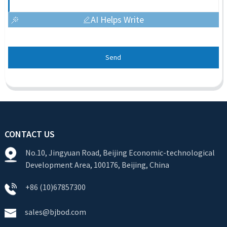
AI Helps Write
Send
CONTACT US
No.10, Jingyuan Road, Beijing Economic-technological
Development Area, 100176, Beijing, China
+86 (10)67857300
sales@bjbod.com