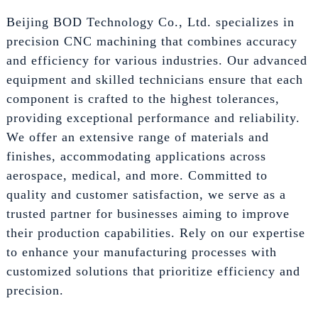
Beijing BOD Technology Co., Ltd. specializes in
precision CNC machining that combines accuracy
and efficiency for various industries. Our advanced
equipment and skilled technicians ensure that each
component is crafted to the highest tolerances,
providing exceptional performance and reliability.
We offer an extensive range of materials and
finishes, accommodating applications across
aerospace, medical, and more. Committed to
quality and customer satisfaction, we serve as a
trusted partner for businesses aiming to improve
their production capabilities. Rely on our expertise
to enhance your manufacturing processes with
customized solutions that prioritize efficiency and
precision.