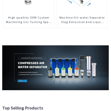
High qualtity OEM Custom
Machine Oil-water Separator
Machining Cnc Turning Spare
Slag Extraction And Liquid
Parts Manufacturer
Exchange Oil Separation
Integrated For CNC Machine
Center
Top Selling Products