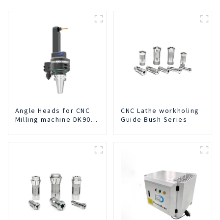
Angle Heads for CNC
CNC Lathe workholing
Milling machine DK90-
Guide Bush Series
BT50-DC7-120