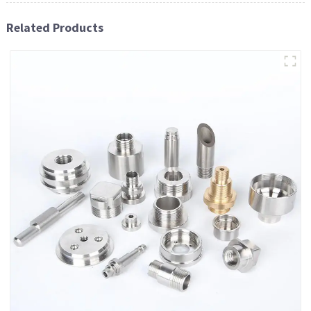
Related Products