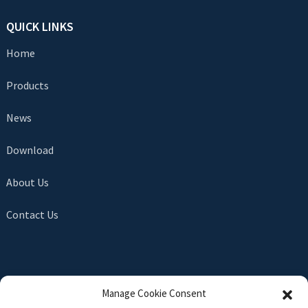
QUICK LINKS
Home
Products
News
Download
About Us
Contact Us
SEND INQUIRY
Manage Cookie Consent