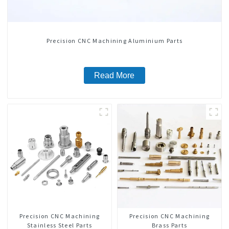
Precision CNC Machining Aluminium Parts
Read More
Precision CNC Machining
Precision CNC Machining
Stainless Steel Parts
Brass Parts