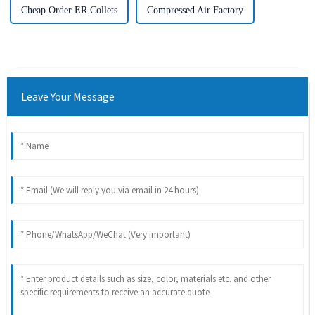
Cheap Order ER Collets
Compressed Air Factory
Leave Your Message