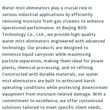
Water mist eliminators play a crucial role in
various industrial applications by efficiently
removing moisture from gas streams to enhance
operational performance. At Beijing BOD
Technology Co., Ltd., we provide high-quality
water mist eliminators engineered with advanced
technology. Our products are designed to
minimize liquid carryover while maximizing
particle separation, making them ideal for power
plants, chemical processing, and oil refining.
Constructed with durable materials, our water
mist eliminators are built to withstand harsh
operating conditions while protecting downstream
equipment from moisture-related damage. With a
commitment to excellence, we offer customized
solutions tailored to meet specific client needs,