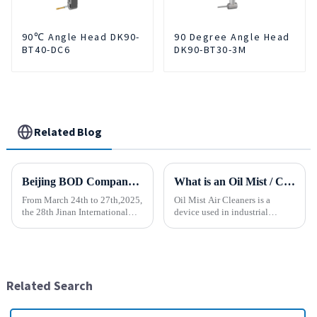
90℃ Angle Head DK90-
90 Degree Angle Head
BT40-DC6
DK90-BT30-3M
Related Blog
Beijing BOD Company brings Electric CNC Automatic Oil-water Coolant Tank Purifier Separator Skimmer to help machine tools upgrade efficiently and cleanly!
What is an Oil Mist / Collector Air Cleaner?
From March 24th to 27th,2025,
Oil Mist Air Cleaners is a
the 28th Jinan International
device used in industrial
Machine Tool Exhibition
environments. It mainly filters,
China (Jinan) International
removes, and collects
Industrial Equipment Expo will
pollutants such as oil mist,
be grandly opened at the Jinan
water mist, dust and smoke
International Conventio...
generated during mechanical
Related Search
pr...