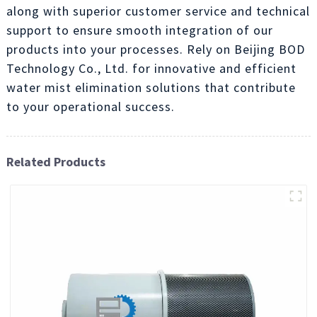
along with superior customer service and technical
support to ensure smooth integration of our
products into your processes. Rely on Beijing BOD
Technology Co., Ltd. for innovative and efficient
water mist elimination solutions that contribute
to your operational success.
Related Products