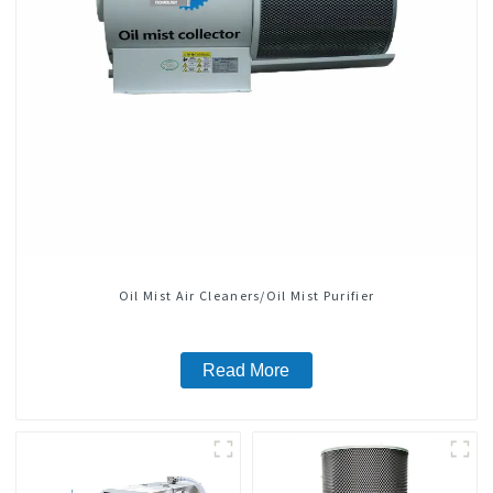
Oil Mist Air Cleaners/Oil Mist Purifier
Read More