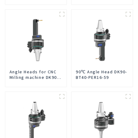
Integrated For for CNC
Machine Center
Angle Heads for CNC
90℃ Angle Head DK90-
Milling machine DK90-
BT40-PER16-59
BT50-DC7-120