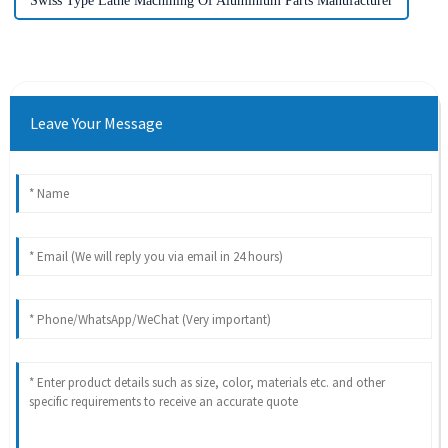
Swiss Type Lathe Machining Of Aluminium Parts Manufacturer
Leave Your Message