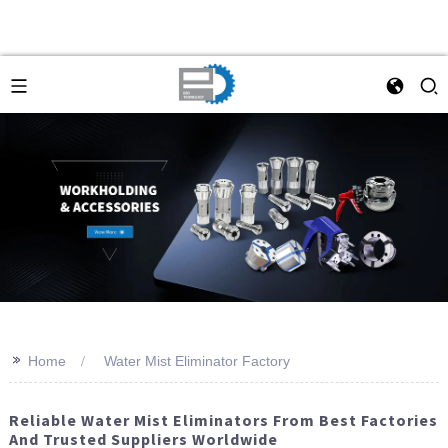
>>
Home
Water Mist Eliminator Factory
Reliable Water Mist Eliminators From Best Factories
And Trusted Suppliers Worldwide