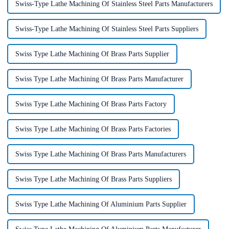
Swiss-Type Lathe Machining Of Stainless Steel Parts Manufacturers
Swiss-Type Lathe Machining Of Stainless Steel Parts Suppliers
Swiss Type Lathe Machining Of Brass Parts Supplier
Swiss Type Lathe Machining Of Brass Parts Manufacturer
Swiss Type Lathe Machining Of Brass Parts Factory
Swiss Type Lathe Machining Of Brass Parts Factories
Swiss Type Lathe Machining Of Brass Parts Manufacturers
Swiss Type Lathe Machining Of Brass Parts Suppliers
Swiss Type Lathe Machining Of Aluminium Parts Supplier