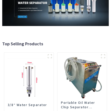
Top Selling Products
Portable Oil Water
3/8“ Water Separator
Chip Separator