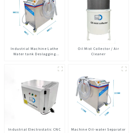
Industrial Machine Lathe
Oil Mist Collector / Air
Water tank Deslagging
Cleaner
Machine Floating Oil
Collector Cutting Fluid Oil-
water Separator Filter
Equipment Liquid tank
cleaning machine
Industrial Electrostatic CNC
Machine Oil-water Separator