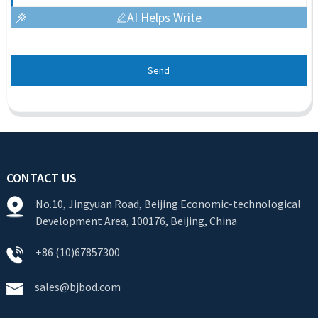
AI Helps Write
Send
CONTACT US
No.10, Jingyuan Road, Beijing Economic-technological
Development Area, 100176, Beijing, China
+86 (10)67857300
sales@bjbod.com