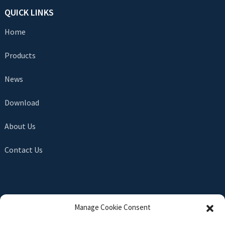
QUICK LINKS
Home
Products
News
Download
About Us
Contact Us
SEND INQUIRY
Manage Cookie Consent
There is nothing better than seeing the end result. Learn