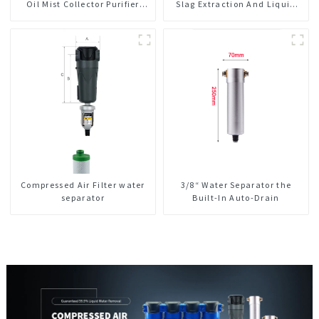
Oil Mist Collector Purifier
Slag Extraction And Liquid
Smoke Dust Air Cleaner
Exchange Oil Separation
Integrated For CNC Machine
Center
Compressed Air Filter water
3/8“ Water Separator the
separator
Built-In Auto-Drain