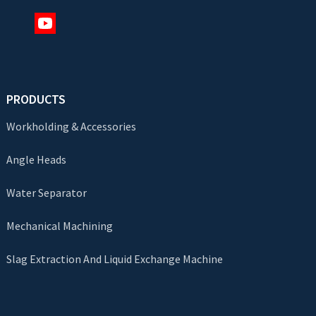
PRODUCTS
Workholding & Accessories
Angle Heads
Water Separator
Mechanical Machining
Slag Extraction And Liquid Exchange Machine