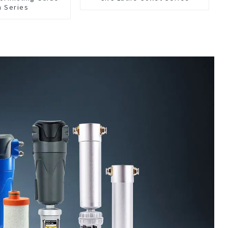
h Series