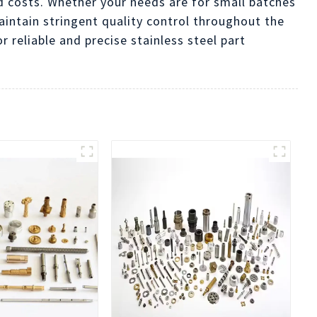
d costs. Whether your needs are for small batches
aintain stringent quality control throughout the
reliable and precise stainless steel part