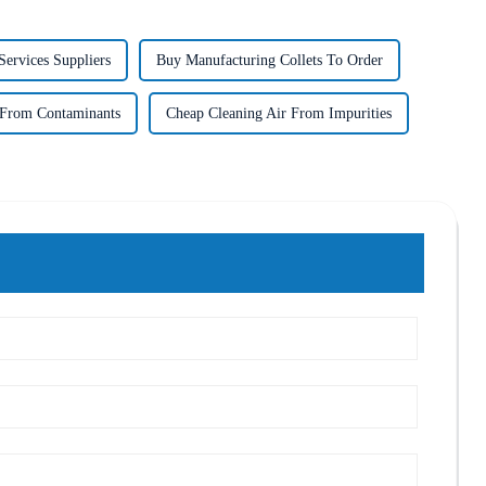
ervices Suppliers
Buy Manufacturing Collets To Order
 From Contaminants
Cheap Cleaning Air From Impurities