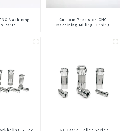
 CNC Machining
Custom Precision CNC
ss Parts
Machining Milling Turning
Parts Comprehensive Service
orkholing Guide
CNC Lathe Collet Series