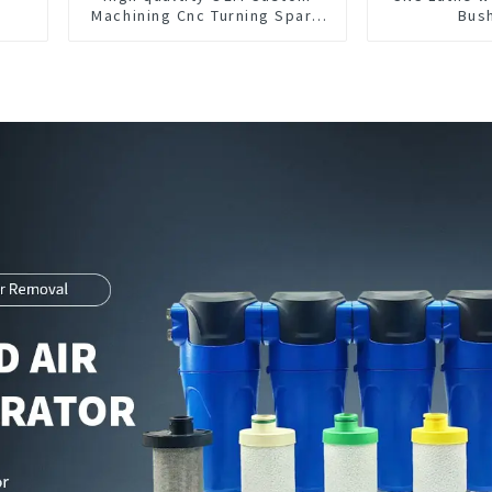
Machining Cnc Turning Spare
Bus
Parts Manufacturer