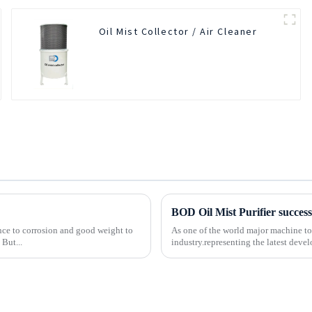
Oil Mist Collector / Air Cleaner
tance to corrosion and good weight to
As one of the world major machine t
 But...
industry.representing the latest deve