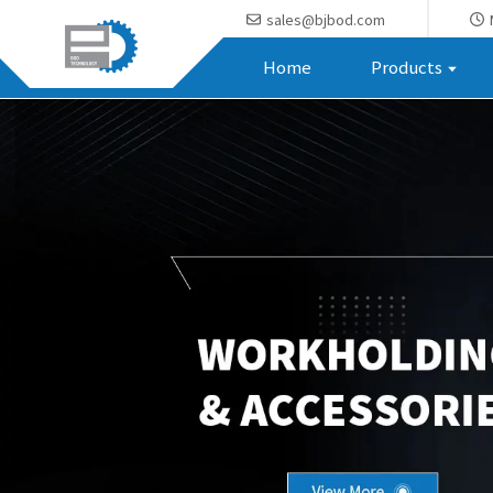
sales@bjbod.com
Home
Products