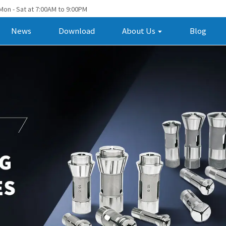
Mon - Sat at 7:00AM to 9:00PM
News
Download
About Us
Blog