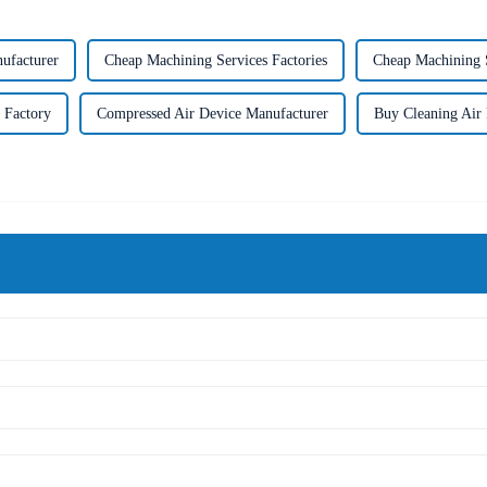
ufacturer
Cheap Machining Services Factories
Cheap Machining S
 Factory
Compressed Air Device Manufacturer
Buy Cleaning Air