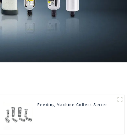
Feeding Machine Collect Series