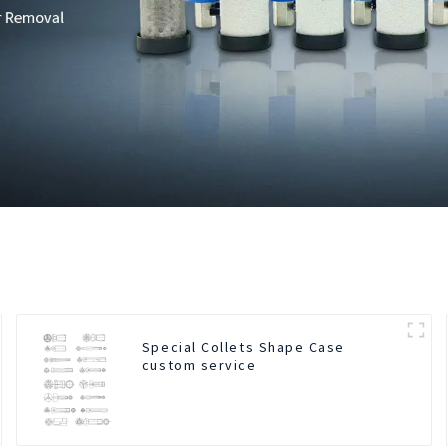
Special Collets Shape Case
custom service