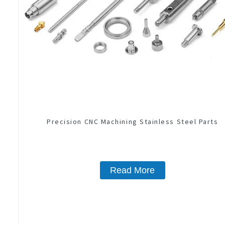
Precision CNC Machining Stainless Steel Parts
Read More