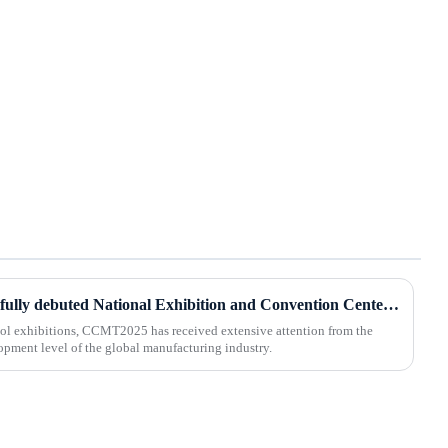
BOD Oil Mist Purifier successfully debuted National Exhibition and Convention Center (Tianjin) China CNC Machine Tool Exhibition (CCMTMar6th-9th 2025)
ool exhibitions, CCMT2025 has received extensive attention from the
lopment level of the global manufacturing industry.