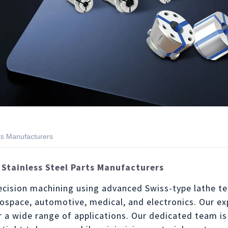
ts Manufacturers
 Stainless Steel Parts Manufacturers
recision machining using advanced Swiss-type lathe te
erospace, automotive, medical, and electronics. Our e
 a wide range of applications. Our dedicated team is