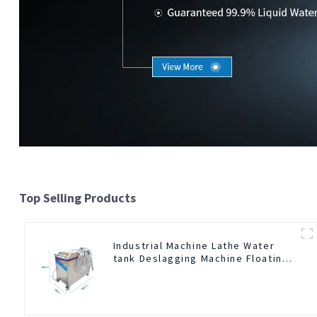
Top Selling Products
Industrial Machine Lathe Water
tank Deslagging Machine Floating
Oil Collector Cutting Fluid Oil-
water Separator Filter Equipment
Liquid tank cleaning machine