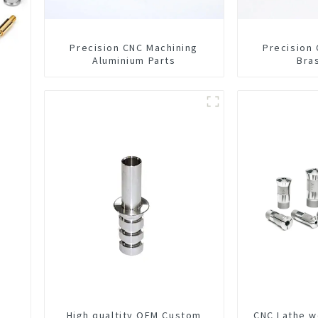
Precision CNC Machining
Precision
Aluminium Parts
Bra
High qualtity OEM Custom
CNC Lathe w