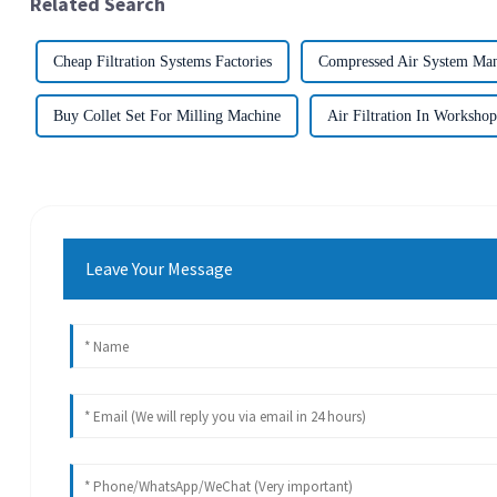
Related Search
Cheap Filtration Systems Factories
Compressed Air System Man
Buy Collet Set For Milling Machine
Air Filtration In Workshop
Leave Your Message