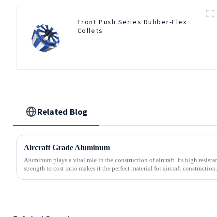
Front Push Series Rubber-Flex
Collets
Related Blog
Aircraft Grade Aluminum
Aluminum plays a vital role in the construction of aircraft. Its high resis
strength to cost ratio makes it the perfect material for aircraft construction.