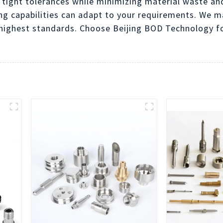
 tight tolerances while minimizing material waste an
ing capabilities can adapt to your requirements. We m
ighest standards. Choose Beijing BOD Technology for 