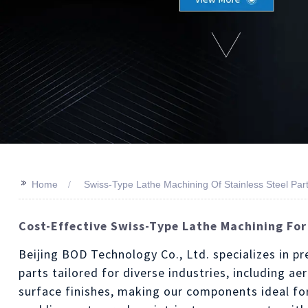
>>
Home
Swiss-Type Lathe Machining Of Stainless Steel Par
Cost-Effective Swiss-Type Lathe Machining For
Beijing BOD Technology Co., Ltd. specializes in p
parts tailored for diverse industries, including a
surface finishes, making our components ideal for