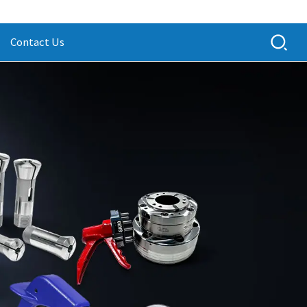
Contact Us