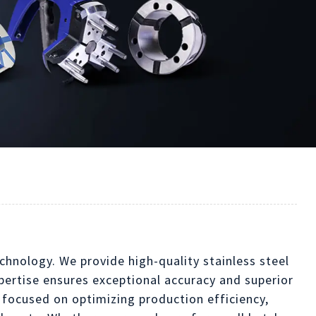
chnology. We provide high-quality stainless steel
xpertise ensures exceptional accuracy and superior
 focused on optimizing production efficiency,