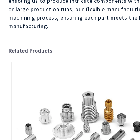
enabling us to produce intricate components with
or large production runs, our flexible manufactur
machining process, ensuring each part meets the h
manufacturing.
Related Products