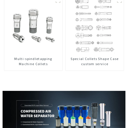
Center
Multi-spindletapping
Special Collets Shape Case
Machine Collets
custom service