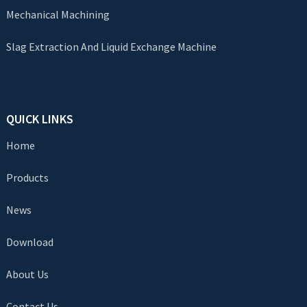
Mechanical Machining
Slag Extraction And Liquid Exchange Machine
QUICK LINKS
Home
Products
News
Download
About Us
Contact Us