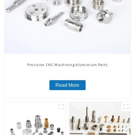
Precision CNC Machining Aluminium Parts
Read More