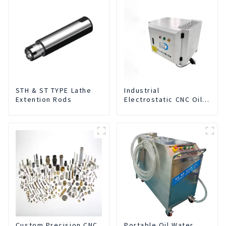
STH & ST TYPE Lathe
Industrial
Extention Rods
Electrostatic CNC Oil
Mist Collector Purifier
Smoke Dust Air
Cleaner
Custom Precision CNC
Portable Oil Water