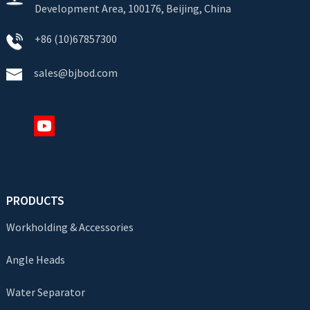
Development Area, 100176, Beijing, China
+86 (10)67857300
sales@bjbod.com
PRODUCTS
Workholding & Accessories
Angle Heads
Water Separator