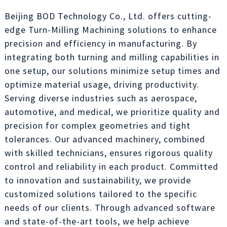
Beijing BOD Technology Co., Ltd. offers cutting-
edge Turn-Milling Machining solutions to enhance
precision and efficiency in manufacturing. By
integrating both turning and milling capabilities in
one setup, our solutions minimize setup times and
optimize material usage, driving productivity.
Serving diverse industries such as aerospace,
automotive, and medical, we prioritize quality and
precision for complex geometries and tight
tolerances. Our advanced machinery, combined
with skilled technicians, ensures rigorous quality
control and reliability in each product. Committed
to innovation and sustainability, we provide
customized solutions tailored to the specific
needs of our clients. Through advanced software
and state-of-the-art tools, we help achieve