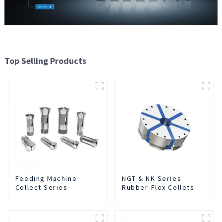
Top Selling Products
Feeding Machine
NGT & NK Series
Collect Series
Rubber-Flex Collets