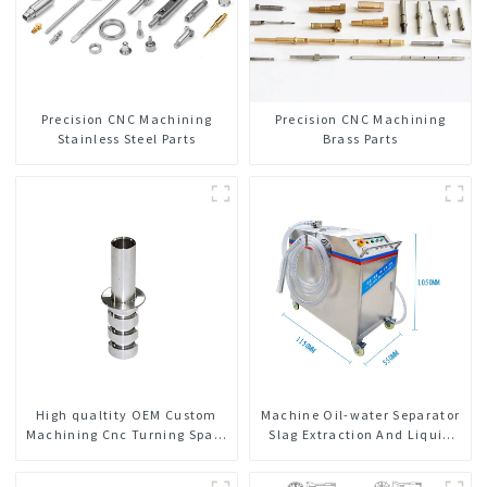
Precision CNC Machining
Precision CNC Machining
Stainless Steel Parts
Brass Parts
High qualtity OEM Custom
Machine Oil-water Separator
Machining Cnc Turning Spare
Slag Extraction And Liquid
Parts Manufacturer
Exchange Oil Separation
Integrated For CNC Machine