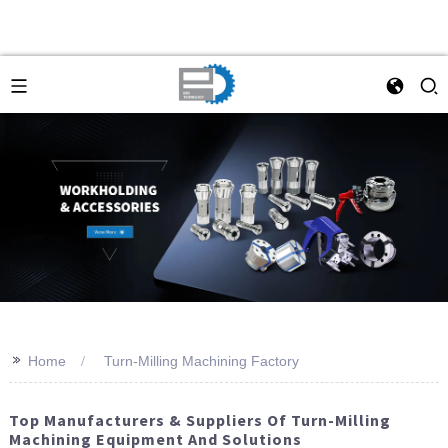
>>
Home
Turn-Milling Machining Factory
Top Manufacturers & Suppliers Of Turn-Milling
Machining Equipment And Solutions