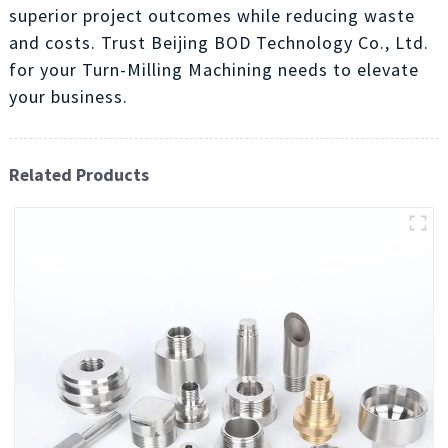
superior project outcomes while reducing waste
and costs. Trust Beijing BOD Technology Co., Ltd.
for your Turn-Milling Machining needs to elevate
your business.
Related Products