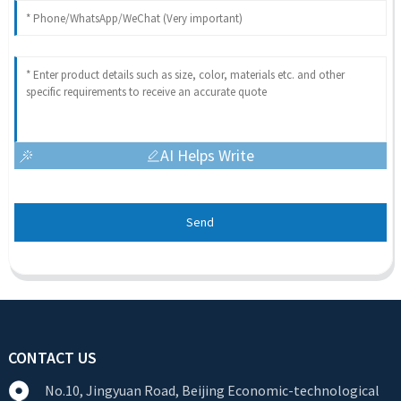
AI Helps Write
Send
CONTACT US
No.10, Jingyuan Road, Beijing Economic-technological