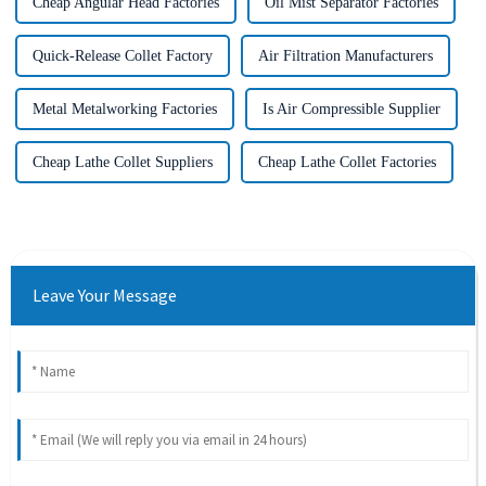
Cheap Angular Head Factories
Oil Mist Separator Factories
Quick-Release Collet Factory
Air Filtration Manufacturers
Metal Metalworking Factories
Is Air Compressible Supplier
Cheap Lathe Collet Suppliers
Cheap Lathe Collet Factories
Leave Your Message