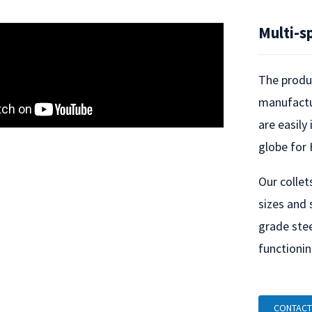
Multi-s
The produc
manufactur
Loading...
Loading...
are easily
globe for 
Our collet
sizes and 
grade stee
functionin
CONTACT