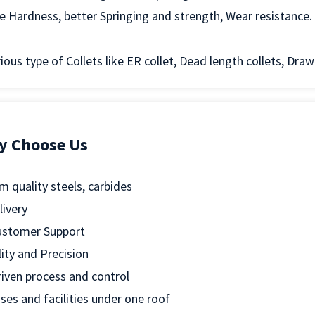
ike Hardness, better Springing and strength, Wear resistance.
ious type of Collets like ER collet, Dead length collets, Draw 
y Choose Us
 quality steels, carbides
livery
ustomer Support
ity and Precision
riven process and control
sses and facilities under one roof