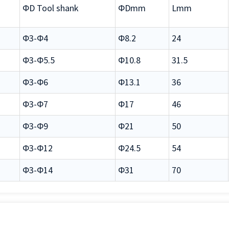
ΦD Tool shank
ΦDmm
Lmm
Φ3-Φ4
Φ8.2
24
Φ3-Φ5.5
Φ10.8
31.5
Φ3-Φ6
Φ13.1
36
Φ3-Φ7
Φ17
46
Φ3-Φ9
Φ21
50
Φ3-Φ12
Φ24.5
54
Φ3-Φ14
Φ31
70