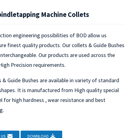
pindletapping Machine Collets
tion engineering possibilities of BOD allow us
e finest quality products. Our collets & Guide Bushes
 interchangeable. Our products are used across the
High Precision requirements.
s & Guide Bushes are available in variety of standard
shapes. It is manufactured from High quality special
l for high hardness , wear resistance and best
g.
Loading...
Loading...
 US
DOWNLOAD