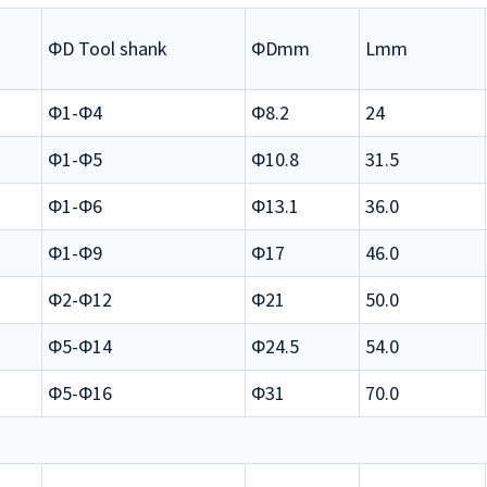
ΦD Tool shank
ΦDmm
Lmm
Φ1-Φ4
Φ8.2
24
Φ1-Φ5
Φ10.8
31.5
Φ1-Φ6
Φ13.1
36.0
Φ1-Φ9
Φ17
46.0
Φ2-Φ12
Φ21
50.0
Φ5-Φ14
Φ24.5
54.0
Φ5-Φ16
Φ31
70.0