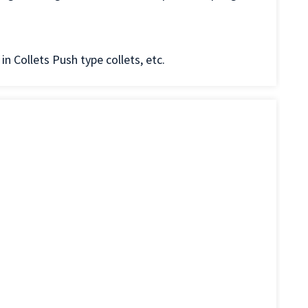
in Collets Push type collets, etc.