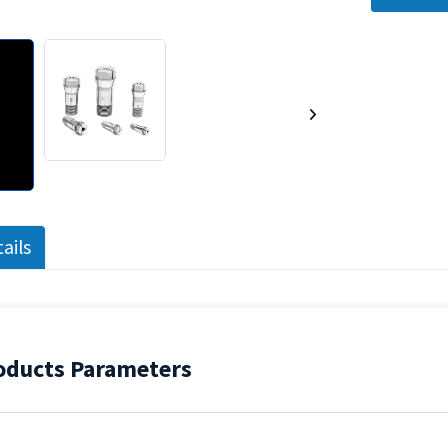
ails
ducts Parameters