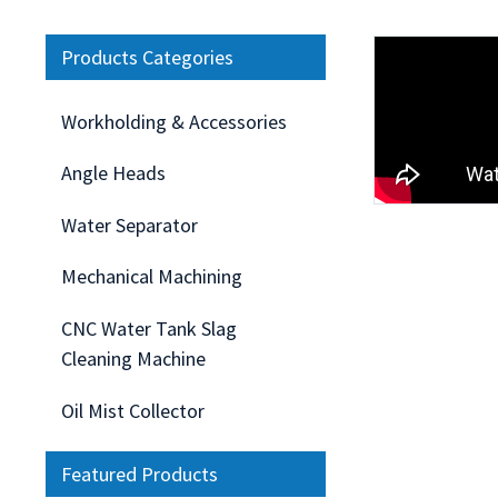
Products Categories
Workholding & Accessories
Angle Heads
Water Separator
Mechanical Machining
CNC Water Tank Slag
Cleaning Machine
Oil Mist Collector
Featured Products