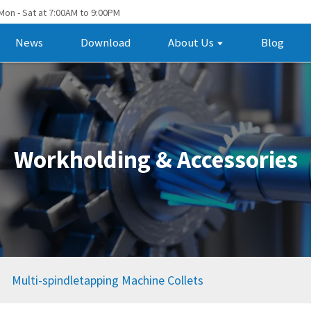
Mon - Sat at 7:00AM to 9:00PM
News
Download
About Us
Blog
Workholding & Accessories
Multi-spindletapping Machine Collets