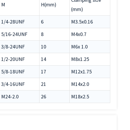
M
H(mm)
(mm)
1/4-28UNF
6
M3.5x0.16
5/16-24UNF
8
M4x0.7
3/8-24UNF
10
M6x 1.0
1/2-20UNF
14
M8x1.25
5/8-18UNF
17
M12x1.75
3/4-16UNF
21
M14x2.0
M24-2.0
26
M18x2.5