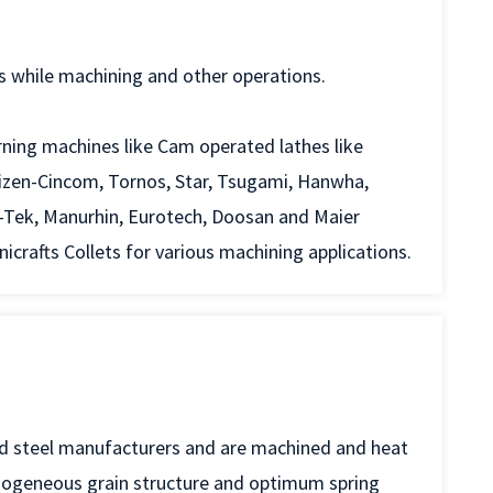
s while machining and other operations.
rning machines like Cam operated lathes like
tizen-Cincom, Tornos, Star, Tsugami, Hanwha,
-Tek, Manurhin, Eurotech, Doosan and Maier
rafts Collets for various machining applications.
ed steel manufacturers and are machined and heat
mogeneous grain structure and optimum spring