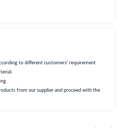
according to different customers' requirement.
erial.
ing.
products from our supplier and proceed with the