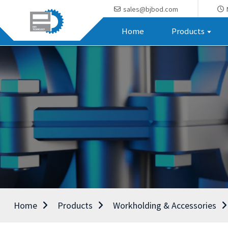
sales@bjbod.com
Home
Products
Home
Products
Workholding & Accessories