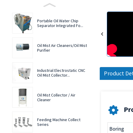
Portable Oil Water Chip
Separator Integrated Fo...
Oil Mist Air Cleaners/Oil Mist
Purifier
Industrial Electrostatic CNC
Product Det
Oil Mist Collector...
Oil Mist Collector / Air
Cleaner
Pro
Feeding Machine Collect
Series
Boring