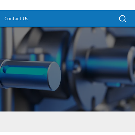
Contact Us