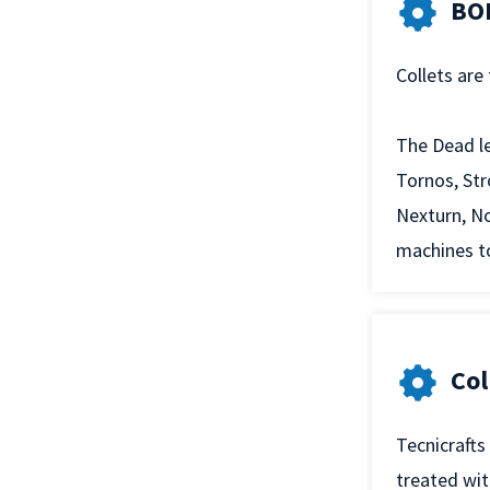
BOD
Collets are
The Dead le
Tornos, Str
Nexturn, No
machines to
Col
Tecnicrafts
treated wi