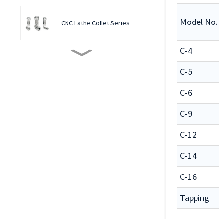
Model No.
CNC Lathe Collet Series
C-4
Multi-spindletapping
Machine Collets
C-5
C-6
Precision ER Flexible Collets
for CNC machine
C-9
C-12
Special Collets Shape Case
custom service
C-14
C-16
Front Push Series Rubber-
Flex Collets
Tapping