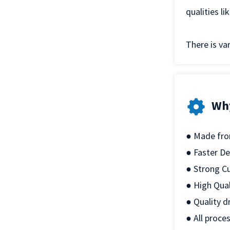
qualities l
There is var
Wh
● Made from
● Faster De
● Strong C
● High Qual
● Quality d
● All proce