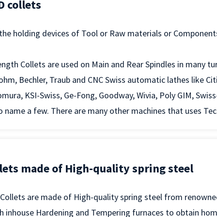
 collets
 the holding devices of Tool or Raw materials or Component
ngth Collets are used on Main and Rear Spindles in many tu
ohm, Bechler, Traub and CNC Swiss automatic lathes like Ci
mura, KSI-Swiss, Ge-Fong, Goodway, Wivia, Poly GIM, Swiss
 name a few. There are many other machines that uses Tecnic
lets made of High-quality spring steel
 Collets are made of High-quality spring steel from renown
th inhouse Hardening and Tempering furnaces to obtain ho