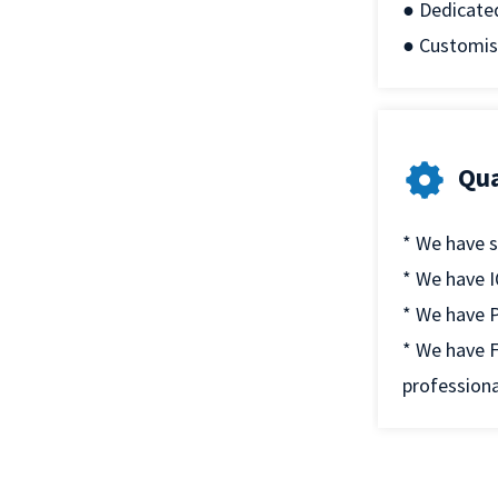
● Dedicate
● Customis
Qua
* We have s
* We have I
* We have P
* We have F
professiona