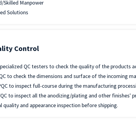
d/Skilled Manpower
ed Solutions
lity Control
pecialized QC testers to check the quality of the products 
QC to check the dimensions and surface of the incoming mat
QC to inspect full-course during the manufacturing process
QC to inspect all the anodizing/plating and other finishes' 
l quality and appearance inspection before shipping.