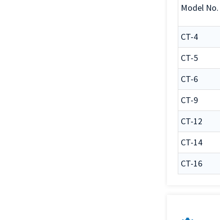
Model No.
CT-4
CT-5
CT-6
CT-9
CT-12
CT-14
CT-16