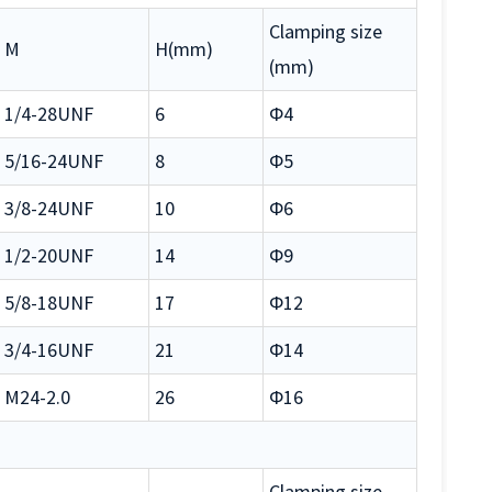
Clamping size
M
H(mm)
(mm)
1/4-28UNF
6
Φ4
5/16-24UNF
8
Φ5
3/8-24UNF
10
Φ6
1/2-20UNF
14
Φ9
5/8-18UNF
17
Φ12
3/4-16UNF
21
Φ14
M24-2.0
26
Φ16
Clamping size