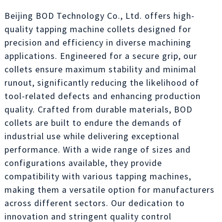
Beijing BOD Technology Co., Ltd. offers high-
quality tapping machine collets designed for
precision and efficiency in diverse machining
applications. Engineered for a secure grip, our
collets ensure maximum stability and minimal
runout, significantly reducing the likelihood of
tool-related defects and enhancing production
quality. Crafted from durable materials, BOD
collets are built to endure the demands of
industrial use while delivering exceptional
performance. With a wide range of sizes and
configurations available, they provide
compatibility with various tapping machines,
making them a versatile option for manufacturers
across different sectors. Our dedication to
innovation and stringent quality control