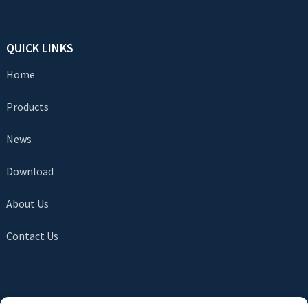
QUICK LINKS
Home
Products
News
Download
About Us
Contact Us