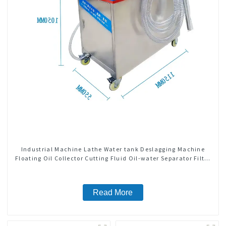
Industrial Machine Lathe Water tank Deslagging Machine
Floating Oil Collector Cutting Fluid Oil-water Separator Filter
Equipment Liquid tank cleaning machine
Read More