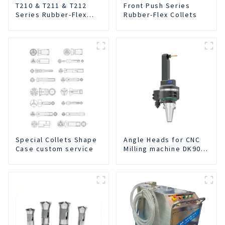
T210 & T211 & T212
Front Push Series
Series Rubber-Flex
Rubber-Flex Collets
Collets
Special Collets Shape
Angle Heads for CNC
Case custom service
Milling machine DK90-
BT50-DC7-120