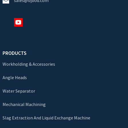
sales@bjbod.com
PRODUCTS
Workholding & Accessories
Angle Heads
Water Separator
Mechanical Machining
Slag Extraction And Liquid Exchange Machine