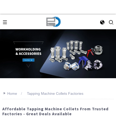
>>
Home
Tapping Machine Collets Factories
Affordable Tapping Machine Collets From Trusted
Factories - Great Deals Available