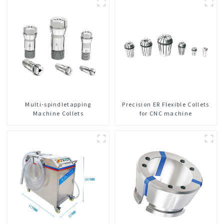
Multi-spindletapping
Precision ER Flexible Collets
Machine Collets
for CNC machine