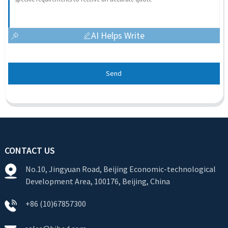
AI Helps Write
Send
CONTACT US
No.10, Jingyuan Road, Beijing Economic-technological
Development Area, 100176, Beijing, China
+86 (10)67857300