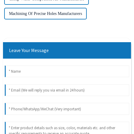
Machining Of Precise Holes Manufacturers
Leave Your Message