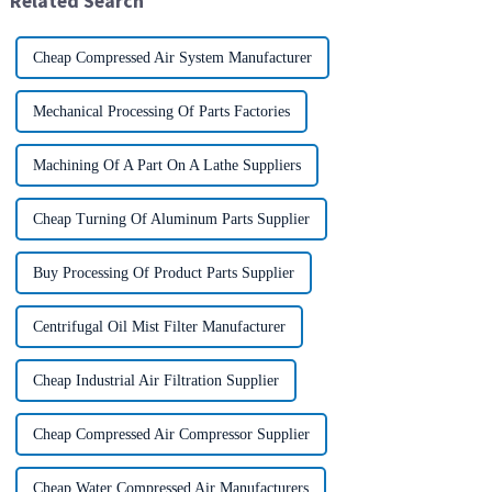
Related Search
Cheap Compressed Air System Manufacturer
Mechanical Processing Of Parts Factories
Machining Of A Part On A Lathe Suppliers
Cheap Turning Of Aluminum Parts Supplier
Buy Processing Of Product Parts Supplier
Centrifugal Oil Mist Filter Manufacturer
Cheap Industrial Air Filtration Supplier
Cheap Compressed Air Compressor Supplier
Cheap Water Compressed Air Manufacturers