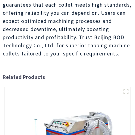
guarantees that each collet meets high standards,
offering reliability you can depend on. Users can
expect optimized machining processes and
decreased downtime, ultimately boosting
productivity and profitability. Trust Beijing BOD
Technology Co., Ltd. for superior tapping machine
collets tailored to your specific requirements.
Related Products