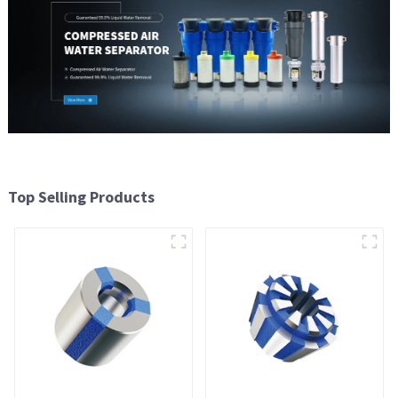
Top Selling Products