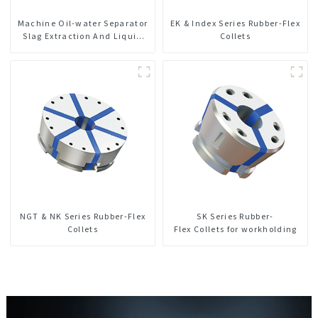
Machine Oil-water Separator
EK & Index Series Rubber-Flex
Slag Extraction And Liquid
Collets
Exchange Oil Separation
Integrated For CNC Machine
Center
NGT & NK Series Rubber-Flex
SK Series Rubber-
Collets
Flex Collets for workholding