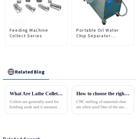
Feeding Machine
Portable Oil Water
Collect Series
Chip Separator
Integrated For for CNC
Machine Center
Related Blog
What Are Lathe Collets?
How to choose the right material to CNC process?
Collets are generally used for
CNC milling of materials that
holding work and it measures
are often used One of the most
speed and accuracy. Some of
common materials used for
them are designed to hold tools
CNC milling is metal, but there
which are to use collets as an
are many other materials as
important method. In holding
well. Let&amp;rsquo;s take a
work, they are a...
look at the most p...