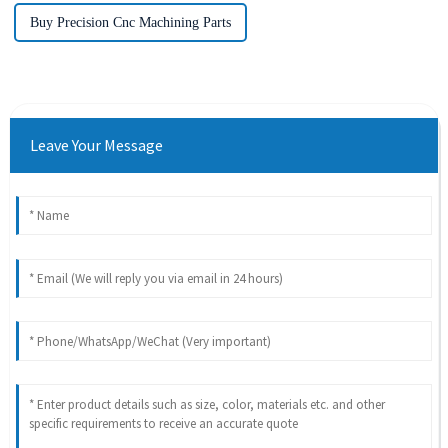
Buy Precision Cnc Machining Parts
Leave Your Message