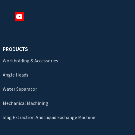
PRODUCTS
Workholding & Accessories
Angle Heads
Water Separator
Mechanical Machining
Slag Extraction And Liquid Exchange Machine