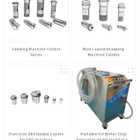
Feeding Machine Collect
Multi-spindletapping
Series
Machine Collets
Precision ER Flexible Collets
Portable Oil Water Chip
for CNC machine
Separator Integrated For for