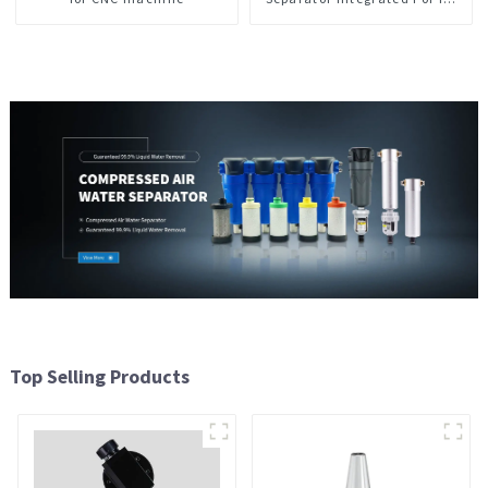
CNC Machine Center
Top Selling Products