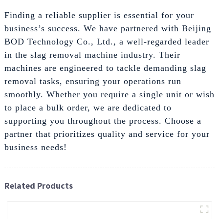
Finding a reliable supplier is essential for your
business’s success. We have partnered with Beijing
BOD Technology Co., Ltd., a well-regarded leader
in the slag removal machine industry. Their
machines are engineered to tackle demanding slag
removal tasks, ensuring your operations run
smoothly. Whether you require a single unit or wish
to place a bulk order, we are dedicated to
supporting you throughout the process. Choose a
partner that prioritizes quality and service for your
business needs!
Related Products