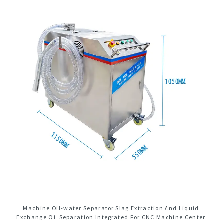
Machine Oil-water Separator Slag Extraction And Liquid
Exchange Oil Separation Integrated For CNC Machine Center