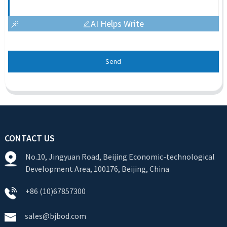
AI Helps Write
Send
CONTACT US
No.10, Jingyuan Road, Beijing Economic-technological
Development Area, 100176, Beijing, China
+86 (10)67857300
sales@bjbod.com