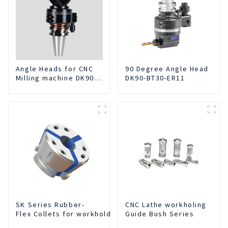
Angle Heads for CNC
90 Degree Angle Head
Milling machine DK90-
DK90-BT30-ER11
BT50-DC7-120-1
SK Series Rubber-
CNC Lathe workholing
Flex Collets for workholding
Guide Bush Series