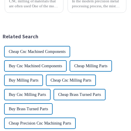
CNC milling of materials that
In the modern precision metal
are often used One of the most
processing process, the mist
common materials used for
and smoke generated by the
CNC milling is metal, but there
rotation of the tool and the
are many other materials as
metal work-piece, as well as the
well. Let&amp;rsquo;s take a
more complex aerosol particles
look at the most p...
and solid particl...
Related Search
Cheap Cnc Machined Components
Buy Cnc Machined Components
Cheap Milling Parts
Buy Milling Parts
Cheap Cnc Milling Parts
Buy Cnc Milling Parts
Cheap Brass Turned Parts
Buy Brass Turned Parts
Cheap Precision Cnc Machining Parts