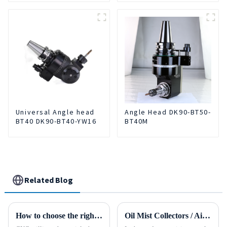
Universal Angle head
Angle Head DK90-BT50-
BT40 DK90-BT40-YW16
BT40M
Related Blog
How to choose the right material to CNC process?
Oil Mist Collectors / Air Cleaner