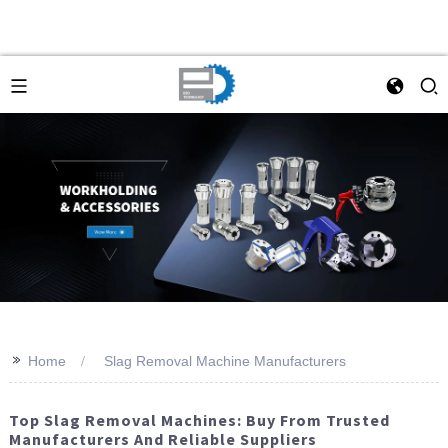
>>
Home
Slag Removal Machine Manufacturers
Top Slag Removal Machines: Buy From Trusted
Manufacturers And Reliable Suppliers