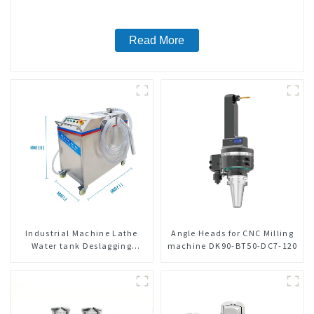
Read More
Industrial Machine Lathe
Angle Heads for CNC Milling
Water tank Deslagging
machine DK90-BT50-DC7-120
Machine Floating Oil
Collector Cutting Fluid Oil-
water Separator Filter
Equipment Liquid tank
cleaning machine