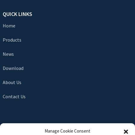
QUICK LINKS
Home
Products
News
Download
About Us
Contact Us
SEND INQUIRY
Manage Cookie Consent