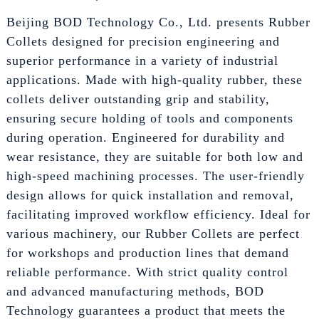
Beijing BOD Technology Co., Ltd. presents Rubber
Collets designed for precision engineering and
superior performance in a variety of industrial
applications. Made with high-quality rubber, these
collets deliver outstanding grip and stability,
ensuring secure holding of tools and components
during operation. Engineered for durability and
wear resistance, they are suitable for both low and
high-speed machining processes. The user-friendly
design allows for quick installation and removal,
facilitating improved workflow efficiency. Ideal for
various machinery, our Rubber Collets are perfect
for workshops and production lines that demand
reliable performance. With strict quality control
and advanced manufacturing methods, BOD
Technology guarantees a product that meets the