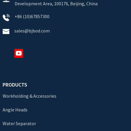
Development Area, 100176, Beijing, China
+86 (10)67857300
sales@bjbod.com
PRODUCTS
Workholding & Accessories
Angle Heads
Water Separator