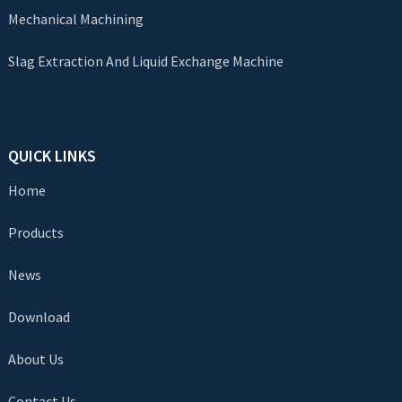
Mechanical Machining
Slag Extraction And Liquid Exchange Machine
QUICK LINKS
Home
Products
News
Download
About Us
Contact Us