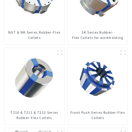
NGT & NK Series Rubber-Flex
SK Series Rubber-
Collets
Flex Collets for workholding
T210 & T211 & T212 Series
Front Push Series Rubber-Flex
Rubber-Flex Collets
Collets