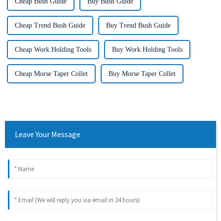
Cheap Bush Guide
Buy Bush Guide
Cheap Trend Bush Guide
Buy Trend Bush Guide
Cheap Work Holding Tools
Buy Work Holding Tools
Cheap Morse Taper Collet
Buy Morse Taper Collet
Leave Your Message