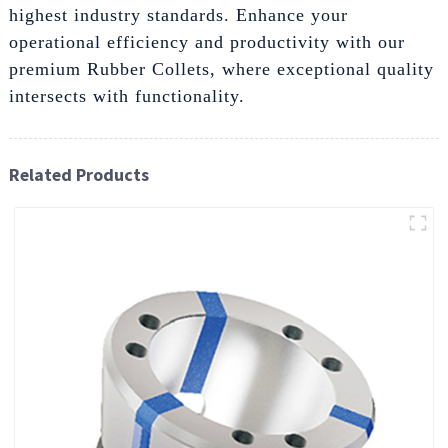
highest industry standards. Enhance your
operational efficiency and productivity with our
premium Rubber Collets, where exceptional quality
intersects with functionality.
Related Products