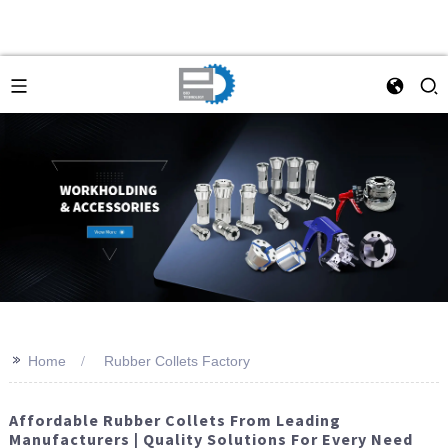
>>
Home
Rubber Collets Factory
Affordable Rubber Collets From Leading
Manufacturers | Quality Solutions For Every Need