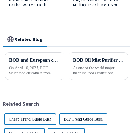
Lathe Water tank
Milling machine DK90-
Deslagging Machine
BT50-DC7-120-1
Floating Oil Collector
Cutting Fluid Oil-water
Separator Filter
Equipment Liquid tank
cleaning machine
Related Blog
BOD and European customers create a new chapter ！
BOD Oil Mist Purifier successfully debuted National Exhibition and Convention Center (Tianjin) China CNC Machine Tool Exhibition (CCMTMar6th-9th 2025)
On April 10, 2025, BOD
As one of the world major
welcomed customers from
machine tool exhibitions,
faraway Europe. Across the
CCMT2025 has received
distance of thousands of miles,
extensive attention from the
the two sides held a common
industry.representing the latest
vision and opened a new
development level of the
chapter of cooperation. After
global manufacturing industry.
Related Search
in-depth...
Cheap Trend Guide Bush
Buy Trend Guide Bush