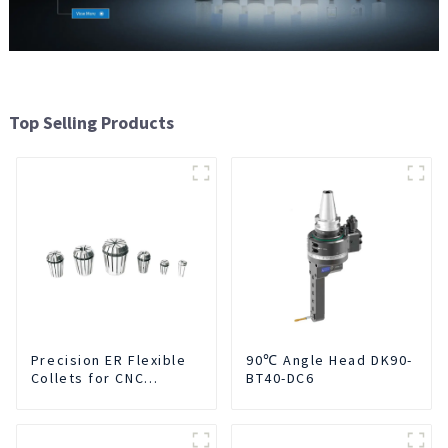
Top Selling Products
Precision ER Flexible
90℃ Angle Head DK90-
Collets for CNC
BT40-DC6
machine