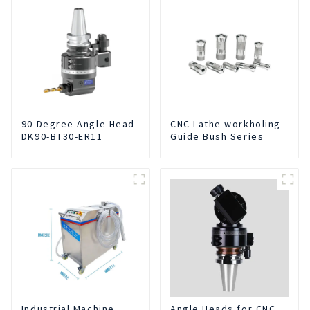
90 Degree Angle Head
CNC Lathe workholing
DK90-BT30-ER11
Guide Bush Series
Industrial Machine
Angle Heads for CNC