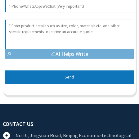
AI Helps Write
Send
CONTACT US
No.10, Jingyuan Road, Beijing Economic-technological