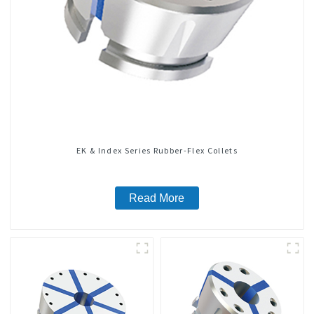
EK & Index Series Rubber-Flex Collets
Read More