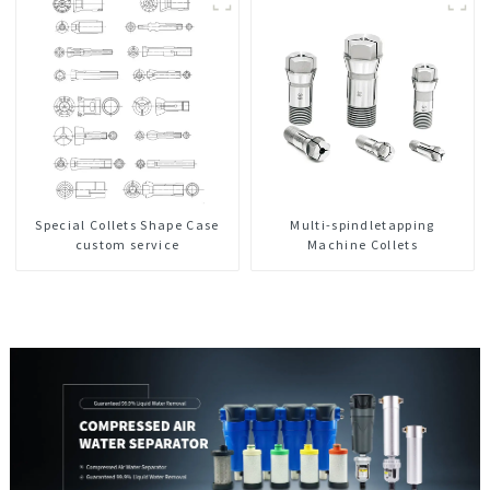
Special Collets Shape Case
Multi-spindletapping
custom service
Machine Collets