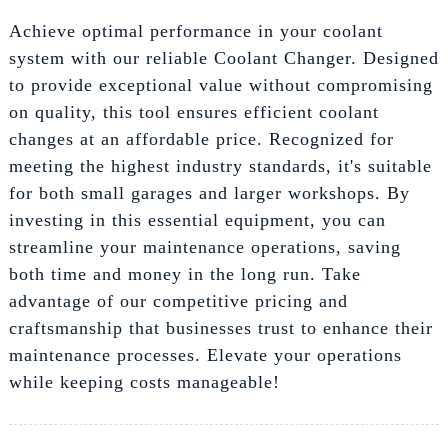
Achieve optimal performance in your coolant
system with our reliable Coolant Changer. Designed
to provide exceptional value without compromising
on quality, this tool ensures efficient coolant
changes at an affordable price. Recognized for
meeting the highest industry standards, it's suitable
for both small garages and larger workshops. By
investing in this essential equipment, you can
streamline your maintenance operations, saving
both time and money in the long run. Take
advantage of our competitive pricing and
craftsmanship that businesses trust to enhance their
maintenance processes. Elevate your operations
while keeping costs manageable!