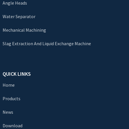
Angle Heads
Water Separator
Mechanical Machining
Slag Extraction And Liquid Exchange Machine
QUICK LINKS
Home
Products
News
Download