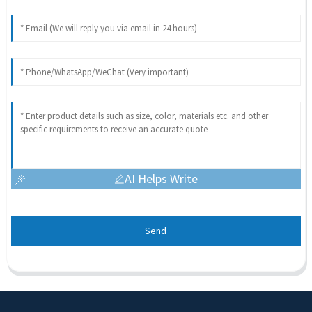
AI Helps Write
Send