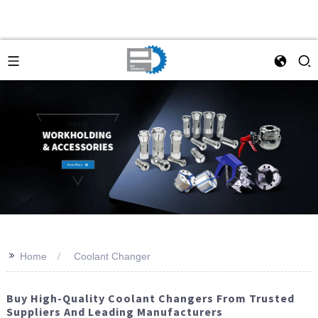
>>
Home
Coolant Changer
Buy High-Quality Coolant Changers From Trusted
Suppliers And Leading Manufacturers