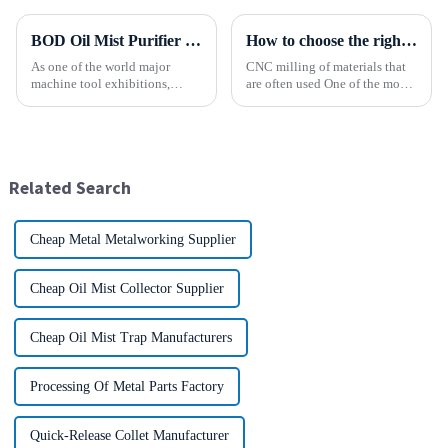
BOD Oil Mist Purifier successfully debuted National Exhibition and Convention Center (Tianjin) China CNC Machine Tool Exhibition (CCMTMar6th-9th 2025)
How to choose the right material to CNC process?
As one of the world major
CNC milling of materials that
machine tool exhibitions,
are often used One of the most
CCMT2025 has received
common materials used for
extensive attention from the
CNC milling is metal, but there
industry.representing the latest
are many other materials as
development level of the
well. Let&amp;rsquo;s take a
global manufacturing industry.
look at the most p...
Related Search
Cheap Metal Metalworking Supplier
Cheap Oil Mist Collector Supplier
Cheap Oil Mist Trap Manufacturers
Processing Of Metal Parts Factory
Quick-Release Collet Manufacturer