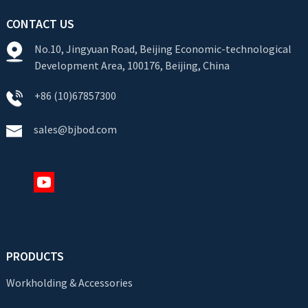
CONTACT US
No.10, Jingyuan Road, Beijing Economic-technological
Development Area, 100176, Beijing, China
+86 (10)67857300
sales@bjbod.com
PRODUCTS
Workholding & Accessories