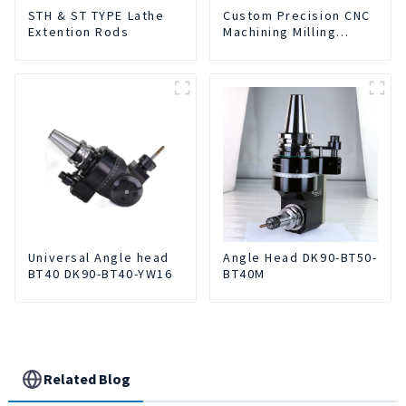
STH & ST TYPE Lathe
Custom Precision CNC
Extention Rods
Machining Milling
Turning Parts
Comprehensive
Service
Universal Angle head
Angle Head DK90-BT50-
BT40 DK90-BT40-YW16
BT40M
Related Blog