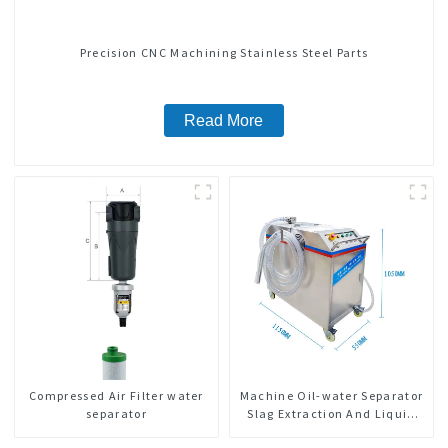
Precision CNC Machining Stainless Steel Parts
Read More
Compressed Air Filter water
Machine Oil-water Separator
separator
Slag Extraction And Liquid
Exchange Oil Separation