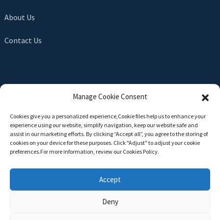
About Us
Contact Us
SEND INQUIRY
Manage Cookie Consent
There is nothing better than seeing the end result. Learn
Cookies give you a personalized experience,Сookie files help us to enhance your
about newfun and get the latest product sample albumAnd
experience using our website, simplify navigation, keep our website safe and
just asked for more information
assist in our marketing efforts. By clicking “Accept all”, you agree to the storing of
cookies on your device for these purposes. Click "Adjust" to adjust your cookie
preferences.For more information, review our Cookies Policy.
Click For Inquiry
Accept
Deny
Copyright © 2024 All Rights Reserved -
Top Search
-
Sitemap
-