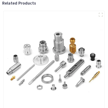
Related Products