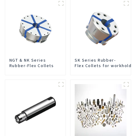
NGT & NK Series
SK Series Rubber-
Rubber-Flex Collets
Flex Collets for workholdi