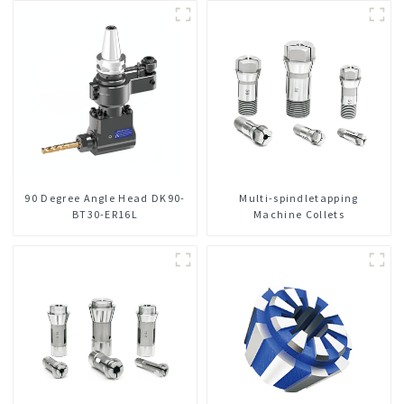
Integrated For CNC Machine
Center
90 Degree Angle Head DK90-
Multi-spindletapping
BT30-ER16L
Machine Collets