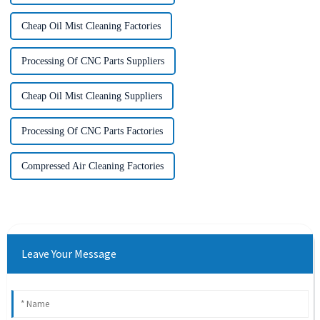
Cheap Oil Mist Cleaning Factories
Processing Of CNC Parts Suppliers
Cheap Oil Mist Cleaning Suppliers
Processing Of CNC Parts Factories
Compressed Air Cleaning Factories
Leave Your Message