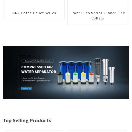
CNC Lathe Collet Series
Front Push Series Rubber-Flex
Collets
Top Selling Products