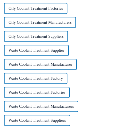
Oily Coolant Treatment Factories
Oily Coolant Treatment Manufacturers
Oily Coolant Treatment Suppliers
Waste Coolant Treatment Supplier
Waste Coolant Treatment Manufacturer
Waste Coolant Treatment Factory
Waste Coolant Treatment Factories
Waste Coolant Treatment Manufacturers
Waste Coolant Treatment Suppliers