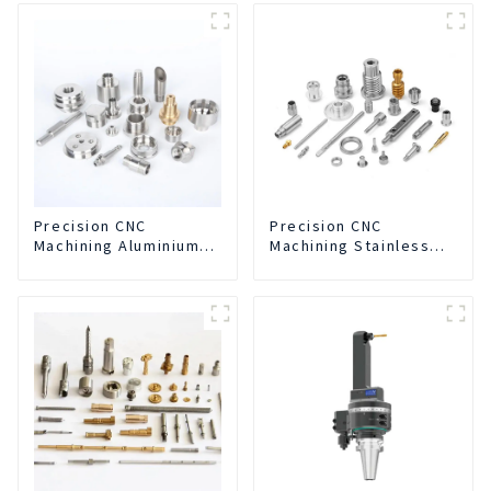
Separation Integrated
For CNC Machine
Center
Precision CNC
Precision CNC
Machining Aluminium
Machining Stainless
Parts
Steel Parts