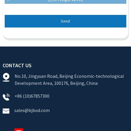
Send
CONTACT US
No.10, Jingyuan Road, Beijing Economic-technological
Development Area, 100176, Beijing, China
+86 (10)67857300
sales@bjbod.com