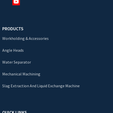
PRODUCTS
Workholding & Accessories
Angle Heads
Water Separator
Mechanical Machining
Slag Extraction And Liquid Exchange Machine
QUICK LINKS