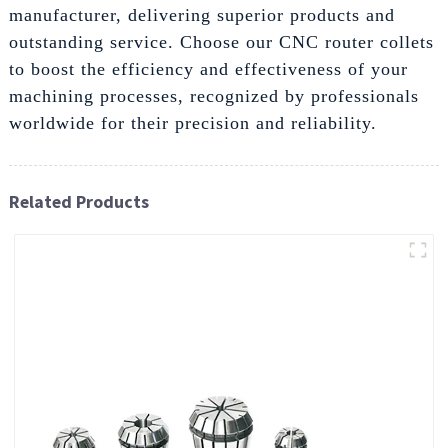
manufacturer, delivering superior products and
outstanding service. Choose our CNC router collets
to boost the efficiency and effectiveness of your
machining processes, recognized by professionals
worldwide for their precision and reliability.
Related Products