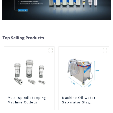
Top Selling Products
Multi-spindletapping
Machine Oil-water
Machine Collets
Separator Slag
Extraction And Liquid
Exchange Oil