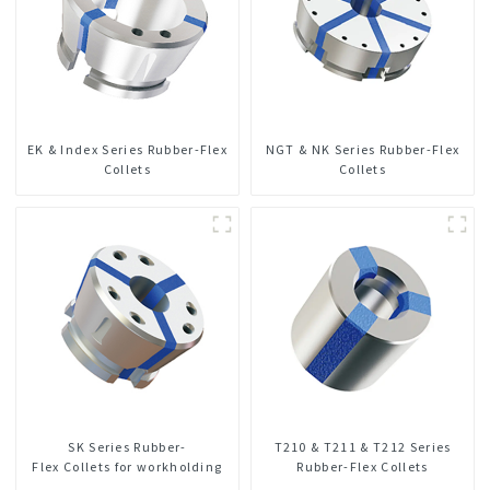
EK & Index Series Rubber-Flex
NGT & NK Series Rubber-Flex
Collets
Collets
SK Series Rubber-
T210 & T211 & T212 Series
Flex Collets for workholding
Rubber-Flex Collets