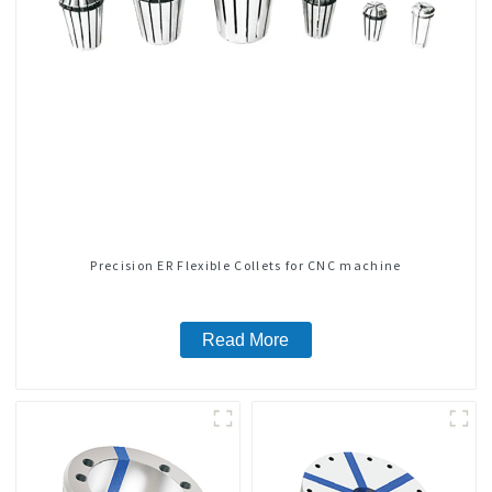
Precision ER Flexible Collets for CNC machine
Read More