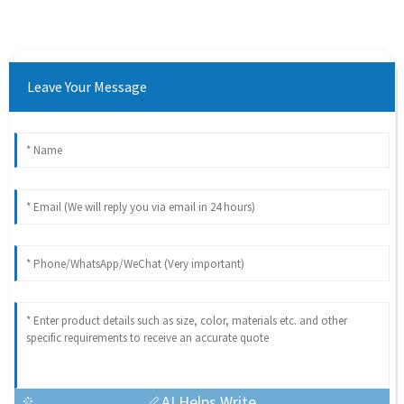
Leave Your Message
AI Helps Write