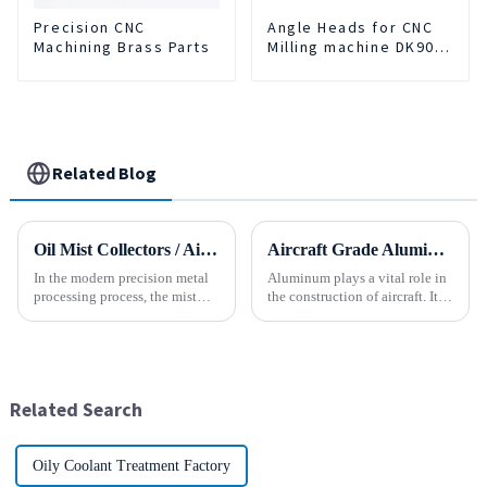
Precision CNC
Angle Heads for CNC
Machining Brass Parts
Milling machine DK90-
BT50-DC7-120
Related Blog
Oil Mist Collectors / Air Cleaner
Aircraft Grade Aluminum
In the modern precision metal
Aluminum plays a vital role in
processing process, the mist
the construction of aircraft. Its
and smoke generated by the
high resistance to corrosion
rotation of the tool and the
and good weight to strength to
metal work-piece, as well as the
cost ratio makes it the perfect
more complex aerosol particles
material for aircraft
and solid particl...
construction. But...
Related Search
Oily Coolant Treatment Factory