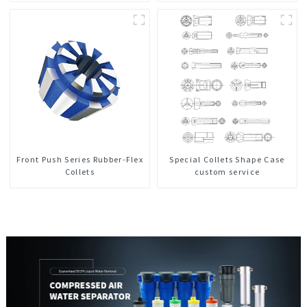
Front Push Series Rubber-Flex
Special Collets Shape Case
Collets
custom service