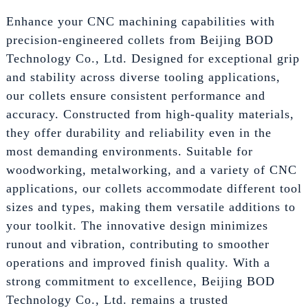
Enhance your CNC machining capabilities with
precision-engineered collets from Beijing BOD
Technology Co., Ltd. Designed for exceptional grip
and stability across diverse tooling applications,
our collets ensure consistent performance and
accuracy. Constructed from high-quality materials,
they offer durability and reliability even in the
most demanding environments. Suitable for
woodworking, metalworking, and a variety of CNC
applications, our collets accommodate different tool
sizes and types, making them versatile additions to
your toolkit. The innovative design minimizes
runout and vibration, contributing to smoother
operations and improved finish quality. With a
strong commitment to excellence, Beijing BOD
Technology Co., Ltd. remains a trusted