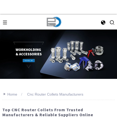
>>
Home
Cnc Router Collets Manufacturers
Top CNC Router Collets From Trusted
Manufacturers & Reliable Suppliers Online