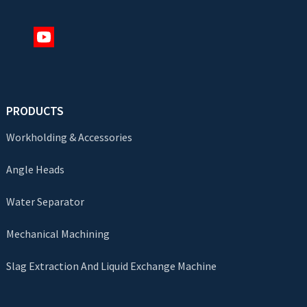
PRODUCTS
Workholding & Accessories
Angle Heads
Water Separator
Mechanical Machining
Slag Extraction And Liquid Exchange Machine