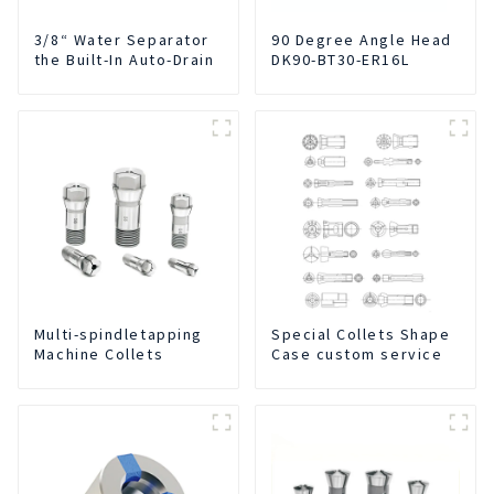
3/8“ Water Separator
90 Degree Angle Head
the Built-In Auto-Drain
DK90-BT30-ER16L
Multi-spindletapping
Special Collets Shape
Machine Collets
Case custom service