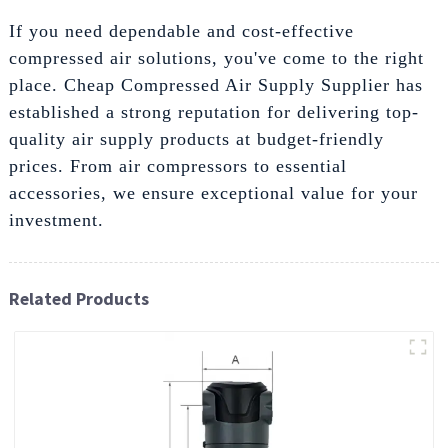
If you need dependable and cost-effective
compressed air solutions, you've come to the right
place. Cheap Compressed Air Supply Supplier has
established a strong reputation for delivering top-
quality air supply products at budget-friendly
prices. From air compressors to essential
accessories, we ensure exceptional value for your
investment.
Related Products