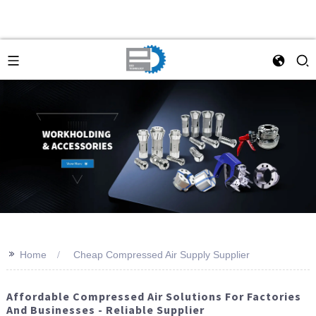
>>
Home
Cheap Compressed Air Supply Supplier
Affordable Compressed Air Solutions For Factories
And Businesses - Reliable Supplier