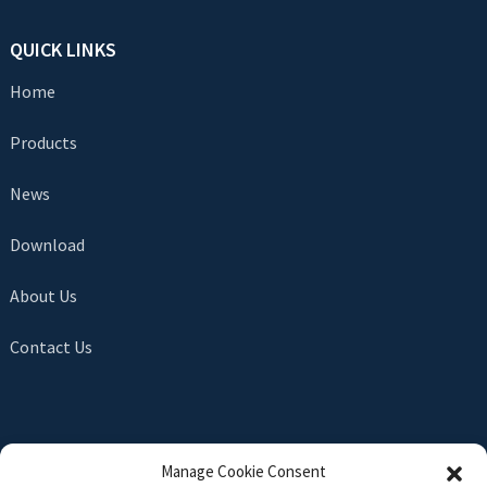
QUICK LINKS
Home
Products
News
Download
About Us
Contact Us
SEND INQUIRY
Manage Cookie Consent