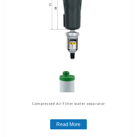
Compressed Air Filter water separator
Read More