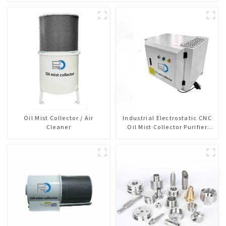
Oil Mist Collector / Air
Industrial Electrostatic CNC
Cleaner
Oil Mist Collector Purifier
Smoke Dust Air Cleaner