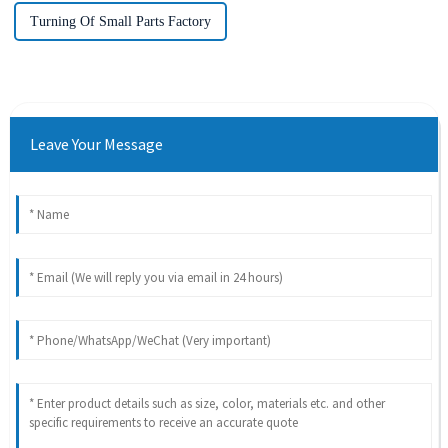
Turning Of Small Parts Factory
Leave Your Message