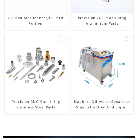
Oil Mist Air Cleaners/Oil Mist
Precision CNC Machining
Purifier
Aluminium Parts
Precision CNC Machining
Machine Oil-water Separator
Stainless Steel Parts
Slag Extraction And Liquid
Exchange Oil Separation
Integrated For CNC Machine
Center