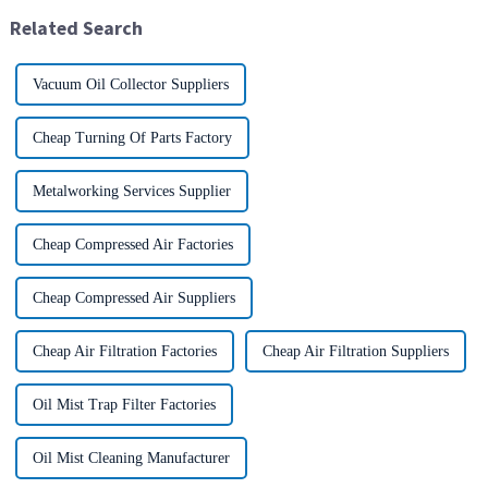
International Conventio...
generated during mechanical
Related Search
pr...
Vacuum Oil Collector Suppliers
Cheap Turning Of Parts Factory
Metalworking Services Supplier
Cheap Compressed Air Factories
Cheap Compressed Air Suppliers
Cheap Air Filtration Factories
Cheap Air Filtration Suppliers
Oil Mist Trap Filter Factories
Oil Mist Cleaning Manufacturer