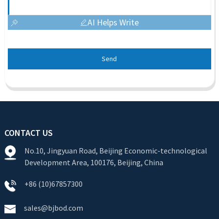
AI Helps Write
Send
CONTACT US
No.10, Jingyuan Road, Beijing Economic-technological
Development Area, 100176, Beijing, China
+86 (10)67857300
sales@bjbod.com