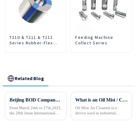
T210 & T211 & T212
Feeding Machine
Series Rubber-Flex
Collect Series
Collets
Related Blog
Beijing BOD Company brings Electric CNC Automatic Oil-water Coolant Tank Purifier Separator Skimmer to help machine tools upgrade efficiently and cleanly!
What is an Oil Mist / Collector Air Cleaner?
From March 24th to 27th,2025,
Oil Mist Air Cleaners is a
the 28th Jinan International
device used in industrial
Machine Tool Exhibition
environments. It mainly filters,
China (Jinan) International
removes, and collects
Industrial Equipment Expo will
pollutants such as oil mist,
be grandly opened at the Jinan
water mist, dust and smoke