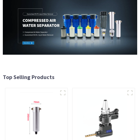
Top Selling Products