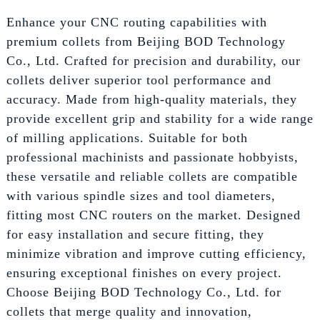
Enhance your CNC routing capabilities with
premium collets from Beijing BOD Technology
Co., Ltd. Crafted for precision and durability, our
collets deliver superior tool performance and
accuracy. Made from high-quality materials, they
provide excellent grip and stability for a wide range
of milling applications. Suitable for both
professional machinists and passionate hobbyists,
these versatile and reliable collets are compatible
with various spindle sizes and tool diameters,
fitting most CNC routers on the market. Designed
for easy installation and secure fitting, they
minimize vibration and improve cutting efficiency,
ensuring exceptional finishes on every project.
Choose Beijing BOD Technology Co., Ltd. for
collets that merge quality and innovation,