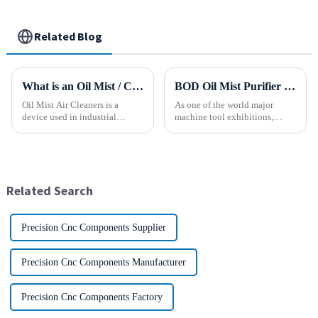
Related Blog
What is an Oil Mist / Collector Air Cleaner?
BOD Oil Mist Purifier successfully debuted National Exhibition and Convention Center (Tianjin) China CNC Machine Tool Exhibition (CCMTMar6th-9th 2025)
Oil Mist Air Cleaners is a
As one of the world major
device used in industrial
machine tool exhibitions,
environments. It mainly filters,
CCMT2025 has received
removes, and collects
extensive attention from the
pollutants such as oil mist,
industry.representing the latest
water mist, dust and smoke
development level of the
generated during mechanical
global manufacturing industry.
Related Search
pr...
Precision Cnc Components Supplier
Precision Cnc Components Manufacturer
Precision Cnc Components Factory