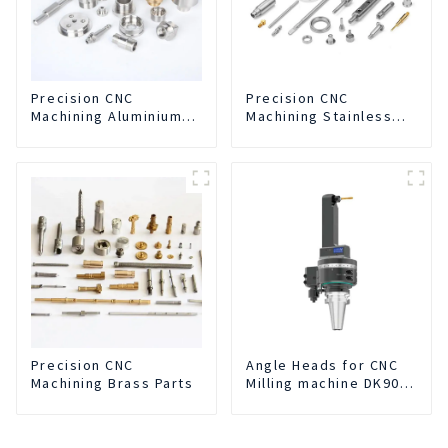
Precision CNC
Precision CNC
Machining Aluminium
Machining Stainless
Parts
Steel Parts
Precision CNC
Angle Heads for CNC
Machining Brass Parts
Milling machine DK90-
BT50-DC7-120