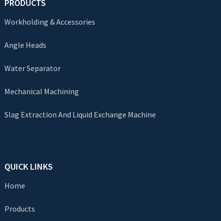
PRODUCTS
Workholding & Accessories
Angle Heads
Water Separator
Mechanical Machining
Slag Extraction And Liquid Exchange Machine
QUICK LINKS
Home
Products