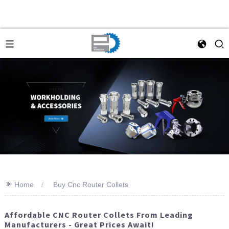
>>
Home
Buy Cnc Router Collets
Affordable CNC Router Collets From Leading
Manufacturers - Great Prices Await!