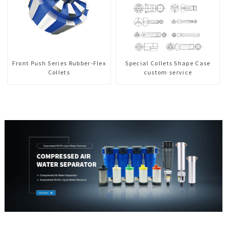
Front Push Series Rubber-Flex
Special Collets Shape Case
Collets
custom service