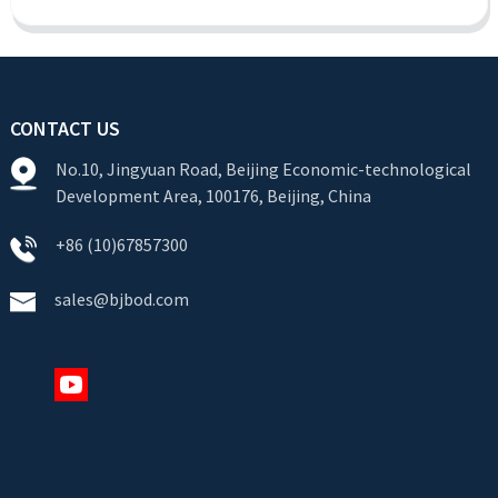
CONTACT US
No.10, Jingyuan Road, Beijing Economic-technological
Development Area, 100176, Beijing, China
+86 (10)67857300
sales@bjbod.com