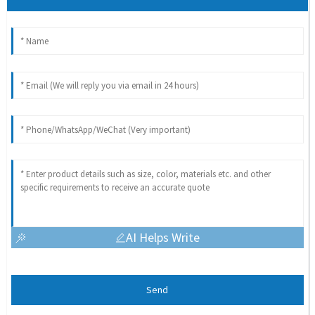
AI Helps Write
Send