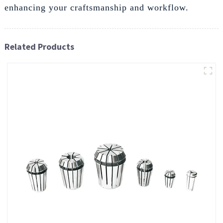
enhancing your craftsmanship and workflow.
Related Products