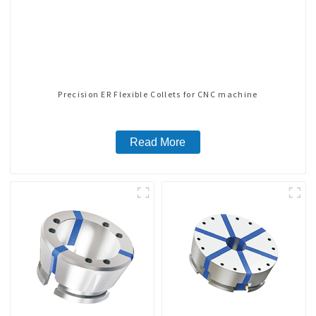
Precision ER Flexible Collets for CNC machine
Read More