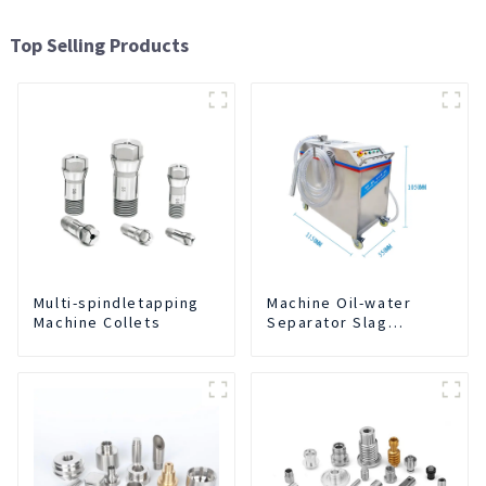
Top Selling Products
Multi-spindletapping
Machine Oil-water
Machine Collets
Separator Slag
Extraction And Liquid
Exchange Oil
Separation Integrated
For CNC Machine
Center