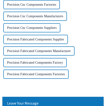
Precision Cnc Components Factories
Precision Cnc Components Manufacturers
Precision Cnc Components Suppliers
Precision Fabricated Components Supplier
Precision Fabricated Components Manufacturer
Precision Fabricated Components Factory
Precision Fabricated Components Factories
Leave Your Message