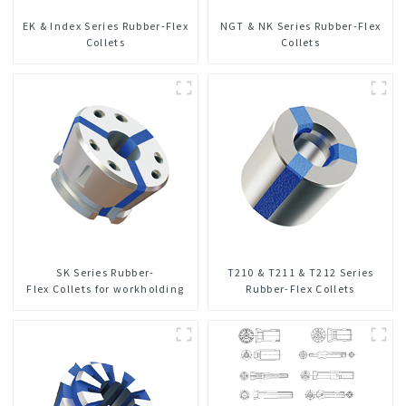
EK & Index Series Rubber-Flex
NGT & NK Series Rubber-Flex
Collets
Collets
SK Series Rubber-
T210 & T211 & T212 Series
Flex Collets for workholding
Rubber-Flex Collets