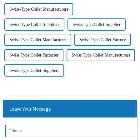
Swiss-Type Collet Manufacturers
Swiss-Type Collet Suppliers
Swiss Type Collet Supplier
Swiss Type Collet Manufacturer
Swiss Type Collet Factory
Swiss Type Collet Factories
Swiss Type Collet Manufacturers
Swiss Type Collet Suppliers
Leave Your Message