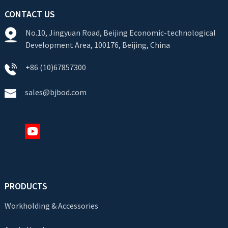
CONTACT US
No.10, Jingyuan Road, Beijing Economic-technological
Development Area, 100176, Beijing, China
+86 (10)67857300
sales@bjbod.com
PRODUCTS
Workholding & Accessories