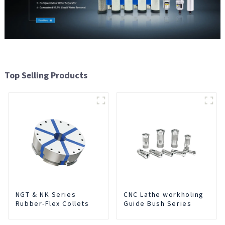
Top Selling Products
NGT & NK Series
CNC Lathe workholing
Rubber-Flex Collets
Guide Bush Series