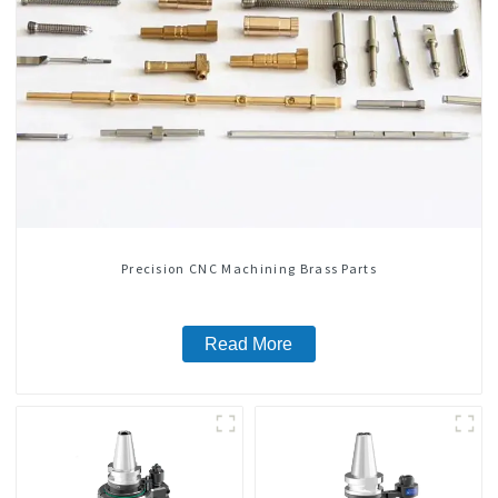
Precision CNC Machining Brass Parts
Read More