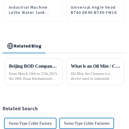
Industrial Machine
Universal Angle head
Lathe Water tank
BT40 DK90-BT40-YW16
Deslagging Machine
Floating Oil Collector
Cutting Fluid Oil-water
Separator Filter
Equipment Liquid tank
cleaning machine
Related Blog
Beijing BOD Company brings Electric CNC Automatic Oil-water Coolant Tank Purifier Separator Skimmer to help machine tools upgrade efficiently and cleanly!
What is an Oil Mist / Collector Air Cleaner?
From March 24th to 27th,2025,
Oil Mist Air Cleaners is a
the 28th Jinan International
device used in industrial
Machine Tool Exhibition
environments. It mainly filters,
China (Jinan) International
removes, and collects
Industrial Equipment Expo will
pollutants such as oil mist,
be grandly opened at the Jinan
water mist, dust and smoke
International Conventio...
generated during mechanical
Related Search
pr...
Swiss-Type Collet Factory
Swiss-Type Collet Factories