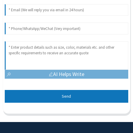
AI Helps Write
Send