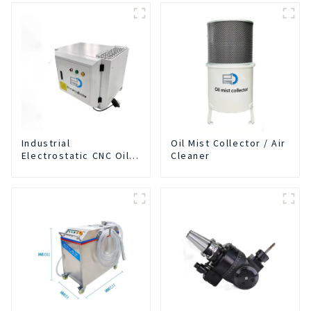
Industrial
Oil Mist Collector / Air
Electrostatic CNC Oil
Cleaner
Mist Collector Purifier
Smoke Dust Air
Cleaner