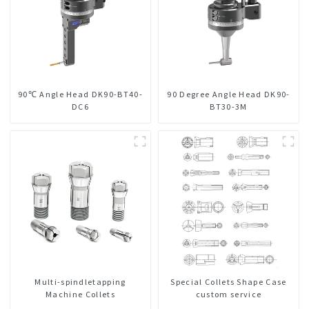
90℃ Angle Head DK90-BT40-
90 Degree Angle Head DK90-
DC6
BT30-3M
Multi-spindletapping
Special Collets Shape Case
Machine Collets
custom service