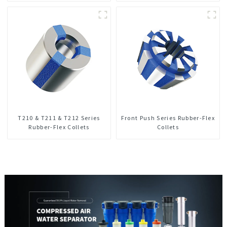
T210 & T211 & T212 Series
Front Push Series Rubber-Flex
Rubber-Flex Collets
Collets