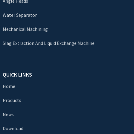
Angle Heads
Water Separator
Mechanical Machining
Slag Extraction And Liquid Exchange Machine
QUICK LINKS
Home
Products
News
Download