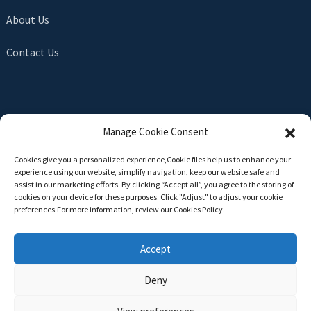
About Us
Contact Us
SEND INQUIRY
Manage Cookie Consent
There is nothing better than seeing the end result. Learn
Cookies give you a personalized experience,Сookie files help us to enhance your
about newfun and get the latest product sample albumAnd
experience using our website, simplify navigation, keep our website safe and
just asked for more information
assist in our marketing efforts. By clicking “Accept all”, you agree to the storing of
cookies on your device for these purposes. Click "Adjust" to adjust your cookie
preferences.For more information, review our Cookies Policy.
Click For Inquiry
Accept
Deny
Copyright © 2024 All Rights Reserved -
Top Search
-
Sitemap
-
TOP BLOG