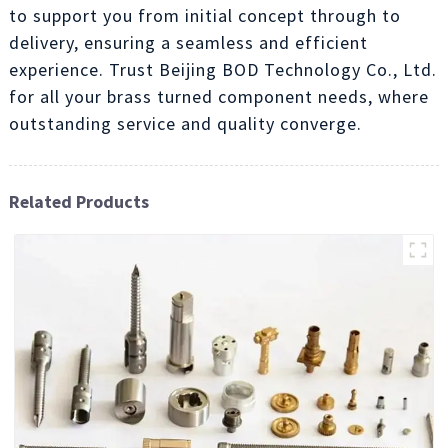
to support you from initial concept through to
delivery, ensuring a seamless and efficient
experience. Trust Beijing BOD Technology Co., Ltd.
for all your brass turned component needs, where
outstanding service and quality converge.
Related Products