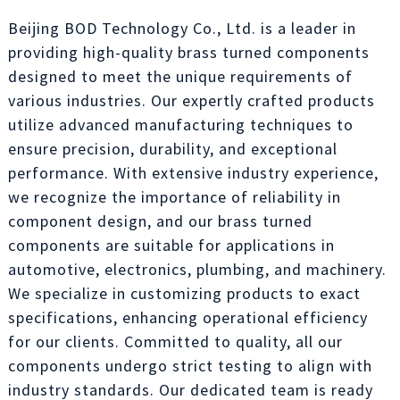
Beijing BOD Technology Co., Ltd. is a leader in
providing high-quality brass turned components
designed to meet the unique requirements of
various industries. Our expertly crafted products
utilize advanced manufacturing techniques to
ensure precision, durability, and exceptional
performance. With extensive industry experience,
we recognize the importance of reliability in
component design, and our brass turned
components are suitable for applications in
automotive, electronics, plumbing, and machinery.
We specialize in customizing products to exact
specifications, enhancing operational efficiency
for our clients. Committed to quality, all our
components undergo strict testing to align with
industry standards. Our dedicated team is ready