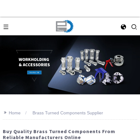
>>
Home
Brass Turned Components Supplier
Buy Quality Brass Turned Components From
Reliable Manufacturers Online