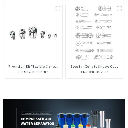
Precision ER Flexible Collets
Special Collets Shape Case
for CNC machine
custom service