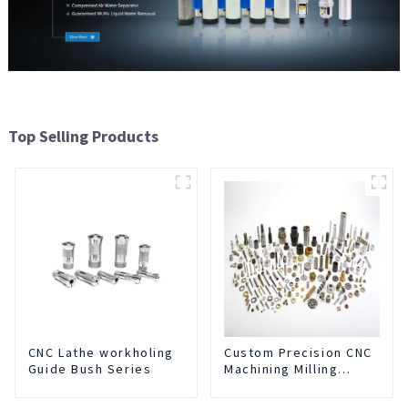
Top Selling Products
CNC Lathe workholing
Custom Precision CNC
Guide Bush Series
Machining Milling
Turning Parts
Comprehensive