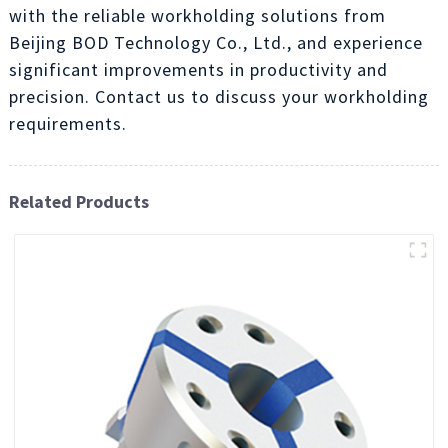
with the reliable workholding solutions from
Beijing BOD Technology Co., Ltd., and experience
significant improvements in productivity and
precision. Contact us to discuss your workholding
requirements.
Related Products