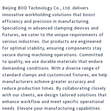
Beijing BOD Technology Co., Ltd. delivers
innovative workholding solutions that boost
efficiency and precision in manufacturing.
Specializing in advanced clamping devices and
fixtures, we cater to the unique requirements of
various industries. Our products are engineered
for optimal stability, ensuring components stay
secure during machining operations. Committed
to quality, we use durable materials that endure
demanding conditions. With a diverse range of
standard clamps and customized fixtures, we help
manufacturers achieve greater accuracy and
reduce production times. By collaborating closely
with our clients, we design tailored solutions that
enhance workflow and meet specific operational
needs. Elevate your manufacturing capabilities