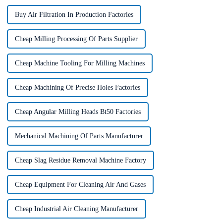
Buy Air Filtration In Production Factories
Cheap Milling Processing Of Parts Supplier
Cheap Machine Tooling For Milling Machines
Cheap Machining Of Precise Holes Factories
Cheap Angular Milling Heads Bt50 Factories
Mechanical Machining Of Parts Manufacturer
Cheap Slag Residue Removal Machine Factory
Cheap Equipment For Cleaning Air And Gases
Cheap Industrial Air Cleaning Manufacturer