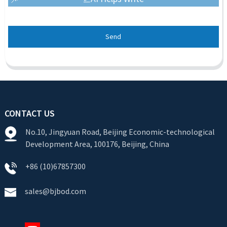
Send
CONTACT US
No.10, Jingyuan Road, Beijing Economic-technological
Development Area, 100176, Beijing, China
+86 (10)67857300
sales@bjbod.com