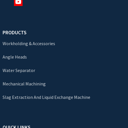
PRODUCTS
Workholding & Accessories
Angle Heads
Water Separator
Mechanical Machining
Slag Extraction And Liquid Exchange Machine
QUICK LINKS