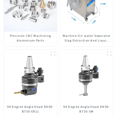
Precision CNC Machining
Machine Oil-water Separator
Aluminium Parts
Slag Extraction And Liquid
Exchange Oil Separation
Integrated For CNC Machine
Center
90 Degree Angle Head DK90-
90 Degree Angle Head DK90-
BT30-ER11
BT30-3M