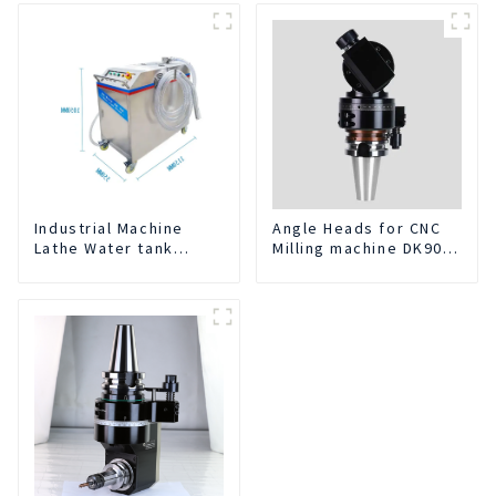
Service
Industrial Machine
Angle Heads for CNC
Lathe Water tank
Milling machine DK90-
Deslagging Machine
BT50-DC7-120-1
Floating Oil Collector
Cutting Fluid Oil-water
Separator Filter
Equipment Liquid tank
cleaning machine