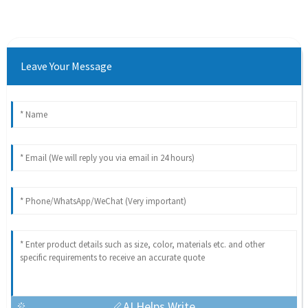
Leave Your Message
AI Helps Write