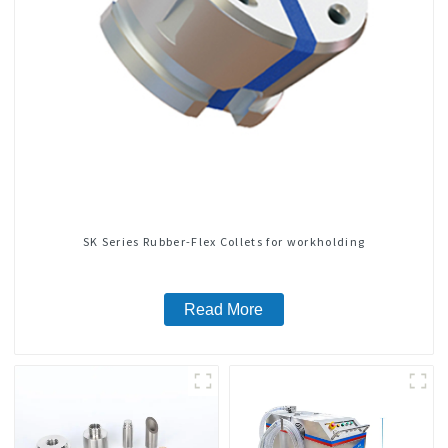
SK Series Rubber-Flex Collets for workholding
Read More