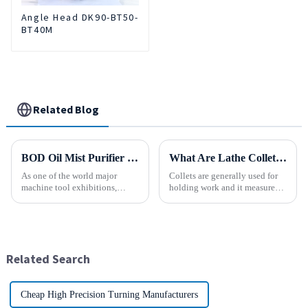
Angle Head DK90-BT50-
BT40M
Related Blog
BOD Oil Mist Purifier successfully debuted National Exhibition and Convention Center (Tianjin) China CNC Machine Tool Exhibition (CCMTMar6th-9th 2025)
What Are Lathe Collets?
As one of the world major
Collets are generally used for
machine tool exhibitions,
holding work and it measures
CCMT2025 has received
speed and accuracy. Some of
extensive attention from the
them are designed to hold tools
industry.representing the latest
which are to use collets as an
development level of the
important method. In holding
global manufacturing industry.
work, they are a...
Related Search
Cheap High Precision Turning Manufacturers