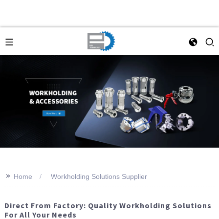
>>
Home
Workholding Solutions Supplier
Direct From Factory: Quality Workholding Solutions
For All Your Needs