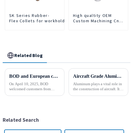
SK Series Rubber-
High qualtity OEM
Flex Collets for workholding
Custom Machining Cnc
Turning Spare Parts
Manufacturer
Related Blog
BOD and European customers create a new chapter ！
Aircraft Grade Aluminum
On April 10, 2025, BOD
Aluminum plays a vital role in
welcomed customers from
the construction of aircraft. Its
faraway Europe. Across the
high resistance to corrosion
distance of thousands of miles,
and good weight to strength to
the two sides held a common
cost ratio makes it the perfect
vision and opened a new
material for aircraft
chapter of cooperation. After
construction. But...
Related Search
in-depth...