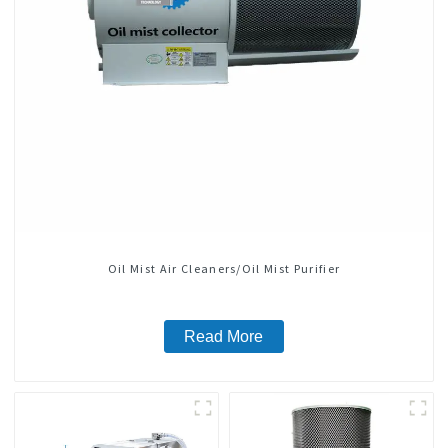
Oil Mist Air Cleaners/Oil Mist Purifier
Read More