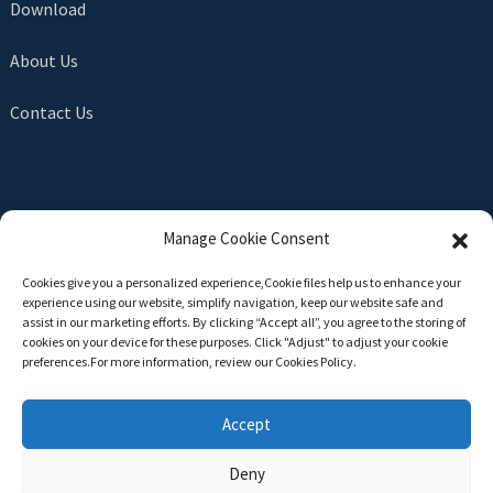
Download
About Us
Contact Us
SEND INQUIRY
Manage Cookie Consent
There is nothing better than seeing the end result. Learn
Cookies give you a personalized experience,Сookie files help us to enhance your
about newfun and get the latest product sample albumAnd
experience using our website, simplify navigation, keep our website safe and
just asked for more information
assist in our marketing efforts. By clicking “Accept all”, you agree to the storing of
cookies on your device for these purposes. Click "Adjust" to adjust your cookie
preferences.For more information, review our Cookies Policy.
Click For Inquiry
Accept
Deny
Copyright © 2024 All Rights Reserved -
Top Search
-
Sitemap
-