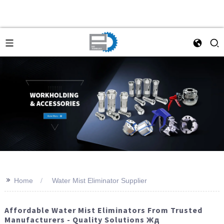
>>
Home
Water Mist Eliminator Supplier
Affordable Water Mist Eliminators From Trusted
Manufacturers - Quality Solutions Жд