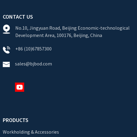
CONTACT US
No.10, Jingyuan Road, Beijing Economic-technological
Development Area, 100176, Beijing, China
+86 (10)67857300
sales@bjbod.com
PRODUCTS
Workholding & Accessories