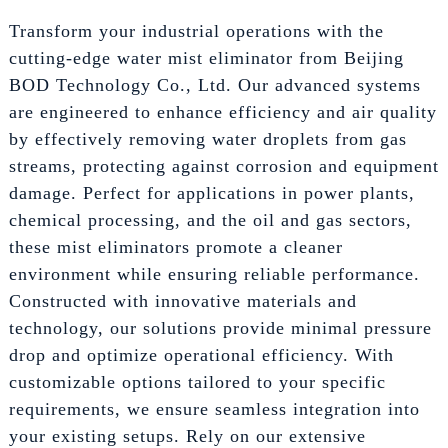
Transform your industrial operations with the
cutting-edge water mist eliminator from Beijing
BOD Technology Co., Ltd. Our advanced systems
are engineered to enhance efficiency and air quality
by effectively removing water droplets from gas
streams, protecting against corrosion and equipment
damage. Perfect for applications in power plants,
chemical processing, and the oil and gas sectors,
these mist eliminators promote a cleaner
environment while ensuring reliable performance.
Constructed with innovative materials and
technology, our solutions provide minimal pressure
drop and optimize operational efficiency. With
customizable options tailored to your specific
requirements, we ensure seamless integration into
your existing setups. Rely on our extensive