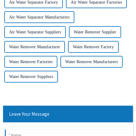
Air Water Separator Factory
Air Water Separator Factories
Air Water Separator Manufacturers
Air Water Separator Suppliers
Water Remover Supplier
Water Remover Manufacturer
Water Remover Factory
Water Remover Factories
Water Remover Manufacturers
Water Remover Suppliers
Leave Your Message