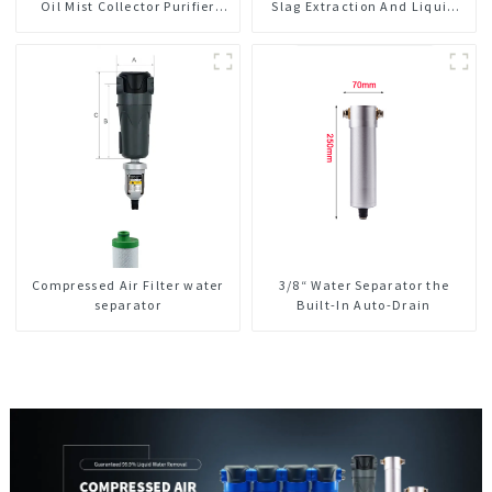
Oil Mist Collector Purifier
Slag Extraction And Liquid
Smoke Dust Air Cleaner
Exchange Oil Separation
Integrated For CNC Machine
Center
Compressed Air Filter water
3/8“ Water Separator the
separator
Built-In Auto-Drain