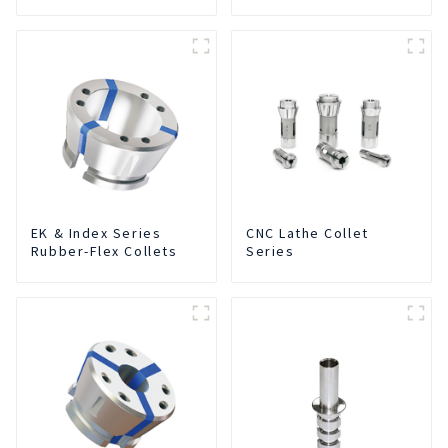
Integrated For for CNC
Machine Center
EK & Index Series
CNC Lathe Collet
Rubber-Flex Collets
Series