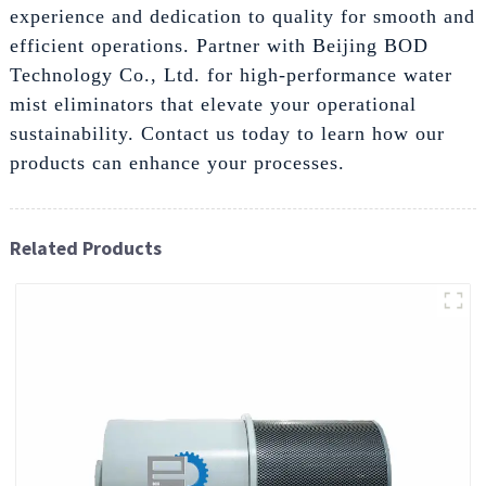
experience and dedication to quality for smooth and
efficient operations. Partner with Beijing BOD
Technology Co., Ltd. for high-performance water
mist eliminators that elevate your operational
sustainability. Contact us today to learn how our
products can enhance your processes.
Related Products