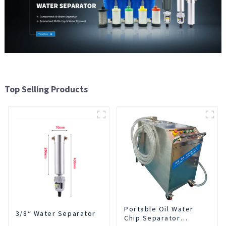
Top Selling Products
Portable Oil Water
3/8“ Water Separator
Chip Separator