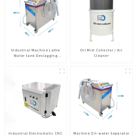
Industrial Machine Lathe
Oil Mist Collector / Air
Water tank Deslagging
Cleaner
Machine Floating Oil
Collector Cutting Fluid Oil-
water Separator Filter
Equipment Liquid tank
cleaning machine
Industrial Electrostatic CNC
Machine Oil-water Separator