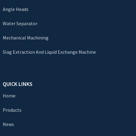
Angle Heads
Water Separator
Mechanical Machining
Slag Extraction And Liquid Exchange Machine
QUICK LINKS
Home
Products
News