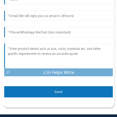
AI Helps Write
Send