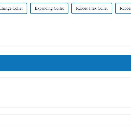
Change Collet
Expanding Collet
Rubber Flex Collet
Rubber