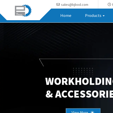
sales@bjbod.com
Home
Products