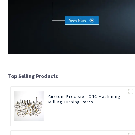
Top Selling Products
Custom Precision CNC Machining
Milling Turning Parts
Comprehensive Service