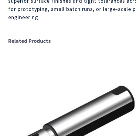
superior surface finishes and tight tolerances acr
for prototyping, small batch runs, or large-scale 
engineering.
Related Products