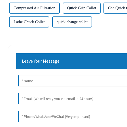
Compressed Air Filtration
Quick Grip Collet
Cnc Quick 
Lathe Chuck Collet
quick change collet
Leave Your Message