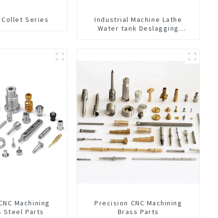
 Collet Series
Industrial Machine Lathe
Water tank Deslagging
Machine Floating Oil Collector
Cutting Fluid Oil-water
Separator Filter Equipment
Liquid tank cleaning machine
 CNC Machining
Precision CNC Machining
s Steel Parts
Brass Parts