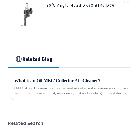
90℃ Angle Head DK90-BT40-DC6
Related Blog
What is an Oil Mist / Collector Air Cleaner?
Oil Mist Air Cleaners is a device used in industrial environments. It mainly
pollutants such as oil mist, water mist, dust and smoke generated during m
Related Search