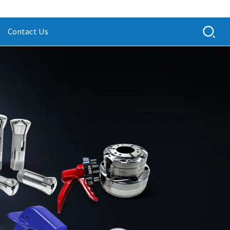
Contact Us