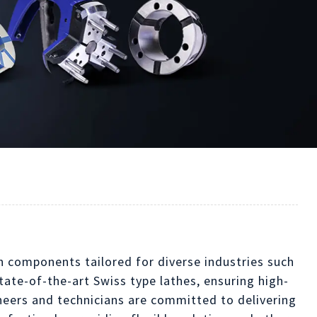
on components tailored for diverse industries such
ate-of-the-art Swiss type lathes, ensuring high-
ineers and technicians are committed to delivering