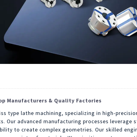
op Manufacturers & Quality Factories
iss type lathe machining, specializing in high-precisi
cs. Our advanced manufacturing processes leverage st
bility to create complex geometries. Our skilled eng