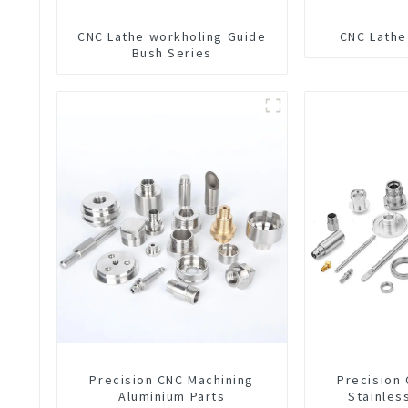
CNC Lathe workholing Guide
CNC Lathe
Bush Series
Precision CNC Machining
Precision
Aluminium Parts
Stainles