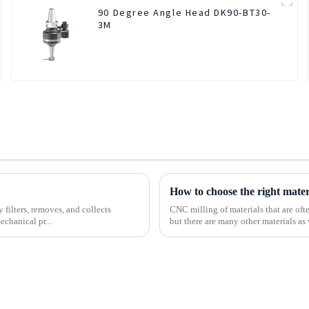
90 Degree Angle Head DK90-BT30-
3M
How to choose the right mate
 filters, removes, and collects
CNC milling of materials that are of
echanical pr...
but there are many other materials as 