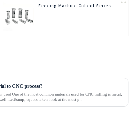
Feeding Machine Collect Series
rial to CNC process?
ten used One of the most common materials used for CNC milling is metal,
well. Let&amp;rsquo;s take a look at the most p...