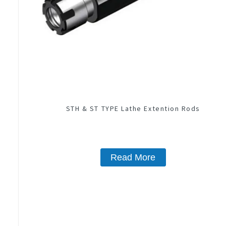
STH & ST TYPE Lathe Extention Rods
Read More