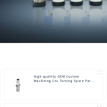
High qualtity OEM Custom
Machining Cnc Turning Spare Parts
Manufacturer