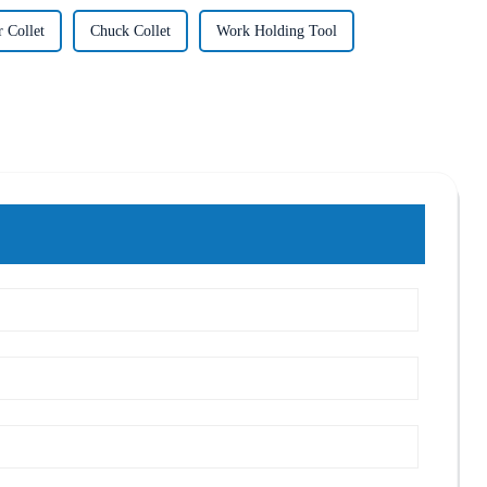
 Collet
Chuck Collet
Work Holding Tool