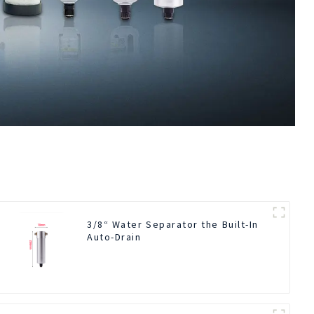
3/8“ Water Separator the Built-In
Auto-Drain