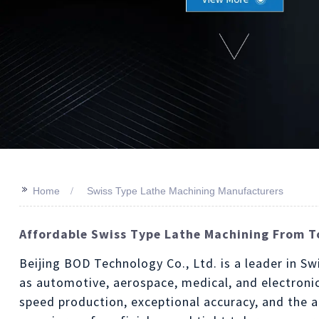
>>
Home
Swiss Type Lathe Machining Manufacturers
Affordable Swiss Type Lathe Machining From T
Beijing BOD Technology Co., Ltd. is a leader in Sw
as automotive, aerospace, medical, and electroni
speed production, exceptional accuracy, and the a