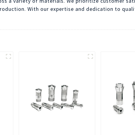
oss a variety of materials. We prioritize customer sat
production. With our expertise and dedication to qualit