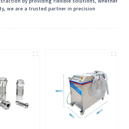
isfaction by providing flexible solutions, whether
y, we are a trusted partner in precision