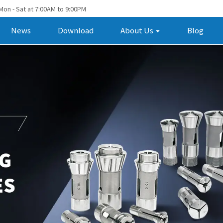
Mon - Sat at 7:00AM to 9:00PM
News
Download
About Us
Blog