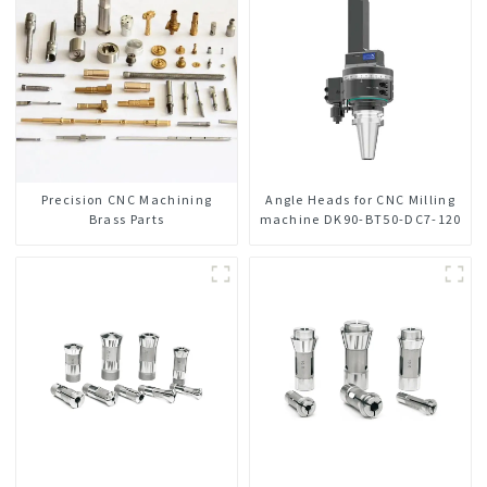
Precision CNC Machining
Angle Heads for CNC Milling
Brass Parts
machine DK90-BT50-DC7-120