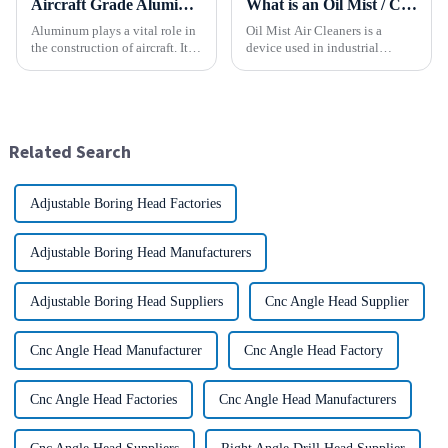
Aircraft Grade Aluminum
What is an Oil Mist / Collector Air Cleaner?
Aluminum plays a vital role in
Oil Mist Air Cleaners is a
the construction of aircraft. Its
device used in industrial
high resistance to corrosion
environments. It mainly filters,
and good weight to strength to
removes, and collects
cost ratio makes it the perfect
pollutants such as oil mist,
material for aircraft
water mist, dust and smoke
construction. But...
generated during mechanical
Related Search
pr...
Adjustable Boring Head Factories
Adjustable Boring Head Manufacturers
Adjustable Boring Head Suppliers
Cnc Angle Head Supplier
Cnc Angle Head Manufacturer
Cnc Angle Head Factory
Cnc Angle Head Factories
Cnc Angle Head Manufacturers