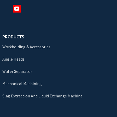
PRODUCTS
Workholding & Accessories
Angle Heads
Water Separator
Mechanical Machining
Slag Extraction And Liquid Exchange Machine