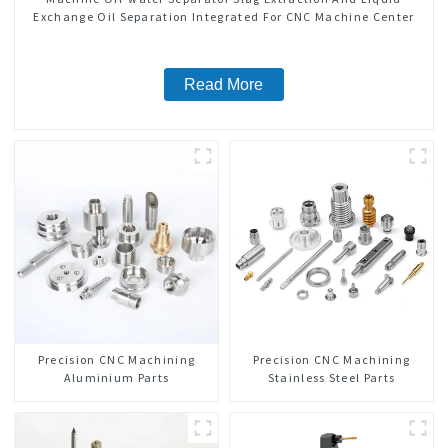
Exchange Oil Separation Integrated For CNC Machine Center
Read More
Precision CNC Machining
Precision CNC Machining
Aluminium Parts
Stainless Steel Parts