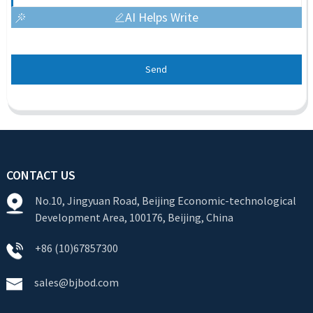
AI Helps Write
Send
CONTACT US
No.10, Jingyuan Road, Beijing Economic-technological
Development Area, 100176, Beijing, China
+86 (10)67857300
sales@bjbod.com