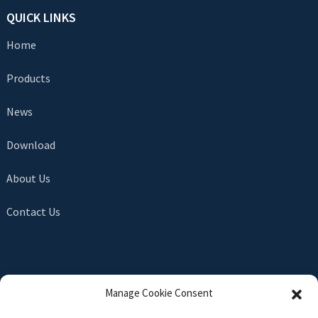
QUICK LINKS
Home
Products
News
Download
About Us
Contact Us
SEND INQUIRY
Manage Cookie Consent
There is nothing better than seeing the end result. Learn