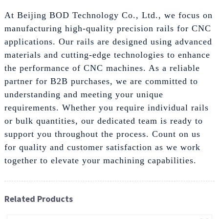
At Beijing BOD Technology Co., Ltd., we focus on
manufacturing high-quality precision rails for CNC
applications. Our rails are designed using advanced
materials and cutting-edge technologies to enhance
the performance of CNC machines. As a reliable
partner for B2B purchases, we are committed to
understanding and meeting your unique
requirements. Whether you require individual rails
or bulk quantities, our dedicated team is ready to
support you throughout the process. Count on us
for quality and customer satisfaction as we work
together to elevate your machining capabilities.
Related Products