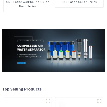
CNC Lathe workholing Guide
CNC Lathe Collet Series
Bush Series
Top Selling Products