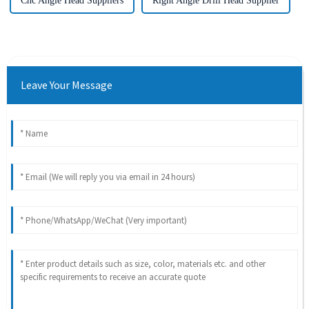
Cnc Angle Head Suppliers
Right Angle Drill Head Supplier
Leave Your Message