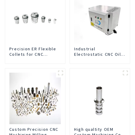
Precision ER Flexible
Industrial
Collets for CNC
Electrostatic CNC Oil
machine
Mist Collector Purifier
Smoke Dust Air
Cleaner
Custom Precision CNC
High qualtity OEM
Machining Milling
Custom Machining Cnc