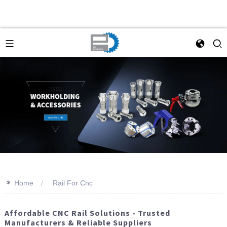
>>
Home
Rail For Cnc
Affordable CNC Rail Solutions - Trusted
Manufacturers & Reliable Suppliers