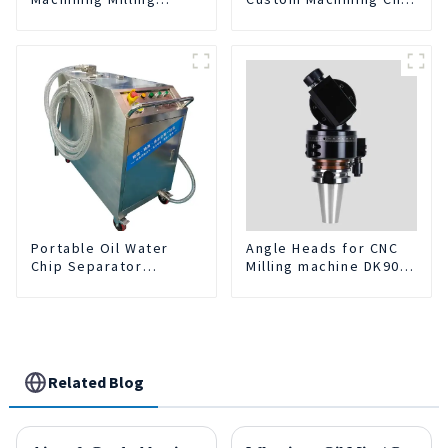
Turning Parts
Turning Spare Parts
Comprehensive
Manufacturer
Service
Portable Oil Water
Angle Heads for CNC
Chip Separator
Milling machine DK90-
Integrated For for CNC
BT50-DC7-120-1
Machine Center
Related Blog