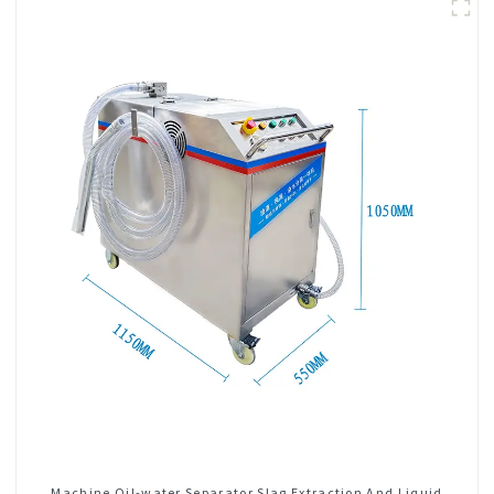
Machine Oil-water Separator Slag Extraction And Liquid