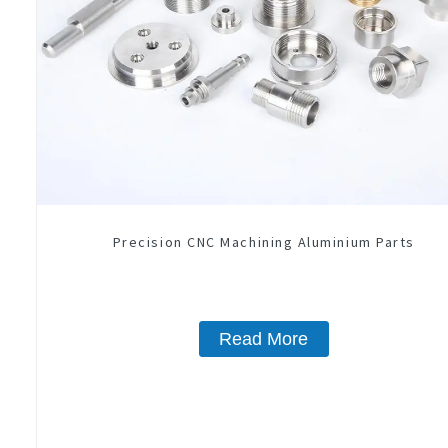
Precision CNC Machining Aluminium Parts
Read More