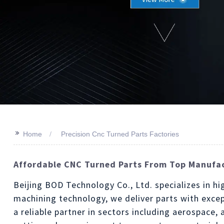
>>
Home
Precision Cnc Turned Parts Factories
Affordable CNC Turned Parts From Top Manufac
Beijing BOD Technology Co., Ltd. specializes in hi
machining technology, we deliver parts with excep
a reliable partner in sectors including aerospace