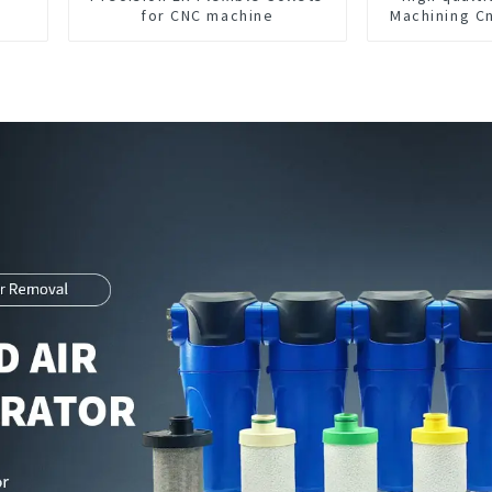
for CNC machine
Machining C
Parts M