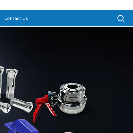
Contact Us