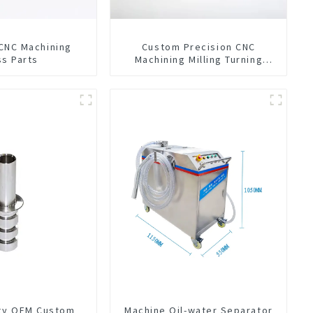
 CNC Machining
Custom Precision CNC
ss Parts
Machining Milling Turning
Parts Comprehensive Service
ity OEM Custom
Machine Oil-water Separator