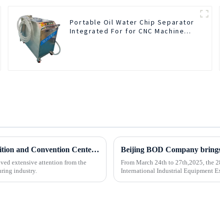
Portable Oil Water Chip Separator
Integrated For for CNC Machine
Center
BOD Oil Mist Purifier successfully debuted National Exhibition and Convention Center (Tianjin) China CNC Machine Tool Exhibition (CCMTMar6th-9th 2025)
ved extensive attention from the
From March 24th to 27th,2025, the 2
ring industry.
International Industrial Equipment Ex