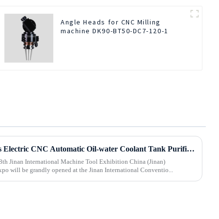
Angle Heads for CNC Milling
machine DK90-BT50-DC7-120-1
Beijing BOD Company brings Electric CNC Automatic Oil-water Coolant Tank Purifier Separator Skimmer to help machine tools upgrade efficiently and cleanly!
8th Jinan International Machine Tool Exhibition China (Jinan)
po will be grandly opened at the Jinan International Conventio...