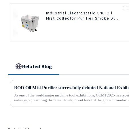
Industrial Electrostatic CNC Oil
Mist Collector Purifier Smoke Dust
Air Cleaner
Related Blog
As one of the world major machine tool exhibitions, CCMT2025 has recei
industry.representing the latest development level of the global manufactu