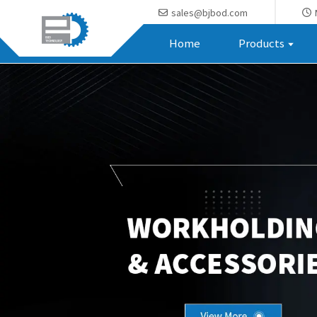
sales@bjbod.com
Home
Products