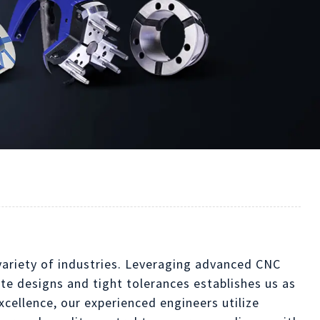
 variety of industries. Leveraging advanced CNC
ate designs and tight tolerances establishes us as
xcellence, our experienced engineers utilize