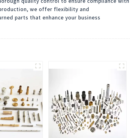
orough quality control to ensure compliance with
roduction, we offer flexibility and
urned parts that enhance your business