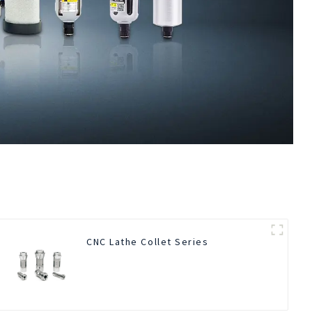
CNC Lathe Collet Series