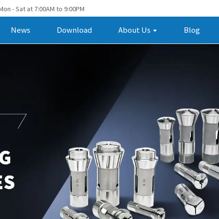
Mon - Sat at 7:00AM to 9:00PM
News
Download
About Us
Blog