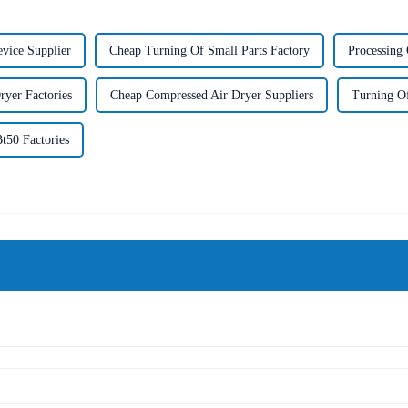
evice Supplier
Cheap Turning Of Small Parts Factory
Processing 
yer Factories
Cheap Compressed Air Dryer Suppliers
Turning Of
t50 Factories