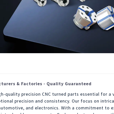
turers & Factories - Quality Guaranteed
gh-quality precision CNC turned parts essential for a
tional precision and consistency. Our focus on intric
, automotive, and electronics. With a commitment to e