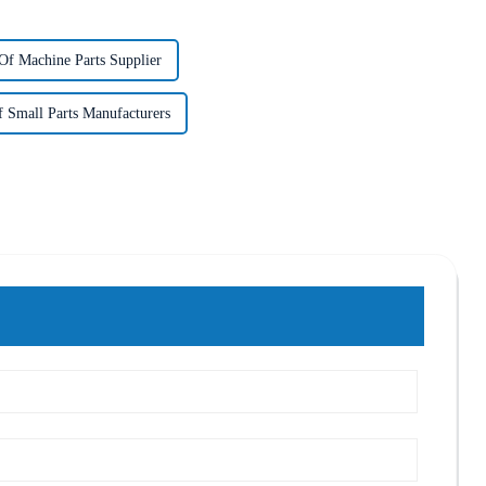
Of Machine Parts Supplier
 Small Parts Manufacturers