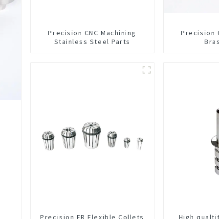
Precision CNC Machining
Precision
Stainless Steel Parts
Bra
Precision ER Flexible Collets
High qualt