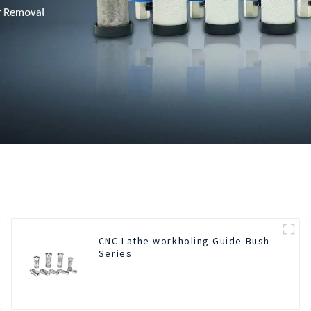
CNC Lathe workholing Guide Bush
Series