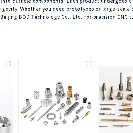
 into durable components. Each product undergoes th
gevity. Whether you need prototypes or large-scale p
Beijing BOD Technology Co., Ltd. for precision CNC t