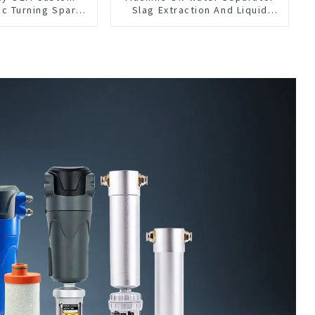
nc Turning Spare
Slag Extraction And Liquid
anufacturer
Exchange Oil Separation
Integrated For CNC Machine
Center