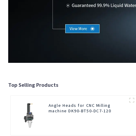
Top Selling Products
Angle Heads for CNC Milling
machine DK90-BT50-DC7-120