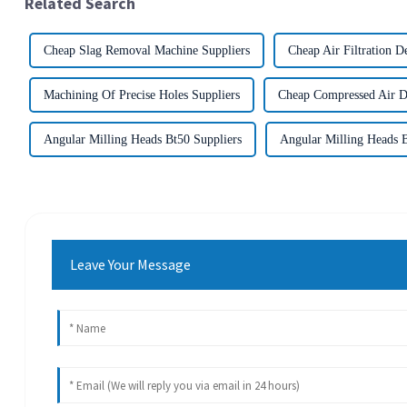
Related Search
Cheap Slag Removal Machine Suppliers
Cheap Air Filtration D
Machining Of Precise Holes Suppliers
Cheap Compressed Air Dr
Angular Milling Heads Bt50 Suppliers
Angular Milling Heads B
Leave Your Message