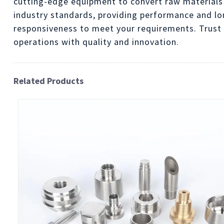
cutting-edge equipment to convert raw materials
industry standards, providing performance and lon
responsiveness to meet your requirements. Trust 
operations with quality and innovation.
Related Products