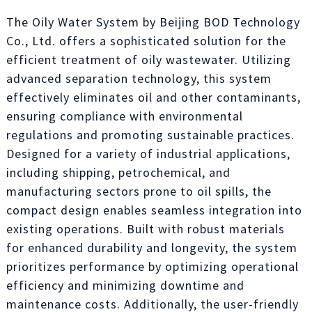
The Oily Water System by Beijing BOD Technology
Co., Ltd. offers a sophisticated solution for the
efficient treatment of oily wastewater. Utilizing
advanced separation technology, this system
effectively eliminates oil and other contaminants,
ensuring compliance with environmental
regulations and promoting sustainable practices.
Designed for a variety of industrial applications,
including shipping, petrochemical, and
manufacturing sectors prone to oil spills, the
compact design enables seamless integration into
existing operations. Built with robust materials
for enhanced durability and longevity, the system
prioritizes performance by optimizing operational
efficiency and minimizing downtime and
maintenance costs. Additionally, the user-friendly