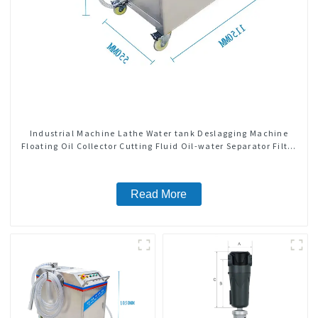
Industrial Machine Lathe Water tank Deslagging Machine
Floating Oil Collector Cutting Fluid Oil-water Separator Filter
Equipment Liquid tank cleaning machine
Read More