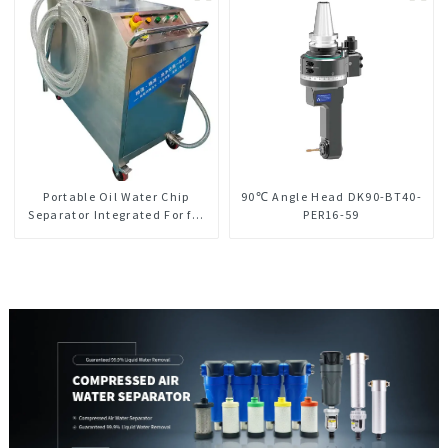
Portable Oil Water Chip
90℃ Angle Head DK90-BT40-
Separator Integrated For for
PER16-59
CNC Machine Center