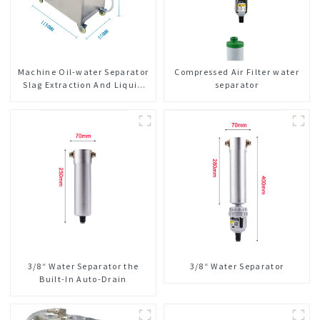
Machine Oil-water Separator
Compressed Air Filter water
Slag Extraction And Liquid
separator
Exchange Oil Separation
Integrated For CNC Machine
Center
3/8“ Water Separator the
3/8“ Water Separator
Built-In Auto-Drain