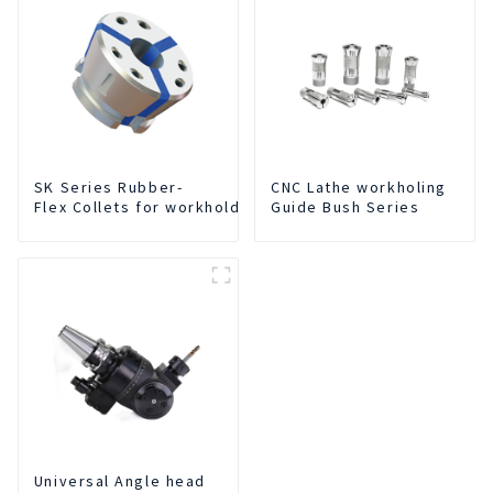
SK Series Rubber-
CNC Lathe workholing
Flex Collets for workholding
Guide Bush Series
Universal Angle head