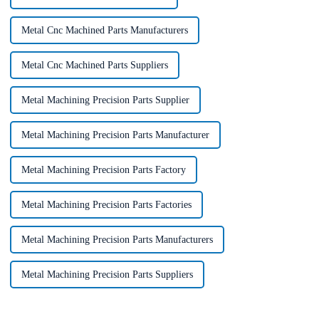
Metal Cnc Machined Parts Manufacturers
Metal Cnc Machined Parts Suppliers
Metal Machining Precision Parts Supplier
Metal Machining Precision Parts Manufacturer
Metal Machining Precision Parts Factory
Metal Machining Precision Parts Factories
Metal Machining Precision Parts Manufacturers
Metal Machining Precision Parts Suppliers