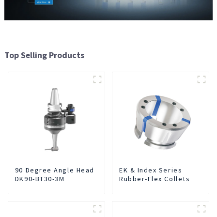
Top Selling Products
90 Degree Angle Head
EK & Index Series
DK90-BT30-3M
Rubber-Flex Collets