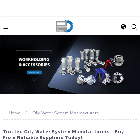
>>
Home
Oily Water System Manufacturers
Trusted Oily Water System Manufacturers - Buy
From Reliable Suppliers Today!