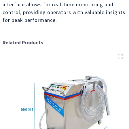
interface allows for real-time monitoring and
control, providing operators with valuable insights
for peak performance.
Related Products