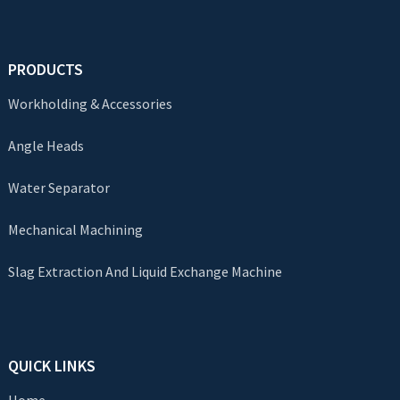
PRODUCTS
Workholding & Accessories
Angle Heads
Water Separator
Mechanical Machining
Slag Extraction And Liquid Exchange Machine
QUICK LINKS