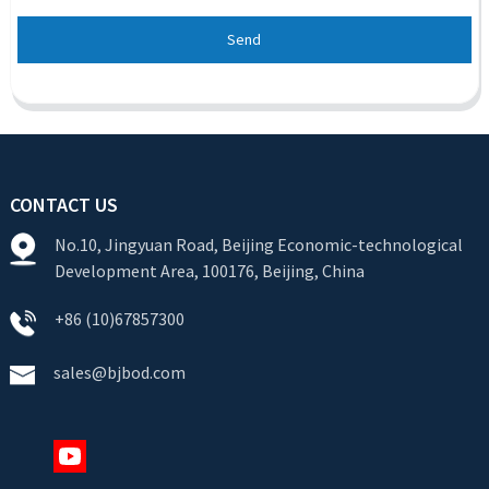
Send
CONTACT US
No.10, Jingyuan Road, Beijing Economic-technological
Development Area, 100176, Beijing, China
+86 (10)67857300
sales@bjbod.com