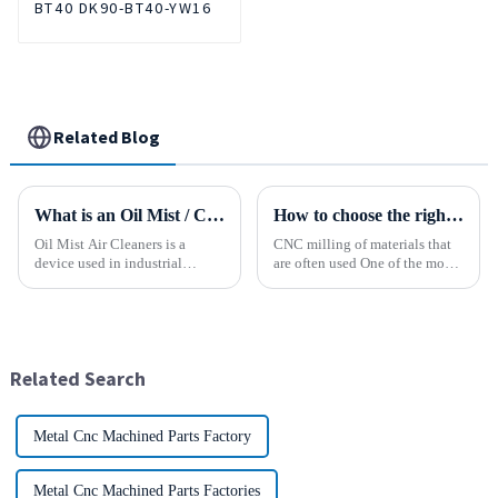
BT40 DK90-BT40-YW16
Related Blog
What is an Oil Mist / Collector Air Cleaner?
How to choose the right material to CNC process?
Oil Mist Air Cleaners is a
CNC milling of materials that
device used in industrial
are often used One of the most
environments. It mainly filters,
common materials used for
removes, and collects
CNC milling is metal, but there
pollutants such as oil mist,
are many other materials as
water mist, dust and smoke
well. Let&amp;rsquo;s take a
generated during mechanical
look at the most p...
Related Search
pr...
Metal Cnc Machined Parts Factory
Metal Cnc Machined Parts Factories