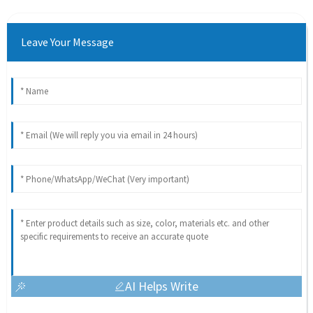
Leave Your Message
AI Helps Write