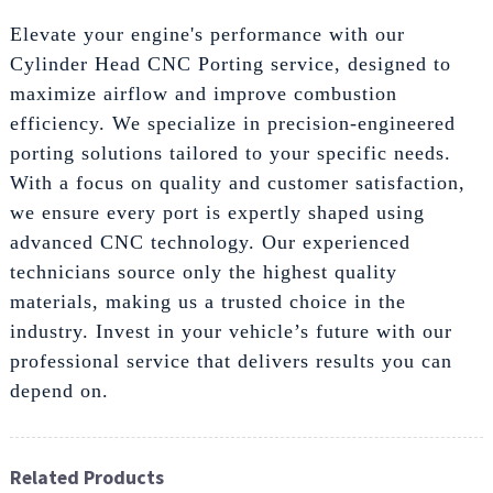
Elevate your engine's performance with our
Cylinder Head CNC Porting service, designed to
maximize airflow and improve combustion
efficiency. We specialize in precision-engineered
porting solutions tailored to your specific needs.
With a focus on quality and customer satisfaction,
we ensure every port is expertly shaped using
advanced CNC technology. Our experienced
technicians source only the highest quality
materials, making us a trusted choice in the
industry. Invest in your vehicle’s future with our
professional service that delivers results you can
depend on.
Related Products