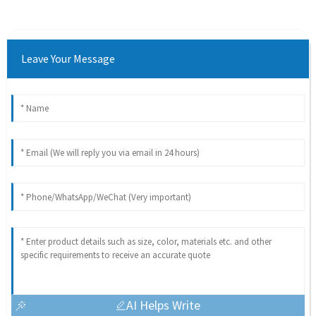
Leave Your Message
AI Helps Write