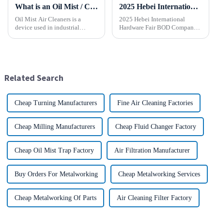
What is an Oil Mist / Collector Air Cleaner?
2025 Hebei International Hardware Fair BOD Company sincerely invites you to join the industry feast!
Oil Mist Air Cleaners is a
2025 Hebei International
device used in industrial
Hardware Fair BOD Company
environments. It mainly filters,
sincerely invites you to join
removes, and collects
the industry feast! Time: April
pollutants such as oil mist,
1-5, 2025 Location:
water mist, dust and smoke
Shijiazhuang International
generated during mechanical
Convention and Exhibition
Related Search
pr...
Center (...
Cheap Turning Manufacturers
Fine Air Cleaning Factories
Cheap Milling Manufacturers
Cheap Fluid Changer Factory
Cheap Oil Mist Trap Factory
Air Filtration Manufacturer
Buy Orders For Metalworking
Cheap Metalworking Services
Cheap Metalworking Of Parts
Air Cleaning Filter Factory