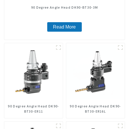
90 Degree Angle Head DK90-BT30-3M
Read More
90 Degree Angle Head DK90-
90 Degree Angle Head DK90-
BT30-ER11
BT30-ER16L