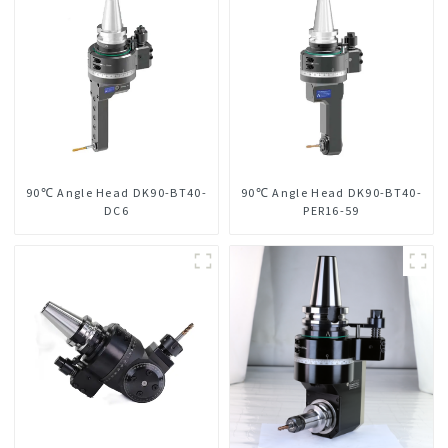
90℃ Angle Head DK90-BT40-
90℃ Angle Head DK90-BT40-
DC6
PER16-59