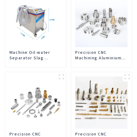
Machine Oil-water
Precision CNC
Separator Slag
Machining Aluminium
Extraction And Liquid
Parts
Exchange Oil
Separation Integrated
For CNC Machine
Center
Precision CNC
Precision CNC