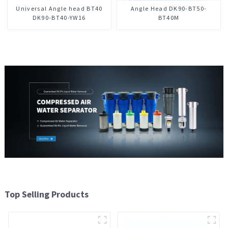
Universal Angle head BT40
Angle Head DK90-BT50-
DK90-BT40-YW16
BT40M
Top Selling Products