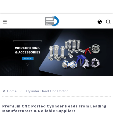
>>
Home
Cylinder Head Cnc Porting
Premium CNC Ported Cylinder Heads From Leading
Manufacturers & Reliable Suppliers