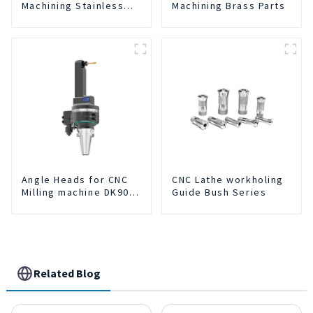
Machining Stainless
Machining Brass Parts
Steel Parts
Angle Heads for CNC
CNC Lathe workholing
Milling machine DK90-
Guide Bush Series
BT50-DC7-120
Related Blog