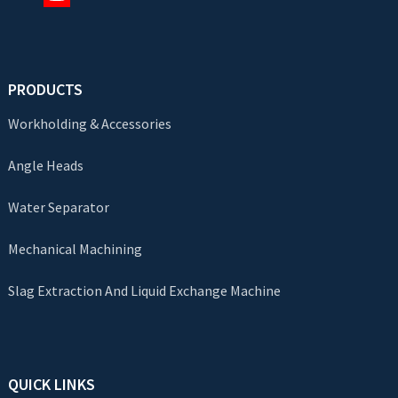
PRODUCTS
Workholding & Accessories
Angle Heads
Water Separator
Mechanical Machining
Slag Extraction And Liquid Exchange Machine
QUICK LINKS