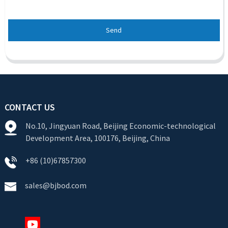
Send
CONTACT US
No.10, Jingyuan Road, Beijing Economic-technological
Development Area, 100176, Beijing, China
+86 (10)67857300
sales@bjbod.com