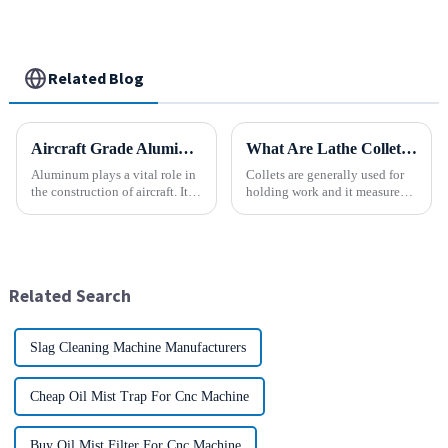
Related Blog
Aircraft Grade Aluminum
What Are Lathe Collets?
Aluminum plays a vital role in
Collets are generally used for
the construction of aircraft. Its
holding work and it measures
high resistance to corrosion
speed and accuracy. Some of
and good weight to strength to
them are designed to hold tools
cost ratio makes it the perfect
which are to use collets as an
material for aircraft
important method. In holding
construction. But...
work, they are a...
Related Search
Slag Cleaning Machine Manufacturers
Cheap Oil Mist Trap For Cnc Machine
Buy Oil Mist Filter For Cnc Machine