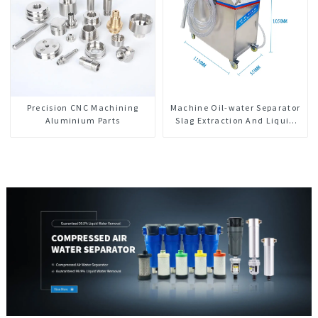
Precision CNC Machining
Machine Oil-water Separator
Aluminium Parts
Slag Extraction And Liquid
Exchange Oil Separation
Integrated For CNC Machine
Center