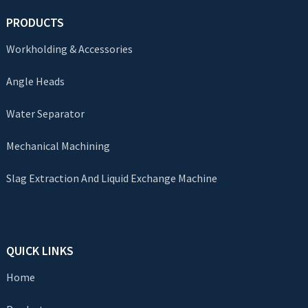
PRODUCTS
Workholding & Accessories
Angle Heads
Water Separator
Mechanical Machining
Slag Extraction And Liquid Exchange Machine
QUICK LINKS
Home