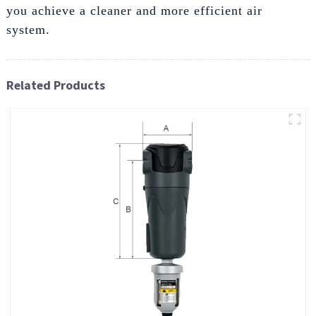
you achieve a cleaner and more efficient air
system.
Related Products