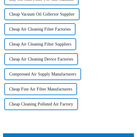
Cheap Vacuum Oil Collector Supplier
Cheap Air Cleaning Filter Factories
Cheap Air Cleaning Filter Suppliers
Cheap Air Cleaning Device Factories
Compressed Air Supply Manufacturers
Cheap Fine Air Filter Manufacturers
Cheap Cleaning Polluted Air Factory