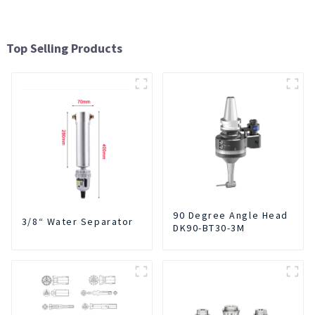
Top Selling Products
90 Degree Angle Head
3/8“ Water Separator
DK90-BT30-3M