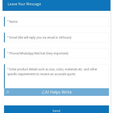
Leave Your Message
AI Helps Write
Send