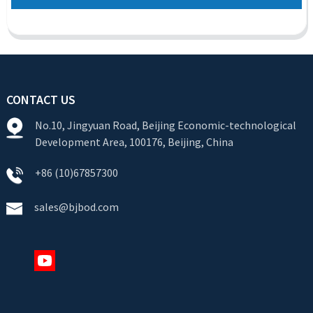
CONTACT US
No.10, Jingyuan Road, Beijing Economic-technological
Development Area, 100176, Beijing, China
+86 (10)67857300
sales@bjbod.com