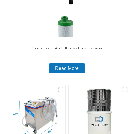
Compressed Air Filter water separator
Read More