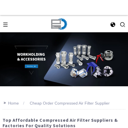
>>
Home
Cheap Order Compressed Air Filter Supplier
Top Affordable Compressed Air Filter Suppliers &
Factories For Quality Solutions