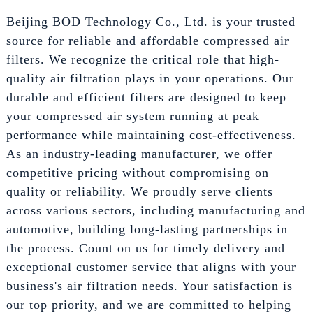
Beijing BOD Technology Co., Ltd. is your trusted
source for reliable and affordable compressed air
filters. We recognize the critical role that high-
quality air filtration plays in your operations. Our
durable and efficient filters are designed to keep
your compressed air system running at peak
performance while maintaining cost-effectiveness.
As an industry-leading manufacturer, we offer
competitive pricing without compromising on
quality or reliability. We proudly serve clients
across various sectors, including manufacturing and
automotive, building long-lasting partnerships in
the process. Count on us for timely delivery and
exceptional customer service that aligns with your
business's air filtration needs. Your satisfaction is
our top priority, and we are committed to helping