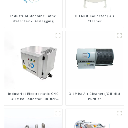
Industrial Machine Lathe
Oil Mist Collector / Air
Water tank Deslagging
Cleaner
Machine Floating Oil
Collector Cutting Fluid Oil-
water Separator Filter
Equipment Liquid tank
cleaning machine
Industrial Electrostatic CNC
Oil Mist Air Cleaners/Oil Mist
Oil Mist Collector Purifier
Purifier
Smoke Dust Air Cleaner