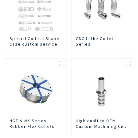
Special Collets Shape
CNC Lathe Collet
Case custom service
Series
NGT & NK Series
High qualtity OEM
Rubber-Flex Collets
Custom Machining Cnc
Turning Spare Parts
Manufacturer