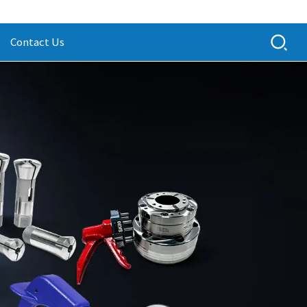
Contact Us