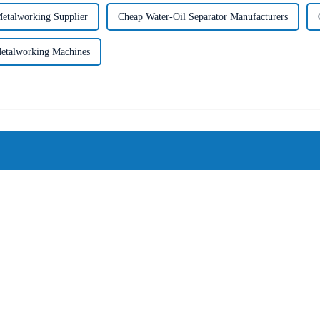
etalworking Supplier
Cheap Water-Oil Separator Manufacturers
etalworking Machines