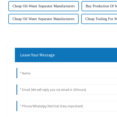
Cheap Oil-Water Separator Manufacturers
Buy Production Of M
Cheap Oil Water Separator Manufacturers
Cheap Tooling For M
Leave Your Message