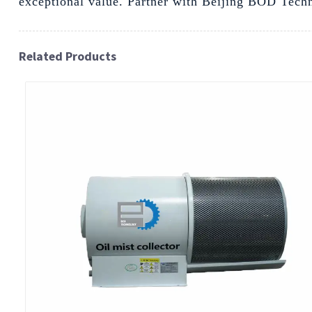
exceptional value. Partner with Beijing BOD Techno
Related Products