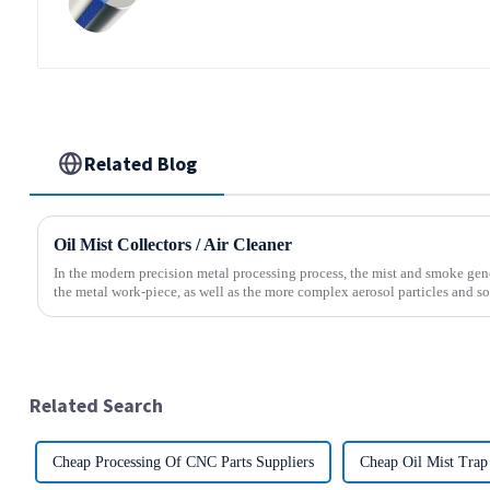
Related Blog
Oil Mist Collectors / Air Cleaner
In the modern precision metal processing process, the mist and smoke gene
the metal work-piece, as well as the more complex aerosol particles and soli
Related Search
Cheap Processing Of CNC Parts Suppliers
Cheap Oil Mist Trap 