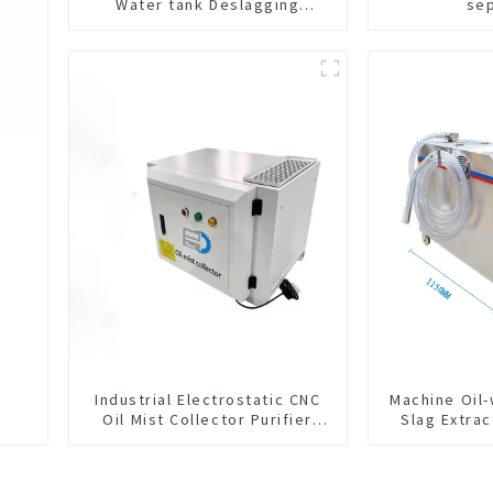
Water tank Deslagging
se
Machine Floating Oil Collector
Cutting Fluid Oil-water
Separator Filter Equipment
Liquid tank cleaning machine
Industrial Electrostatic CNC
Machine Oil
Oil Mist Collector Purifier
Slag Extrac
Smoke Dust Air Cleaner
Exchange 
Integrated 
C