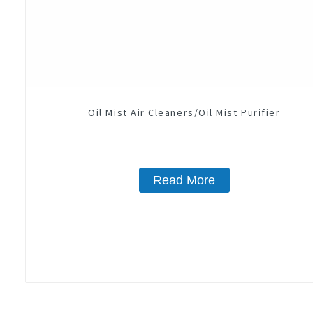
Oil Mist Air Cleaners/Oil Mist Purifier
Read More