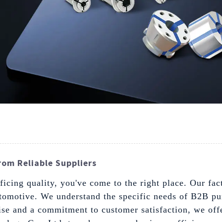
From Reliable Suppliers
ficing quality, you've come to the right place. Our fact
tomotive. We understand the specific needs of B2B pur
ise and a commitment to customer satisfaction, we offe