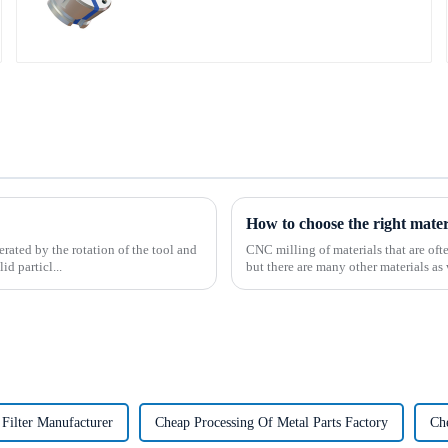
How to choose the right mate
rated by the rotation of the tool and
CNC milling of materials that are of
d particl...
but there are many other materials as 
Filter Manufacturer
Cheap Processing Of Metal Parts Factory
Ch