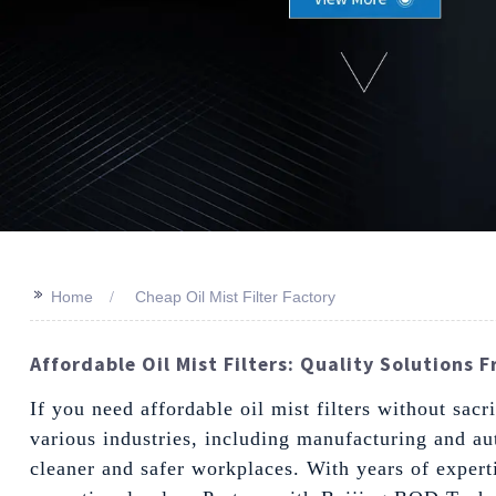
>>
Home
Cheap Oil Mist Filter Factory
Affordable Oil Mist Filters: Quality Solutions 
If you need affordable oil mist filters without sacri
various industries, including manufacturing and au
cleaner and safer workplaces. With years of expert