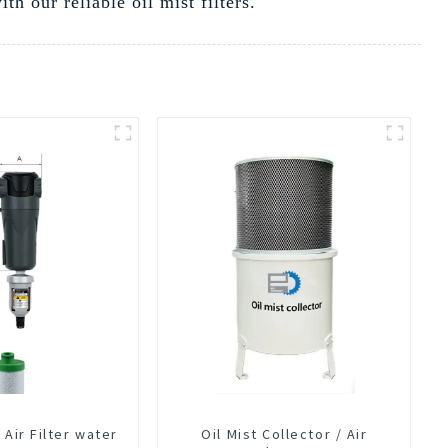
 our reliable oil mist filters.
Air Filter water
Oil Mist Collector / Air