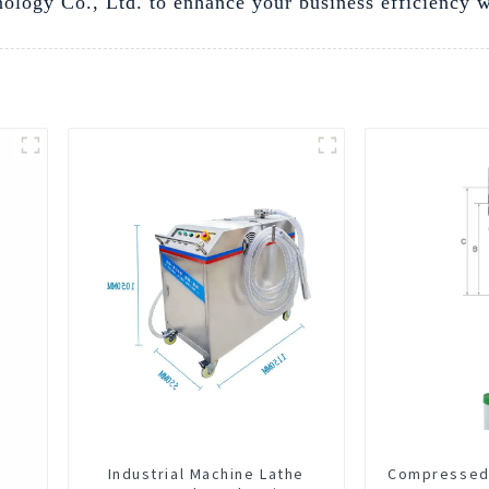
logy Co., Ltd. to enhance your business efficiency with
Industrial Machine Lathe
Compressed 