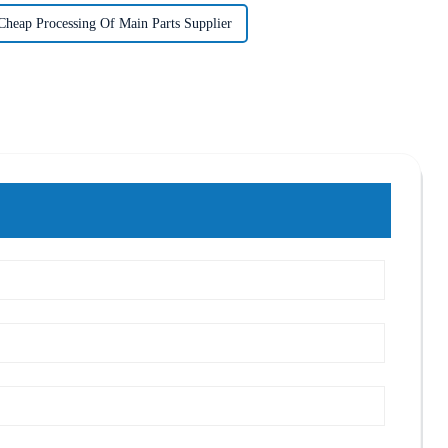
Cheap Processing Of Main Parts Supplier