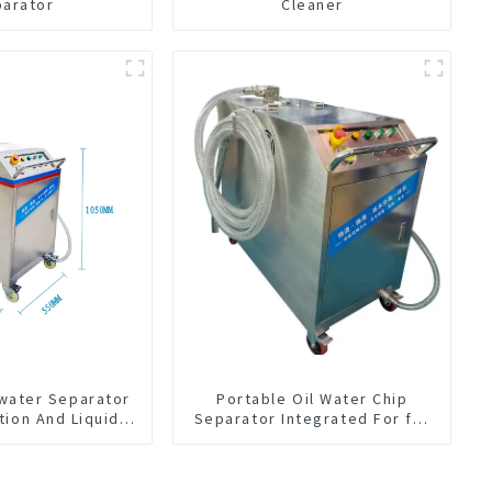
parator
Cleaner
-water Separator
Portable Oil Water Chip
tion And Liquid
Separator Integrated For for
Oil Separation
CNC Machine Center
For CNC Machine
enter