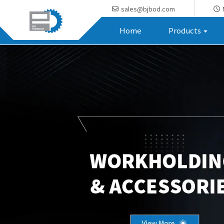
sales@bjbod.com
Home
Products