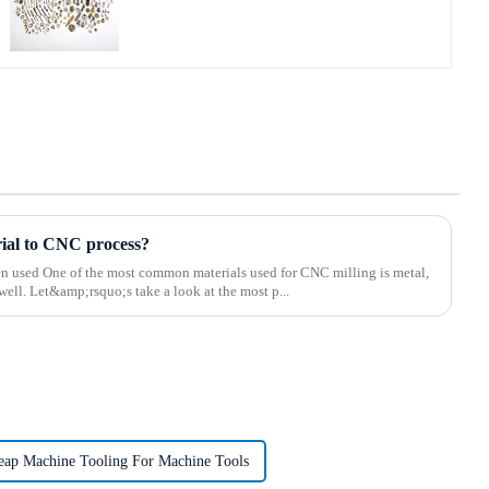
rial to CNC process?
ten used One of the most common materials used for CNC milling is metal,
well. Let&amp;rsquo;s take a look at the most p...
eap Machine Tooling For Machine Tools