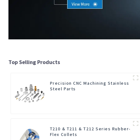
Top Selling Products
Precision CNC Machining Stainless
Steel Parts
T210 & T211 & T212 Series Rubber-
Flex Collets