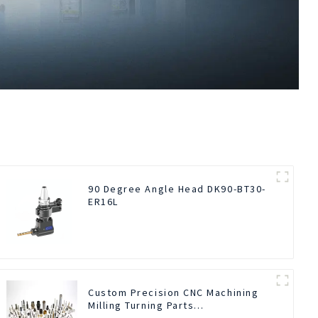
90 Degree Angle Head DK90-BT30-
ER16L
Custom Precision CNC Machining
Milling Turning Parts
Comprehensive Service