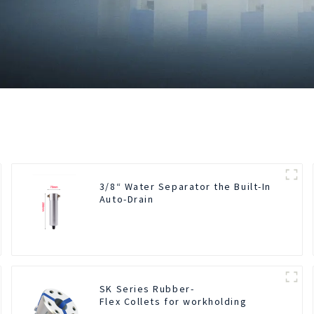
3/8“ Water Separator the Built-In
Auto-Drain
SK Series Rubber-
Flex Collets for workholding