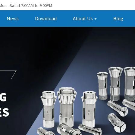
Mon - Sat at 7:00AM to 9:00PM
News
Download
About Us
Blog