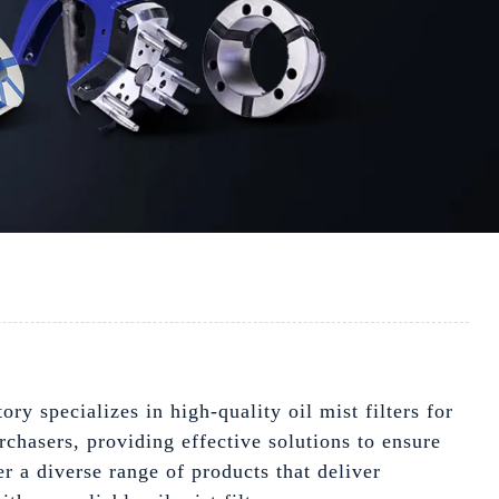
ory specializes in high-quality oil mist filters for
chasers, providing effective solutions to ensure
r a diverse range of products that deliver