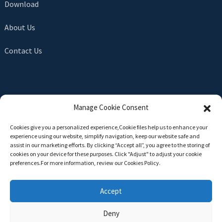
Download
About Us
Contact Us
SEND INQUIRY
Manage Cookie Consent
There is nothing better than seeing the end result. Learn
Cookies give you a personalized experience,Сookie files help us to enhance your
about newfun and get the latest product sample albumAnd
experience using our website, simplify navigation, keep our website safe and
just asked for more information
assist in our marketing efforts. By clicking “Accept all”, you agree to the storing of
cookies on your device for these purposes. Click "Adjust" to adjust your cookie
preferences.For more information, review our Cookies Policy.
Click For Inquiry
Accept
Deny
Copyright © 2024 All Rights Reserved -
Top Search
-
Sitemap
-