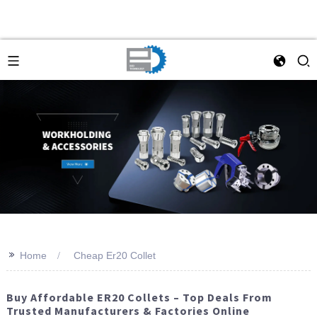
>>
Home
Cheap Er20 Collet
Buy Affordable ER20 Collets – Top Deals From
Trusted Manufacturers & Factories Online