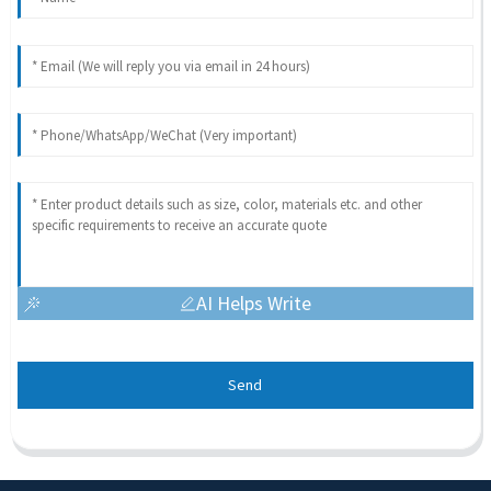
AI Helps Write
Send