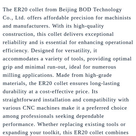
The ER20 collet from Beijing BOD Technology
Co., Ltd. offers affordable precision for machinists
and manufacturers. With its high-quality
construction, this collet delivers exceptional
reliability and is essential for enhancing operational
efficiency. Designed for versatility, it
accommodates a variety of tools, providing optimal
grip and minimal run-out, ideal for numerous
milling applications. Made from high-grade
materials, the ER20 collet ensures long-lasting
durability at a cost-effective price. Its
straightforward installation and compatibility with
various CNC machines make it a preferred choice
among professionals seeking dependable
performance. Whether replacing existing tools or
expanding your toolkit, this ER20 collet combines