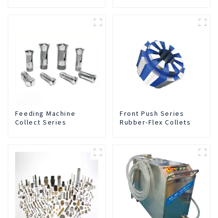
Collets
Feeding Machine
Front Push Series
Collect Series
Rubber-Flex Collets