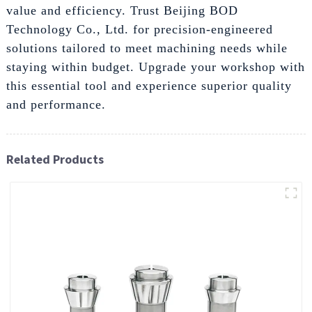
value and efficiency. Trust Beijing BOD
Technology Co., Ltd. for precision-engineered
solutions tailored to meet machining needs while
staying within budget. Upgrade your workshop with
this essential tool and experience superior quality
and performance.
Related Products