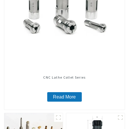
CNC Lathe Collet Series
Read More