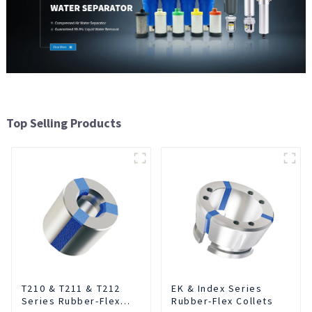
Top Selling Products
T210 & T211 & T212
EK & Index Series
Series Rubber-Flex
Rubber-Flex Collets