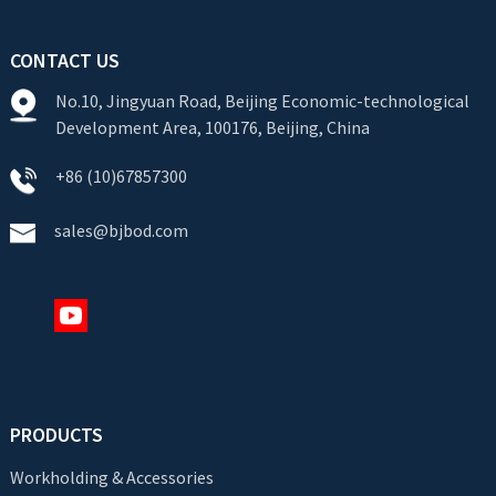
CONTACT US
No.10, Jingyuan Road, Beijing Economic-technological
Development Area, 100176, Beijing, China
+86 (10)67857300
sales@bjbod.com
PRODUCTS
Workholding & Accessories