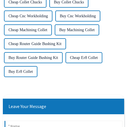
Cheap Collet Chucks
Buy Collet Chucks
Cheap Cnc Workholding
Buy Cnc Workholding
Cheap Machining Collet
Buy Machining Collet
Cheap Router Guide Bushing Kit
Buy Router Guide Bushing Kit
Cheap Er8 Collet
Buy Er8 Collet
Leave Your Message