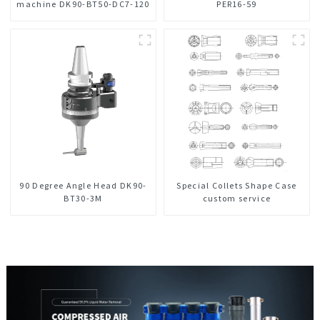
machine DK90-BT50-DC7-120
PER16-59
90 Degree Angle Head DK90-
Special Collets Shape Case
BT30-3M
custom service