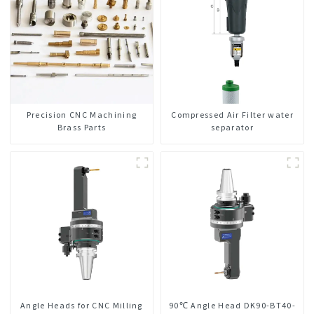
Precision CNC Machining
Compressed Air Filter water
Brass Parts
separator
Angle Heads for CNC Milling
90℃ Angle Head DK90-BT40-