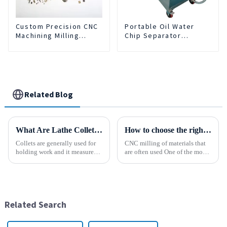
Custom Precision CNC
Portable Oil Water
Machining Milling
Chip Separator
Turning Parts
Integrated For for CNC
Comprehensive
Machine Center
Service
Related Blog
What Are Lathe Collets?
How to choose the right material to CNC process?
Collets are generally used for
CNC milling of materials that
holding work and it measures
are often used One of the most
speed and accuracy. Some of
common materials used for
them are designed to hold tools
CNC milling is metal, but there
which are to use collets as an
are many other materials as
important method. In holding
well. Let&amp;rsquo;s take a
work, they are a...
look at the most p...
Related Search