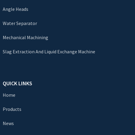
Angle Heads
Water Separator
Mechanical Machining
Slag Extraction And Liquid Exchange Machine
QUICK LINKS
Home
Products
News