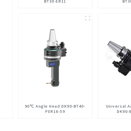
BT30-ER11
BT3
90℃ Angle Head DK90-BT40-
Universal 
PER16-59
DK90-