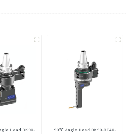
ngle Head DK90-
90℃ Angle Head DK90-BT40-