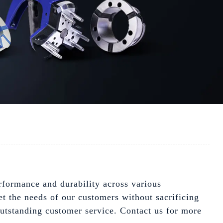
erformance and durability across various
et the needs of our customers without sacrificing
outstanding customer service. Contact us for more