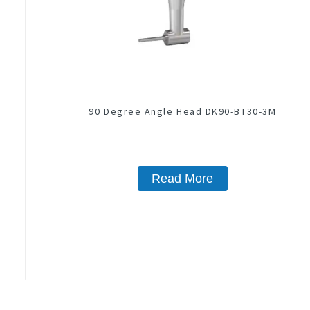
90 Degree Angle Head DK90-BT30-3M
Read More