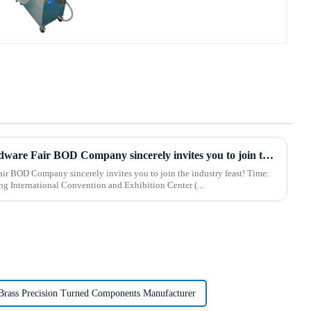
2025 Hebei International Hardware Fair BOD Company sincerely invites you to join the industry feast!
 BOD Company sincerely invites you to join the industry feast! Time:
 Shijiazhuang International Convention and Exhibition Center (...
Brass Precision Turned Components Manufacturer