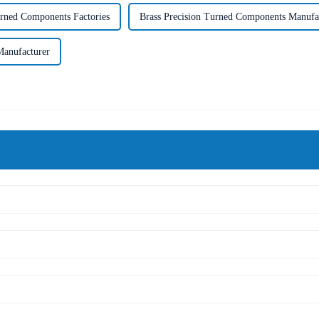
urned Components Factories
Brass Precision Turned Components Manufa
Manufacturer