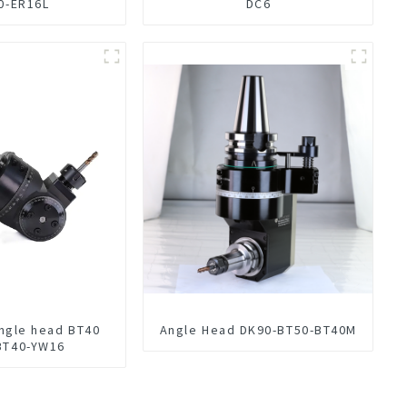
0-ER16L
DC6
Angle head BT40
Angle Head DK90-BT50-BT40M
BT40-YW16