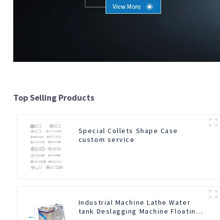
Top Selling Products
Special Collets Shape Case
custom service
Industrial Machine Lathe Water
tank Deslagging Machine Floating
Oil Collector Cutting Fluid Oil-