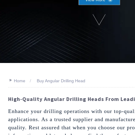
>>
Home
Buy Angular Drilling Head
High-Quality Angular Drilling Heads From Leadi
Enhance your drilling operations with our top-qual
applications. As a trusted supplier and manufacture
quality. Rest assured that when you choose our pro