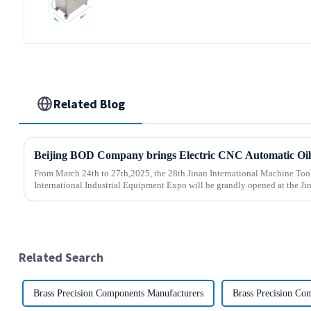
water Separator Filter Equipment
Liquid tank cleaning machine
Related Blog
From March 24th to 27th,2025, the 28th Jinan International Machine Too
International Industrial Equipment Expo will be grandly opened at the Jin
Related Search
Brass Precision Components Manufacturers
Brass Precision Co