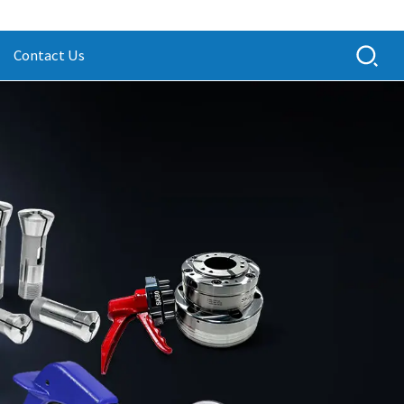
Contact Us