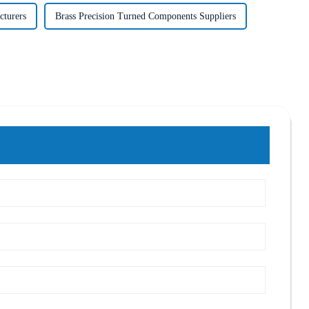
cturers
Brass Precision Turned Components Suppliers