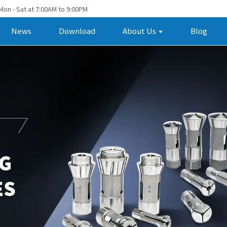
Mon - Sat at 7:00AM to 9:00PM
News
Download
About Us
Blog