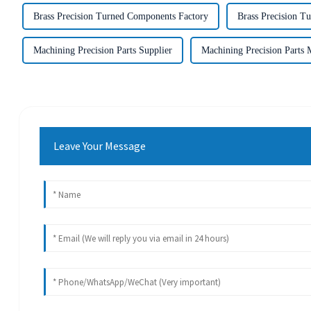
Brass Precision Turned Components Factory
Brass Precision T
Machining Precision Parts Supplier
Machining Precision Parts 
Leave Your Message