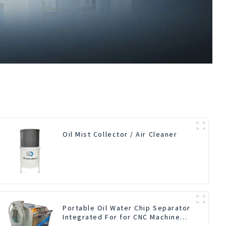
Oil Mist Collector / Air Cleaner
Portable Oil Water Chip Separator
Integrated For for CNC Machine
Center