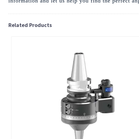
information and let us help you find the perfect an
Related Products