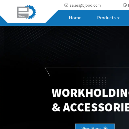
sales@bjbod.com
Home
Products