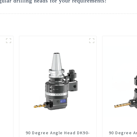
gular drilling heads for your requirements!
90 Degree Angle Head DK90-
90 Degree A