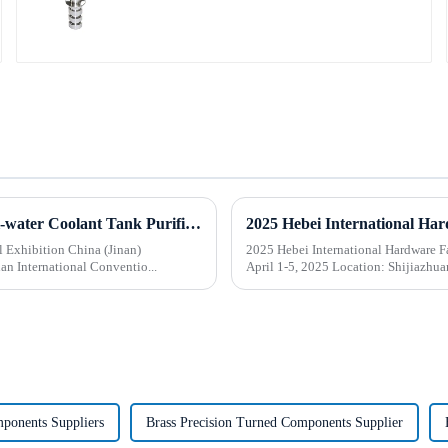
Beijing BOD Company brings Electric CNC Automatic Oil-water Coolant Tank Purifier Separator Skimmer to help machine tools upgrade efficiently and cleanly!
l Exhibition China (Jinan)
2025 Hebei International Hardware Fair
an International Conventio...
April 1-5, 2025 Location:
mponents Suppliers
Brass Precision Turned Components Supplier