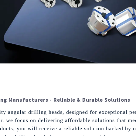
ng Manufacturers - Reliable & Durable Solutions
ity angular drilling heads, designed for exceptional p
r, we focus on delivering affordable solutions that me
ducts, you will receive a reliable solution backed by 