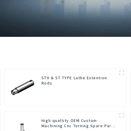
STH & ST TYPE Lathe Extention
Rods
High qualtity OEM Custom
Machining Cnc Turning Spare Parts
Manufacturer