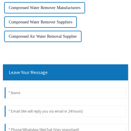
Compressed Water Remover Manufacturers
Compressed Water Remover Suppliers
Compressed Air Water Removal Supplier
Leave Your Message