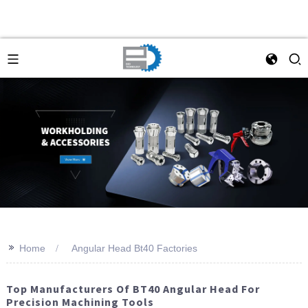
>>
Home
Angular Head Bt40 Factories
Top Manufacturers Of BT40 Angular Head For
Precision Machining Tools