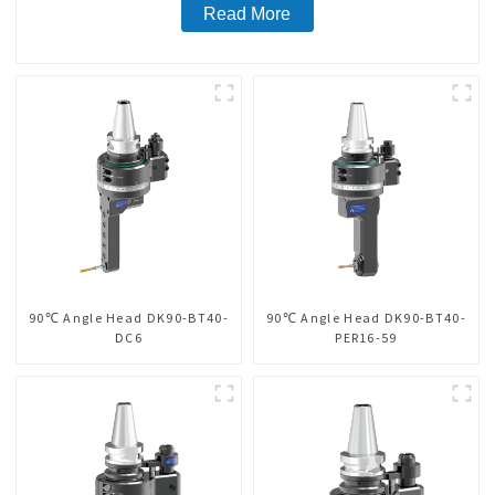
Read More
90℃ Angle Head DK90-BT40-
90℃ Angle Head DK90-BT40-
DC6
PER16-59