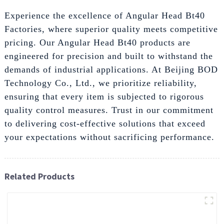
Experience the excellence of Angular Head Bt40
Factories, where superior quality meets competitive
pricing. Our Angular Head Bt40 products are
engineered for precision and built to withstand the
demands of industrial applications. At Beijing BOD
Technology Co., Ltd., we prioritize reliability,
ensuring that every item is subjected to rigorous
quality control measures. Trust in our commitment
to delivering cost-effective solutions that exceed
your expectations without sacrificing performance.
Related Products