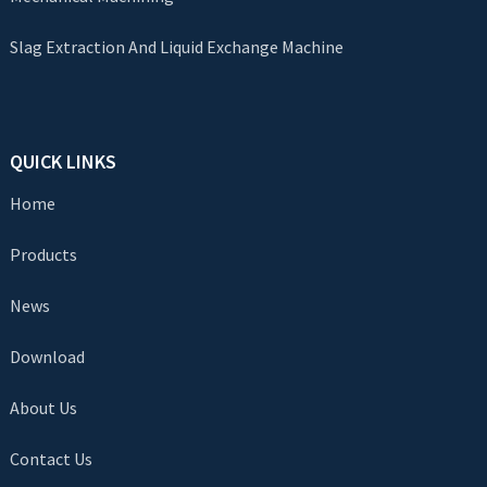
Slag Extraction And Liquid Exchange Machine
QUICK LINKS
Home
Products
News
Download
About Us
Contact Us