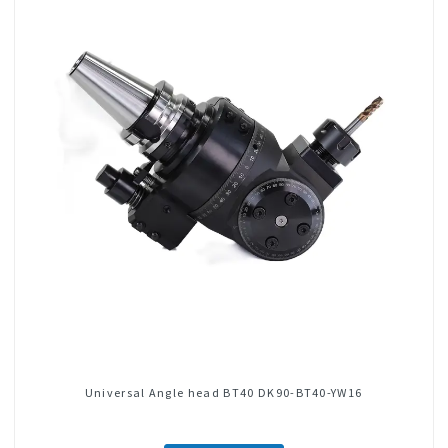
Universal Angle head BT40 DK90-BT40-YW16