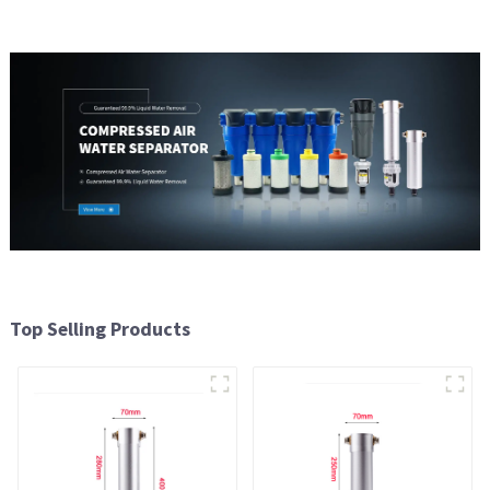
Top Selling Products