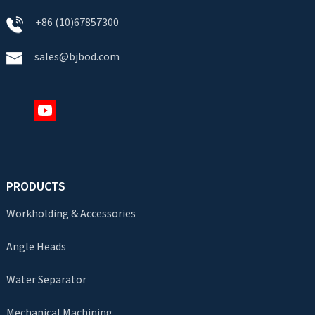
+86 (10)67857300
sales@bjbod.com
PRODUCTS
Workholding & Accessories
Angle Heads
Water Separator
Mechanical Machining