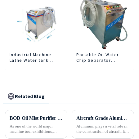
Industrial Machine
Portable Oil Water
Lathe Water tank
Chip Separator
Deslagging Machine
Integrated For for CNC
Floating Oil Collector
Machine Center
Cutting Fluid Oil-water
Separator Filter
Equipment Liquid tank
cleaning machine
Related Blog
BOD Oil Mist Purifier successfully debuted National Exhibition and Convention Center (Tianjin) China CNC Machine Tool Exhibition (CCMTMar6th-9th 2025)
Aircraft Grade Aluminum
As one of the world major
Aluminum plays a vital role in
machine tool exhibitions,
the construction of aircraft. Its
CCMT2025 has received
high resistance to corrosion