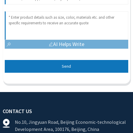
AI Helps Write
Send
CONTACT US
No.10, Jingyuan Road, Beijing Economic-technological
Development Area, 100176, Beijing, China