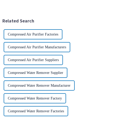
extensive attention from the
and good weight to strength to
industry.representing the latest
cost ratio makes it the perfect
development level of the
material for aircraft
global manufacturing industry.
construction. But...
Related Search
Compressed Air Purifier Factories
Compressed Air Purifier Manufacturers
Compressed Air Purifier Suppliers
Compressed Water Remover Supplier
Compressed Water Remover Manufacturer
Compressed Water Remover Factory
Compressed Water Remover Factories