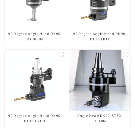
90 Degree Angle Head DK90-
90 Degree Angle Head DK90-
BT30-3M
BT30-ER11
90 Degree Angle Head DK90-
Angle Head DK90-BT50-
BT30-ER16L
BT40M