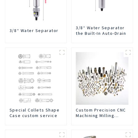
3/8“ Water Separator
3/8“ Water Separator
the Built-In Auto-Drain
Special Collets Shape
Custom Precision CNC
Case custom service
Machining Milling
Turning Parts
Comprehensive
Service