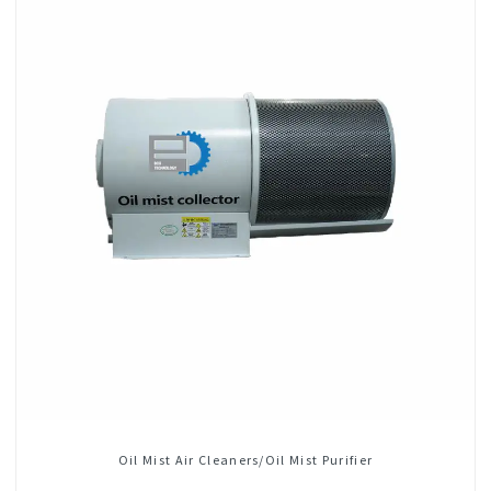
Oil Mist Air Cleaners/Oil Mist Purifier