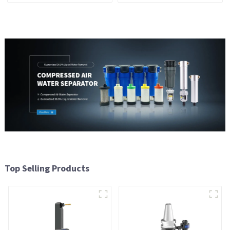
Top Selling Products