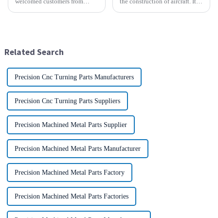
welcomed customers from
the construction of aircraft. Its
faraway Europe. Across the
high resistance to corrosion
distance of thousands of miles,
and good weight to strength to
the two sides held a common
cost ratio makes it the perfect
vision and opened a new
material for aircraft
chapter of cooperation. After
construction. But...
Related Search
in-depth...
Precision Cnc Turning Parts Manufacturers
Precision Cnc Turning Parts Suppliers
Precision Machined Metal Parts Supplier
Precision Machined Metal Parts Manufacturer
Precision Machined Metal Parts Factory
Precision Machined Metal Parts Factories