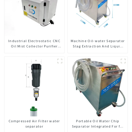
Industrial Electrostatic CNC
Machine Oil-water Separator
Oil Mist Collector Purifier
Slag Extraction And Liquid
Smoke Dust Air Cleaner
Exchange Oil Separation
Integrated For CNC Machine
Center
Compressed Air Filter water
Portable Oil Water Chip
separator
Separator Integrated For for
CNC Machine Center