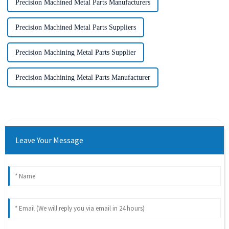
Precision Machined Metal Parts Manufacturers
Precision Machined Metal Parts Suppliers
Precision Machining Metal Parts Supplier
Precision Machining Metal Parts Manufacturer
Leave Your Message