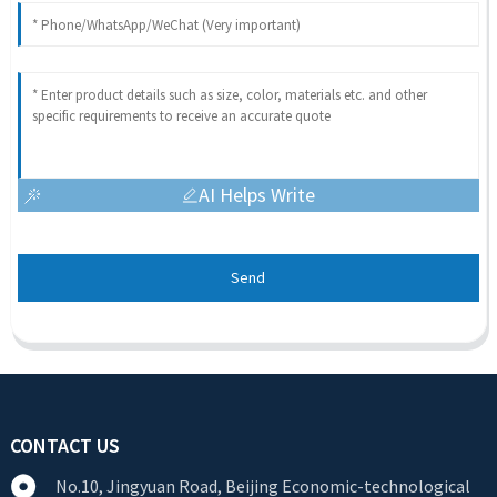
AI Helps Write
Send
CONTACT US
No.10, Jingyuan Road, Beijing Economic-technological