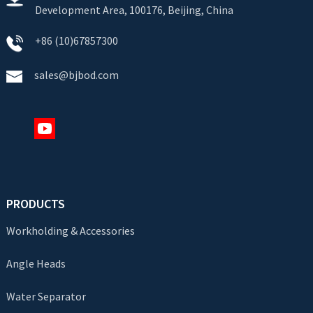
Development Area, 100176, Beijing, China
+86 (10)67857300
sales@bjbod.com
PRODUCTS
Workholding & Accessories
Angle Heads
Water Separator