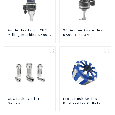
Angle Heads for CNC
90 Degree Angle Head
Milling machine DK90-
DK90-BT30-3M
BT50-DC7-120
CNC Lathe Collet
Front Push Series
Series
Rubber-Flex Collets