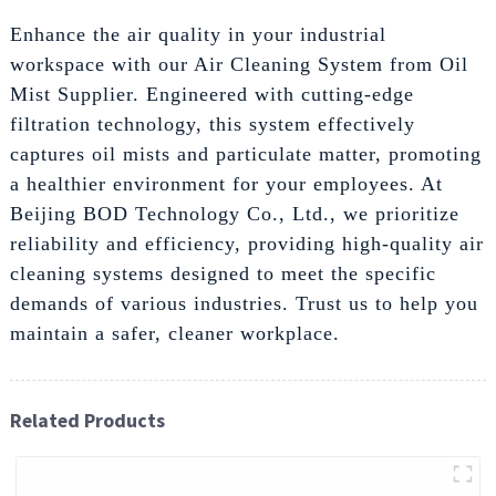
Enhance the air quality in your industrial
workspace with our Air Cleaning System from Oil
Mist Supplier. Engineered with cutting-edge
filtration technology, this system effectively
captures oil mists and particulate matter, promoting
a healthier environment for your employees. At
Beijing BOD Technology Co., Ltd., we prioritize
reliability and efficiency, providing high-quality air
cleaning systems designed to meet the specific
demands of various industries. Trust us to help you
maintain a safer, cleaner workplace.
Related Products