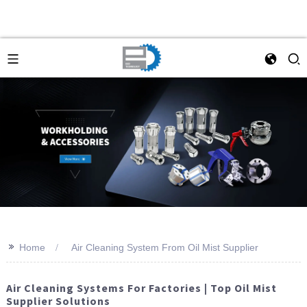
>>
Home
Air Cleaning System From Oil Mist Supplier
Air Cleaning Systems For Factories | Top Oil Mist
Supplier Solutions