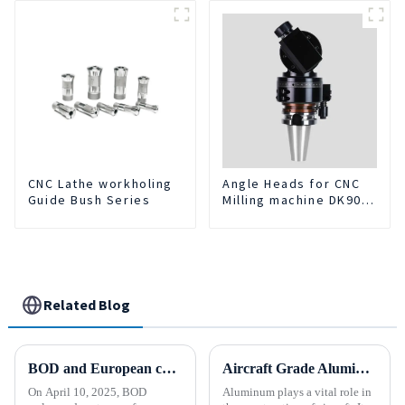
CNC Lathe workholing
Angle Heads for CNC
Guide Bush Series
Milling machine DK90-
BT50-DC7-120-1
Related Blog
BOD and European customers create a new chapter ！
Aircraft Grade Aluminum
On April 10, 2025, BOD
Aluminum plays a vital role in