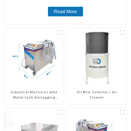
Read More
Industrial Machine Lathe
Oil Mist Collector / Air
Water tank Deslagging
Cleaner
Machine Floating Oil
Collector Cutting Fluid Oil-
water Separator Filter
Equipment Liquid tank
cleaning machine