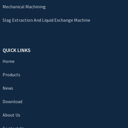
Mechanical Machining
Slag Extraction And Liquid Exchange Machine
QUICK LINKS
Home
Products
News
Download
About Us